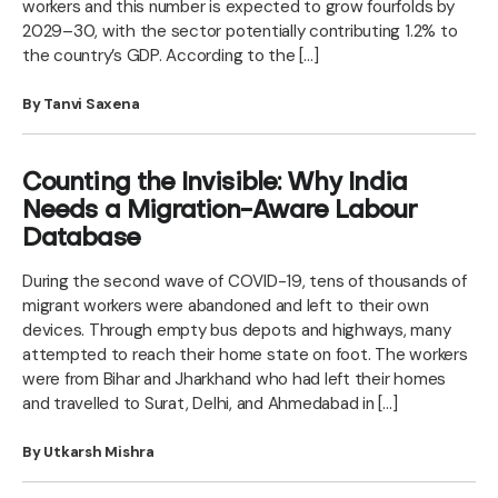
workers and this number is expected to grow fourfolds by
2029–30, with the sector potentially contributing 1.2% to
the country’s GDP. According to the […]
By Tanvi Saxena
Counting the Invisible: Why India
Needs a Migration-Aware Labour
Database
During the second wave of COVID-19, tens of thousands of
migrant workers were abandoned and left to their own
devices. Through empty bus depots and highways, many
attempted to reach their home state on foot. The workers
were from Bihar and Jharkhand who had left their homes
and travelled to Surat, Delhi, and Ahmedabad in […]
By Utkarsh Mishra