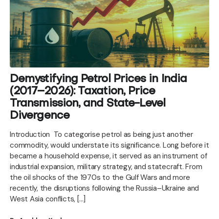
Demystifying Petrol Prices in India
(2017–2026): Taxation, Price
Transmission, and State-Level
Divergence
Introduction To categorise petrol as being just another
commodity, would understate its significance. Long before it
became a household expense, it served as an instrument of
industrial expansion, military strategy, and statecraft. From
the oil shocks of the 1970s to the Gulf Wars and more
recently, the disruptions following the Russia–Ukraine and
West Asia conflicts, […]