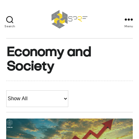
Search
Menu
SPRF
Economy and
Society