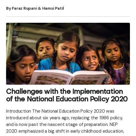
By Faraz Rupani & Hamsi Patil
Challenges with the Implementation
of the National Education Policy 2020
Introduction The National Education Policy 2020 was
introduced about six years ago, replacing the 1986 policy,
and is now past the nascent stage of preparation. NEP
2020 emphasized a big shift in early childhood education,