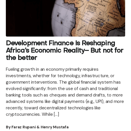
Development Finance Is Reshaping
Africa’s Economic Reality– But not for
the better
Fueling growth in an economy primarily requires
investments, whether for technology, infrastructure, or
government interventions. The global financial system has
evolved significantly: from the use of cash and traditional
banking tools such as cheques and demand drafts, to more
advanced systems like digital payments (e.g., UPI), and more
recently, toward decentralized technologies like
cryptocurrencies. While […]
By Faraz Rupani & Henry Mustafa