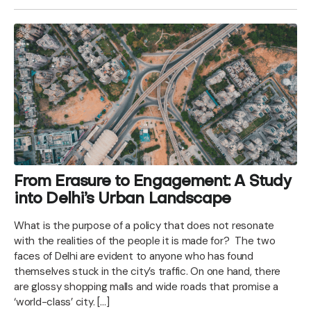
From Erasure to Engagement: A Study
into Delhi’s Urban Landscape
What is the purpose of a policy that does not resonate
with the realities of the people it is made for? The two
faces of Delhi are evident to anyone who has found
themselves stuck in the city’s traffic. On one hand, there
are glossy shopping malls and wide roads that promise a
‘world-class’ city. […]