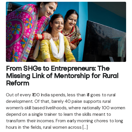
From SHGs to Entrepreneurs: The
Missing Link of Mentorship for Rural
Reform
Out of every ₹100 India spends, less than ₹4 goes to rural
development. Of that, barely 40 paise supports rural
women’s skill based livelihoods, where nationally 100 women
depend on a single trainer to learn the skills meant to
transform their incomes. From early morning chores to long
hours in the fields, rural women across […]