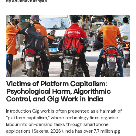
By Anubhav Kashyap
Victims of Platform Capitalism:
Psychological Harm, Algorithmic
Control, and Gig Work in India
Introduction Gig work is often presented as a hallmark of
“platform capitalism,” where technology firms organise
labour into on-demand tasks through smartphone
applications (Saxena, 2026). India has over 7.7 million gig