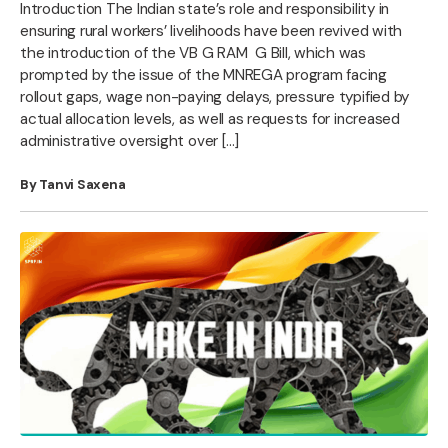
Introduction The Indian state’s role and responsibility in
ensuring rural workers’ livelihoods have been revived with
the introduction of the VB G RAM G Bill, which was
prompted by the issue of the MNREGA program facing
rollout gaps, wage non-paying delays, pressure typified by
actual allocation levels, as well as requests for increased
administrative oversight over […]
By Tanvi Saxena