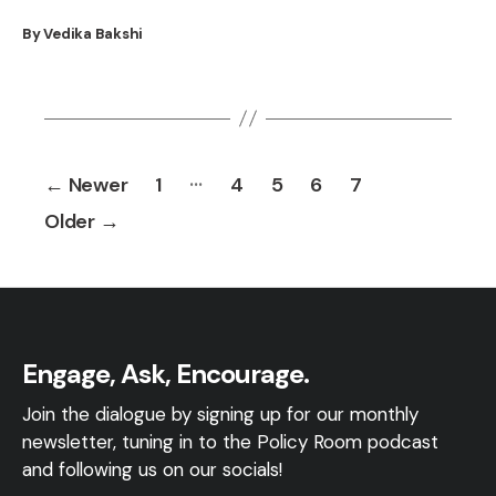
By Vedika Bakshi
Posts
…
←
Newer
1
4
5
6
7
pagination
Older
→
Engage, Ask, Encourage.
Join the dialogue by signing up for our monthly
newsletter, tuning in to the Policy Room podcast
and following us on our socials!