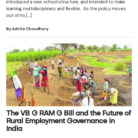
introduced a new school structure, and intended to make
learning multidisciplinary and flexible. As the policy moves
out of its […]
By Adrita Choudhury
The VB G RAM G Bill and the Future of
Rural Employment Governance in
India