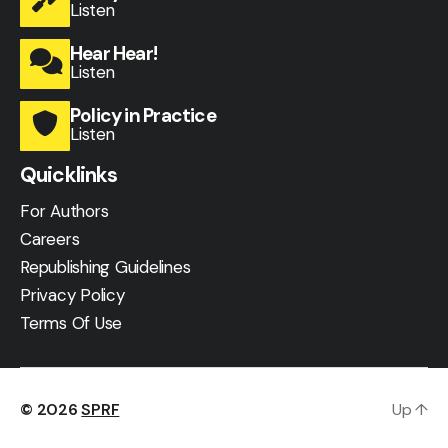
Listen
Hear Hear!
Listen
Policy in Practice
Listen
Quicklinks
For Authors
Careers
Republishing Guidelines
Privacy Policy
Terms Of Use
© 2026
SPRF
Up
↑