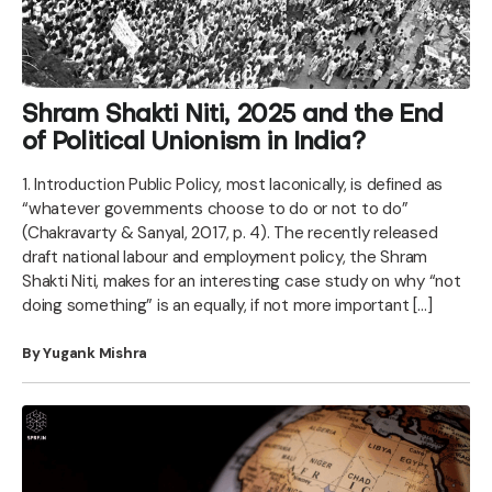
Shram Shakti Niti, 2025 and the End
of Political Unionism in India?
1. Introduction Public Policy, most laconically, is defined as
“whatever governments choose to do or not to do”
(Chakravarty & Sanyal, 2017, p. 4). The recently released
draft national labour and employment policy, the Shram
Shakti Niti, makes for an interesting case study on why “not
doing something” is an equally, if not more important […]
By Yugank Mishra