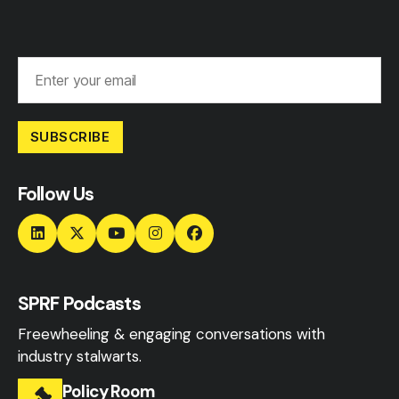
SUBSCRIBE
Follow Us
SPRF Podcasts
Freewheeling & engaging conversations with
industry stalwarts.
Policy Room