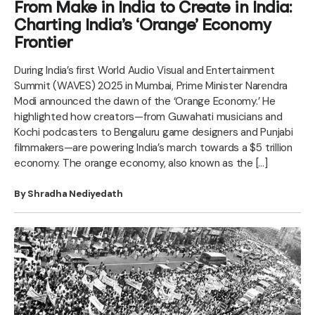
From Make in India to Create in India:
Charting India’s ‘Orange’ Economy
Frontier
During India’s first World Audio Visual and Entertainment
Summit (WAVES) 2025 in Mumbai, Prime Minister Narendra
Modi announced the dawn of the ‘Orange Economy.’ He
highlighted how creators—from Guwahati musicians and
Kochi podcasters to Bengaluru game designers and Punjabi
filmmakers—are powering India’s march towards a $5 trillion
economy. The orange economy, also known as the […]
By Shradha Nediyedath