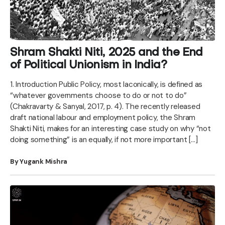
Shram Shakti Niti, 2025 and the End
of Political Unionism in India?
1. Introduction Public Policy, most laconically, is defined as
“whatever governments choose to do or not to do”
(Chakravarty & Sanyal, 2017, p. 4). The recently released
draft national labour and employment policy, the Shram
Shakti Niti, makes for an interesting case study on why “not
doing something” is an equally, if not more important […]
By Yugank Mishra