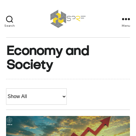
Search
Menu
SPRF
Economy and
Society