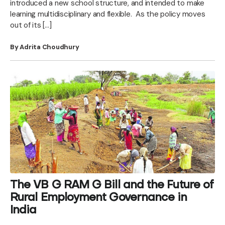
introduced a new school structure, and intended to make
learning multidisciplinary and flexible. As the policy moves
out of its […]
By Adrita Choudhury
The VB G RAM G Bill and the Future of
Rural Employment Governance in
India