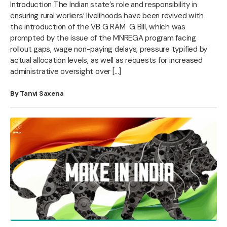
Introduction The Indian state’s role and responsibility in
ensuring rural workers’ livelihoods have been revived with
the introduction of the VB G RAM G Bill, which was
prompted by the issue of the MNREGA program facing
rollout gaps, wage non-paying delays, pressure typified by
actual allocation levels, as well as requests for increased
administrative oversight over […]
By Tanvi Saxena