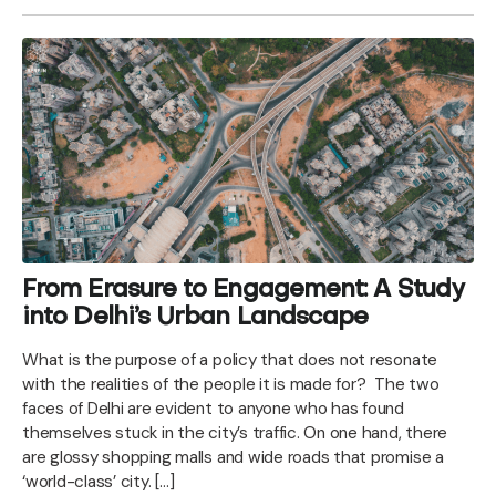
From Erasure to Engagement: A Study
into Delhi’s Urban Landscape
What is the purpose of a policy that does not resonate
with the realities of the people it is made for? The two
faces of Delhi are evident to anyone who has found
themselves stuck in the city’s traffic. On one hand, there
are glossy shopping malls and wide roads that promise a
‘world-class’ city. […]