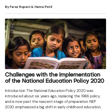
By Faraz Rupani & Hamsi Patil
Challenges with the Implementation
of the National Education Policy 2020
Introduction The National Education Policy 2020 was
introduced about six years ago, replacing the 1986 policy,
and is now past the nascent stage of preparation. NEP
2020 emphasized a big shift in early childhood education,