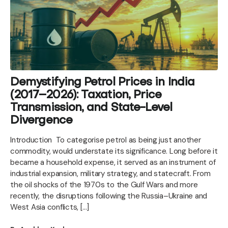
Demystifying Petrol Prices in India
(2017–2026): Taxation, Price
Transmission, and State-Level
Divergence
Introduction To categorise petrol as being just another
commodity, would understate its significance. Long before it
became a household expense, it served as an instrument of
industrial expansion, military strategy, and statecraft. From
the oil shocks of the 1970s to the Gulf Wars and more
recently, the disruptions following the Russia–Ukraine and
West Asia conflicts, […]