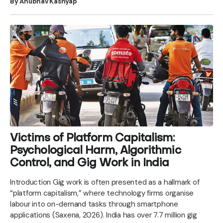
By Anubhav Kashyap
Victims of Platform Capitalism:
Psychological Harm, Algorithmic
Control, and Gig Work in India
Introduction Gig work is often presented as a hallmark of
“platform capitalism,” where technology firms organise
labour into on-demand tasks through smartphone
applications (Saxena, 2026). India has over 7.7 million gig