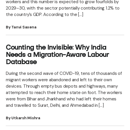
workers and this number is expected to grow fourfolds by
2029–30, with the sector potentially contributing 1.2% to
the country’s GDP. According to the […]
By Tanvi Saxena
Counting the Invisible: Why India
Needs a Migration-Aware Labour
Database
During the second wave of COVID-19, tens of thousands of
migrant workers were abandoned and left to their own
devices. Through empty bus depots and highways, many
attempted to reach their home state on foot. The workers
were from Bihar and Jharkhand who had left their homes
and travelled to Surat, Delhi, and Ahmedabad in […]
By Utkarsh Mishra