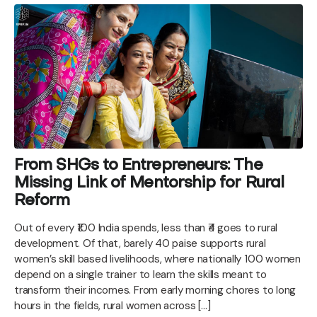
From SHGs to Entrepreneurs: The
Missing Link of Mentorship for Rural
Reform
Out of every ₹100 India spends, less than ₹4 goes to rural
development. Of that, barely 40 paise supports rural
women’s skill based livelihoods, where nationally 100 women
depend on a single trainer to learn the skills meant to
transform their incomes. From early morning chores to long
hours in the fields, rural women across […]