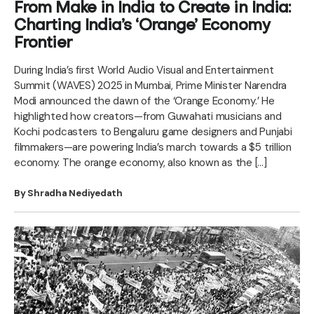
From Make in India to Create in India:
Charting India’s ‘Orange’ Economy
Frontier
During India’s first World Audio Visual and Entertainment
Summit (WAVES) 2025 in Mumbai, Prime Minister Narendra
Modi announced the dawn of the ‘Orange Economy.’ He
highlighted how creators—from Guwahati musicians and
Kochi podcasters to Bengaluru game designers and Punjabi
filmmakers—are powering India’s march towards a $5 trillion
economy. The orange economy, also known as the […]
By Shradha Nediyedath