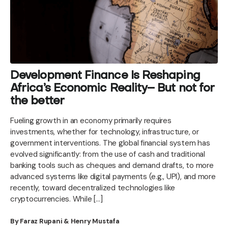
Development Finance Is Reshaping
Africa’s Economic Reality– But not for
the better
Fueling growth in an economy primarily requires
investments, whether for technology, infrastructure, or
government interventions. The global financial system has
evolved significantly: from the use of cash and traditional
banking tools such as cheques and demand drafts, to more
advanced systems like digital payments (e.g., UPI), and more
recently, toward decentralized technologies like
cryptocurrencies. While […]
By Faraz Rupani & Henry Mustafa