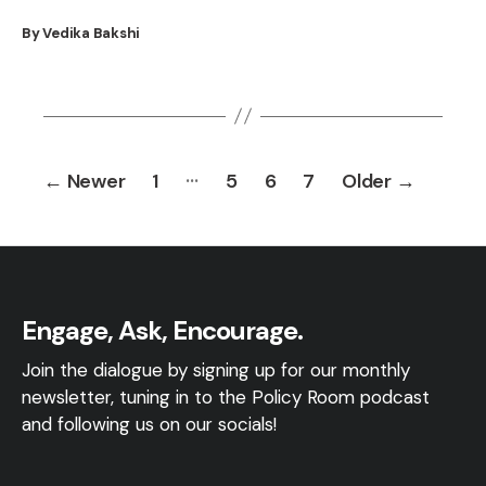
By Vedika Bakshi
Posts
…
←
Newer
1
5
6
7
Older
→
pagination
Engage, Ask, Encourage.
Join the dialogue by signing up for our monthly
newsletter, tuning in to the Policy Room podcast
and following us on our socials!