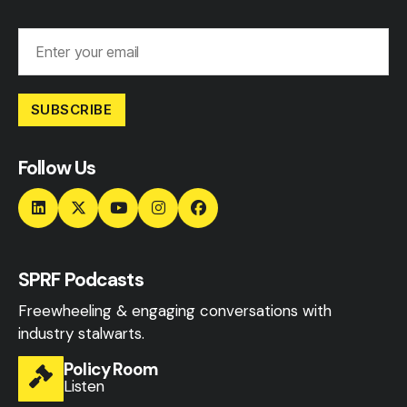
SUBSCRIBE
Follow Us
SPRF Podcasts
Freewheeling & engaging conversations with
industry stalwarts.
Policy Room
Listen