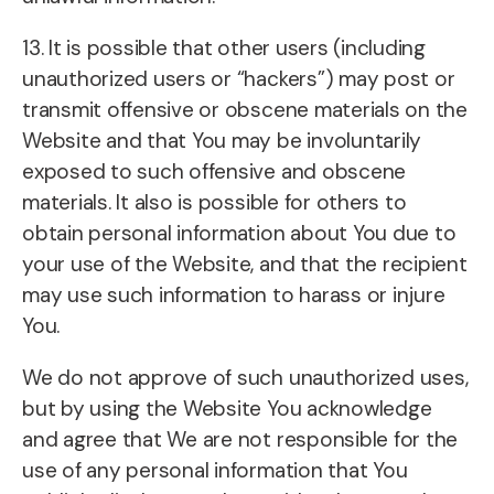
13. It is possible that other users (including
unauthorized users or “hackers”) may post or
transmit offensive or obscene materials on the
Website and that You may be involuntarily
exposed to such offensive and obscene
materials. It also is possible for others to
obtain personal information about You due to
your use of the Website, and that the recipient
may use such information to harass or injure
You.
We do not approve of such unauthorized uses,
but by using the Website You acknowledge
and agree that We are not responsible for the
use of any personal information that You