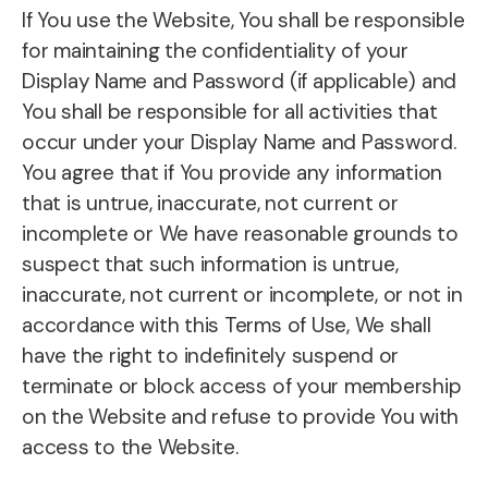
If You use the Website, You shall be responsible
for maintaining the confidentiality of your
Display Name and Password (if applicable) and
You shall be responsible for all activities that
occur under your Display Name and Password.
You agree that if You provide any information
that is untrue, inaccurate, not current or
incomplete or We have reasonable grounds to
suspect that such information is untrue,
inaccurate, not current or incomplete, or not in
accordance with this Terms of Use, We shall
have the right to indefinitely suspend or
terminate or block access of your membership
on the Website and refuse to provide You with
access to the Website.