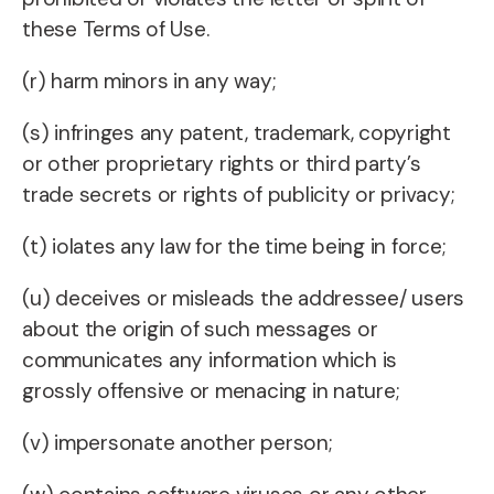
these Terms of Use.
(r) harm minors in any way;
(s) infringes any patent, trademark, copyright
or other proprietary rights or third party’s
trade secrets or rights of publicity or privacy;
(t) iolates any law for the time being in force;
(u) deceives or misleads the addressee/ users
about the origin of such messages or
communicates any information which is
grossly offensive or menacing in nature;
(v) impersonate another person;