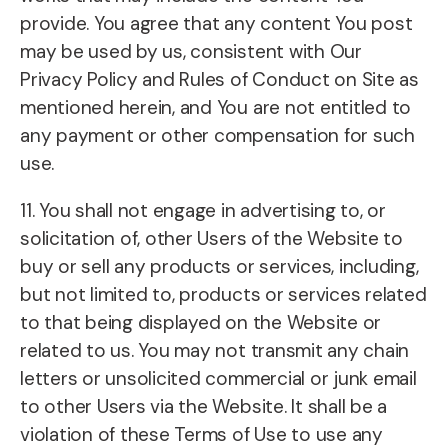
provide. You agree that any content You post
may be used by us, consistent with Our
Privacy Policy and Rules of Conduct on Site as
mentioned herein, and You are not entitled to
any payment or other compensation for such
use.
11. You shall not engage in advertising to, or
solicitation of, other Users of the Website to
buy or sell any products or services, including,
but not limited to, products or services related
to that being displayed on the Website or
related to us. You may not transmit any chain
letters or unsolicited commercial or junk email
to other Users via the Website. It shall be a
violation of these Terms of Use to use any