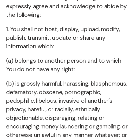
expressly agree and acknowledge to abide by
the following:
1. You shall not host, display, upload, modify,
publish, transmit, update or share any
information which:
(a) belongs to another person and to which
You do not have any right;
(b) is grossly harmful, harassing, blasphemous,
defamatory, obscene, pornographic,
pedophilic, libelous, invasive of another’s
privacy, hateful, or racially, ethnically
objectionable, disparaging, relating or
encouraging money laundering or gambling, or
otherwise unlawful in any manner whatever; or