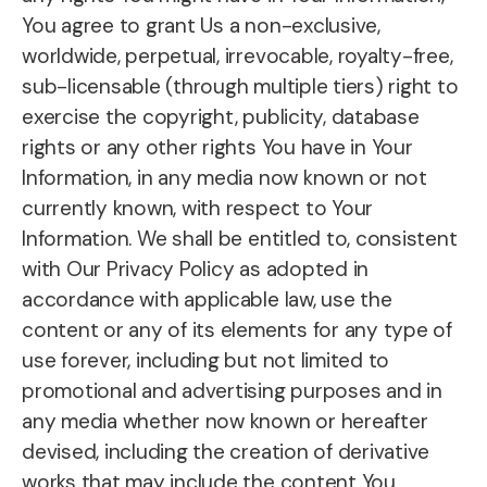
You agree to grant Us a non-exclusive,
worldwide, perpetual, irrevocable, royalty-free,
sub-licensable (through multiple tiers) right to
exercise the copyright, publicity, database
rights or any other rights You have in Your
Information, in any media now known or not
currently known, with respect to Your
Information. We shall be entitled to, consistent
with Our Privacy Policy as adopted in
accordance with applicable law, use the
content or any of its elements for any type of
use forever, including but not limited to
promotional and advertising purposes and in
any media whether now known or hereafter
devised, including the creation of derivative
works that may include the content You