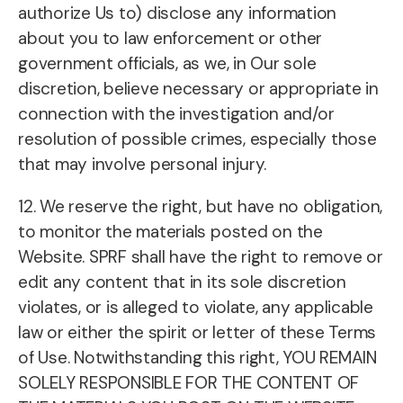
authorize Us to) disclose any information
about you to law enforcement or other
government officials, as we, in Our sole
discretion, believe necessary or appropriate in
connection with the investigation and/or
resolution of possible crimes, especially those
that may involve personal injury.
12. We reserve the right, but have no obligation,
to monitor the materials posted on the
Website. SPRF shall have the right to remove or
edit any content that in its sole discretion
violates, or is alleged to violate, any applicable
law or either the spirit or letter of these Terms
of Use. Notwithstanding this right, YOU REMAIN
SOLELY RESPONSIBLE FOR THE CONTENT OF