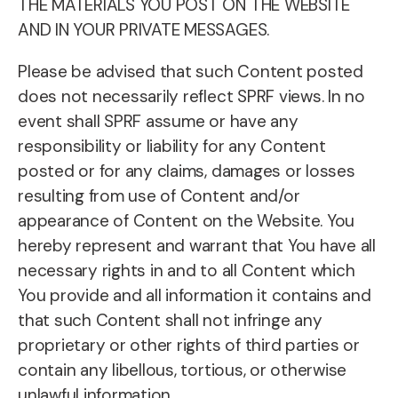
THE MATERIALS YOU POST ON THE WEBSITE
AND IN YOUR PRIVATE MESSAGES.
Please be advised that such Content posted
does not necessarily reflect SPRF views. In no
event shall SPRF assume or have any
responsibility or liability for any Content
posted or for any claims, damages or losses
resulting from use of Content and/or
appearance of Content on the Website. You
hereby represent and warrant that You have all
necessary rights in and to all Content which
You provide and all information it contains and
that such Content shall not infringe any
proprietary or other rights of third parties or
contain any libellous, tortious, or otherwise
unlawful information.