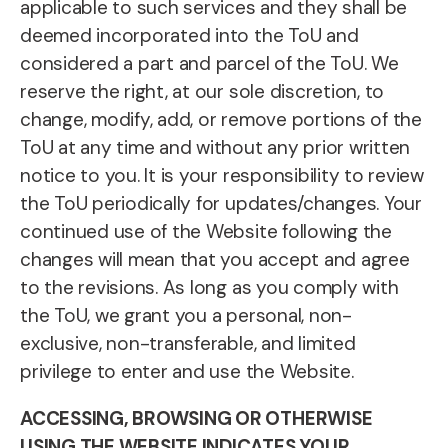
applicable to such services and they shall be
deemed incorporated into the ToU and
considered a part and parcel of the ToU. We
reserve the right, at our sole discretion, to
change, modify, add, or remove portions of the
ToU at any time and without any prior written
notice to you. It is your responsibility to review
the ToU periodically for updates/changes. Your
continued use of the Website following the
changes will mean that you accept and agree
to the revisions. As long as you comply with
the ToU, we grant you a personal, non-
exclusive, non-transferable, and limited
privilege to enter and use the Website.
ACCESSING, BROWSING OR OTHERWISE
USING THE WEBSITE INDICATES YOUR