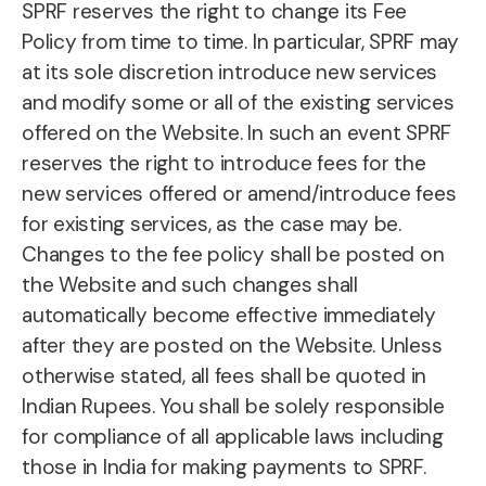
SPRF reserves the right to change its Fee
Policy from time to time. In particular, SPRF may
at its sole discretion introduce new services
and modify some or all of the existing services
offered on the Website. In such an event SPRF
reserves the right to introduce fees for the
new services offered or amend/introduce fees
for existing services, as the case may be.
Changes to the fee policy shall be posted on
the Website and such changes shall
automatically become effective immediately
after they are posted on the Website. Unless
otherwise stated, all fees shall be quoted in
Indian Rupees. You shall be solely responsible
for compliance of all applicable laws including
those in India for making payments to SPRF.