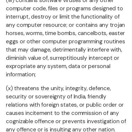
(w) contains software viruses or any other
computer code, files or programs designed to
interrupt, destroy or limit the functionality of
any computer resource; or contains any trojan
horses, worms, time bombs, cancelbots, easter
eggs or other computer programming routines
that may damage, detrimentally interfere with,
diminish value of, surreptitiously intercept or
expropriate any system, data or personal
information;
(x) threatens the unity, integrity, defence,
security or sovereignty of India, friendly
relations with foreign states, or public order or
causes incitement to the commission of any
cognizable offence or prevents investigation of
any offence or is insulting any other nation.