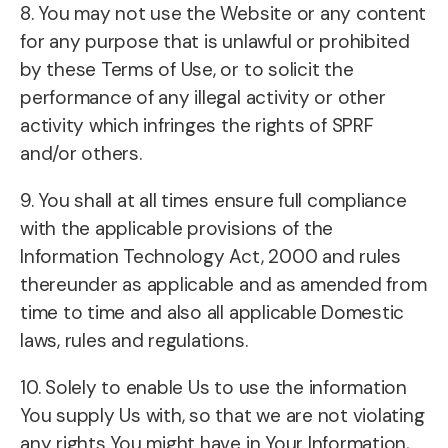
8. You may not use the Website or any content
for any purpose that is unlawful or prohibited
by these Terms of Use, or to solicit the
performance of any illegal activity or other
activity which infringes the rights of SPRF
and/or others.
9. You shall at all times ensure full compliance
with the applicable provisions of the
Information Technology Act, 2000 and rules
thereunder as applicable and as amended from
time to time and also all applicable Domestic
laws, rules and regulations.
10. Solely to enable Us to use the information
You supply Us with, so that we are not violating
any rights You might have in Your Information,