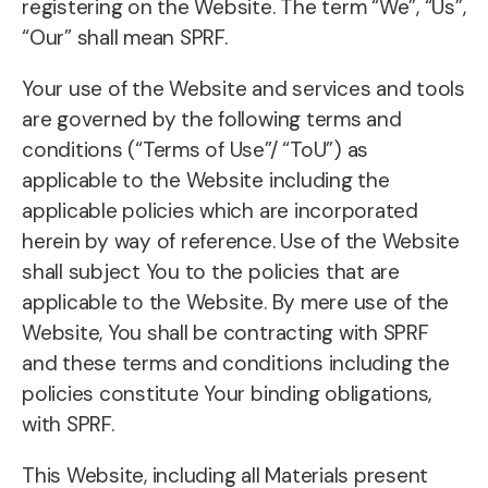
registering on the Website. The term “We”, “Us”,
“Our” shall mean SPRF.
Your use of the Website and services and tools
are governed by the following terms and
conditions (“Terms of Use”/ “ToU”) as
applicable to the Website including the
applicable policies which are incorporated
herein by way of reference. Use of the Website
shall subject You to the policies that are
applicable to the Website. By mere use of the
Website, You shall be contracting with SPRF
and these terms and conditions including the
policies constitute Your binding obligations,
with SPRF.
This Website, including all Materials present