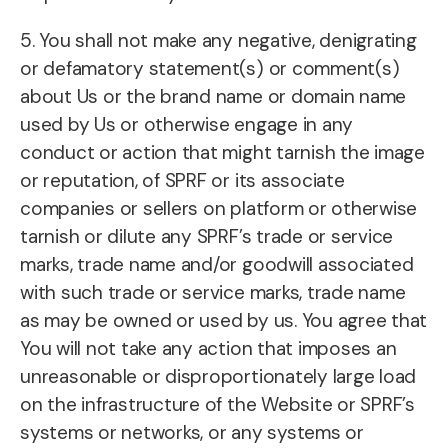
5. You shall not make any negative, denigrating
or defamatory statement(s) or comment(s)
about Us or the brand name or domain name
used by Us or otherwise engage in any
conduct or action that might tarnish the image
or reputation, of SPRF or its associate
companies or sellers on platform or otherwise
tarnish or dilute any SPRF’s trade or service
marks, trade name and/or goodwill associated
with such trade or service marks, trade name
as may be owned or used by us. You agree that
You will not take any action that imposes an
unreasonable or disproportionately large load
on the infrastructure of the Website or SPRF’s
systems or networks, or any systems or