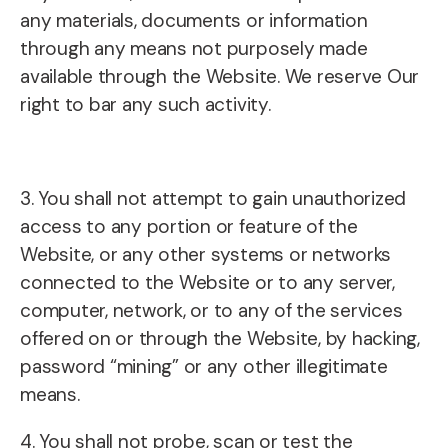
any materials, documents or information
through any means not purposely made
available through the Website. We reserve Our
right to bar any such activity.
3. You shall not attempt to gain unauthorized
access to any portion or feature of the
Website, or any other systems or networks
connected to the Website or to any server,
computer, network, or to any of the services
offered on or through the Website, by hacking,
password “mining” or any other illegitimate
means.
4. You shall not probe, scan or test the