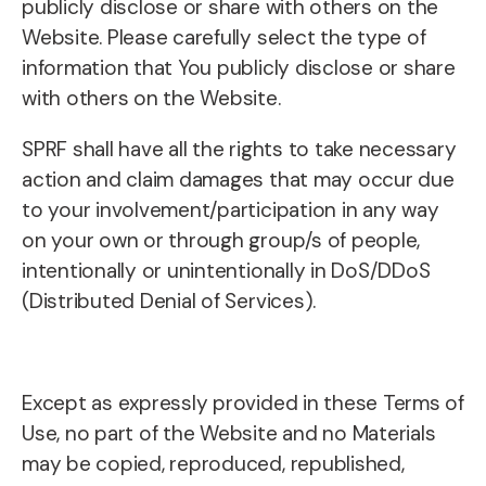
publicly disclose or share with others on the
Website. Please carefully select the type of
information that You publicly disclose or share
with others on the Website.
SPRF shall have all the rights to take necessary
action and claim damages that may occur due
to your involvement/participation in any way
on your own or through group/s of people,
intentionally or unintentionally in DoS/DDoS
(Distributed Denial of Services).
Except as expressly provided in these Terms of
Use, no part of the Website and no Materials
may be copied, reproduced, republished,