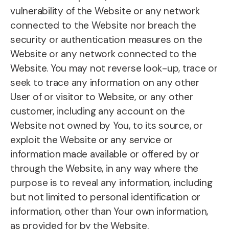
vulnerability of the Website or any network
connected to the Website nor breach the
security or authentication measures on the
Website or any network connected to the
Website. You may not reverse look-up, trace or
seek to trace any information on any other
User of or visitor to Website, or any other
customer, including any account on the
Website not owned by You, to its source, or
exploit the Website or any service or
information made available or offered by or
through the Website, in any way where the
purpose is to reveal any information, including
but not limited to personal identification or
information, other than Your own information,
as provided for by the Website.