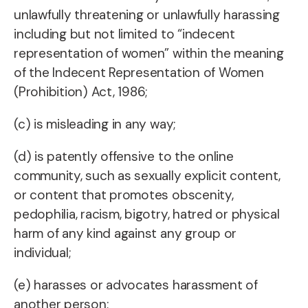
unlawfully threatening or unlawfully harassing
including but not limited to “indecent
representation of women” within the meaning
of the Indecent Representation of Women
(Prohibition) Act, 1986;
(c) is misleading in any way;
(d) is patently offensive to the online
community, such as sexually explicit content,
or content that promotes obscenity,
pedophilia, racism, bigotry, hatred or physical
harm of any kind against any group or
individual;
(e) harasses or advocates harassment of
another person;