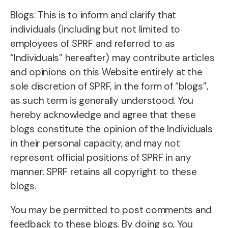
Blogs: This is to inform and clarify that
individuals (including but not limited to
employees of SPRF and referred to as
“Individuals” hereafter) may contribute articles
and opinions on this Website entirely at the
sole discretion of SPRF, in the form of “blogs”,
as such term is generally understood. You
hereby acknowledge and agree that these
blogs constitute the opinion of the Individuals
in their personal capacity, and may not
represent official positions of SPRF in any
manner. SPRF retains all copyright to these
blogs.
You may be permitted to post comments and
feedback to these blogs. By doing so, You