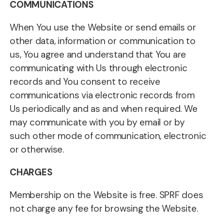
COMMUNICATIONS
When You use the Website or send emails or
other data, information or communication to
us, You agree and understand that You are
communicating with Us through electronic
records and You consent to receive
communications via electronic records from
Us periodically and as and when required. We
may communicate with you by email or by
such other mode of communication, electronic
or otherwise.
CHARGES
Membership on the Website is free. SPRF does
not charge any fee for browsing the Website.