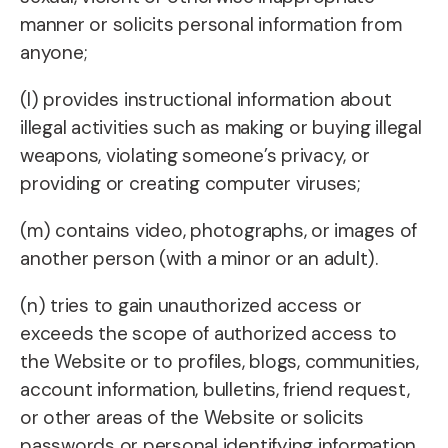
manner or solicits personal information from
anyone;
(l) provides instructional information about
illegal activities such as making or buying illegal
weapons, violating someone’s privacy, or
providing or creating computer viruses;
(m) contains video, photographs, or images of
another person (with a minor or an adult).
(n) tries to gain unauthorized access or
exceeds the scope of authorized access to
the Website or to profiles, blogs, communities,
account information, bulletins, friend request,
or other areas of the Website or solicits
passwords or personal identifying information