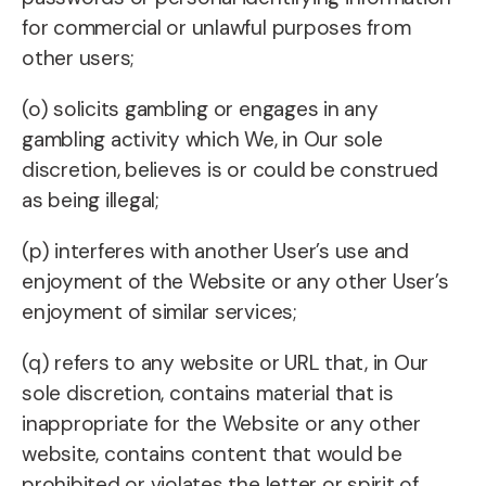
for commercial or unlawful purposes from
other users;
(o) solicits gambling or engages in any
gambling activity which We, in Our sole
discretion, believes is or could be construed
as being illegal;
(p) interferes with another User’s use and
enjoyment of the Website or any other User’s
enjoyment of similar services;
(q) refers to any website or URL that, in Our
sole discretion, contains material that is
inappropriate for the Website or any other
website, contains content that would be
prohibited or violates the letter or spirit of