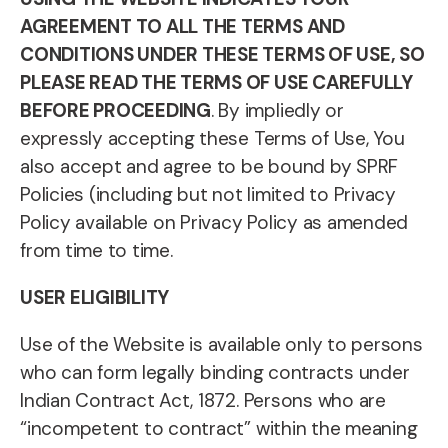
AGREEMENT TO ALL THE TERMS AND
CONDITIONS UNDER THESE TERMS OF USE, SO
PLEASE READ THE TERMS OF USE CAREFULLY
BEFORE PROCEEDING
. By impliedly or
expressly accepting these Terms of Use, You
also accept and agree to be bound by SPRF
Policies (including but not limited to Privacy
Policy available on Privacy Policy as amended
from time to time.
USER ELIGIBILITY
Use of the Website is available only to persons
who can form legally binding contracts under
Indian Contract Act, 1872. Persons who are
“incompetent to contract” within the meaning