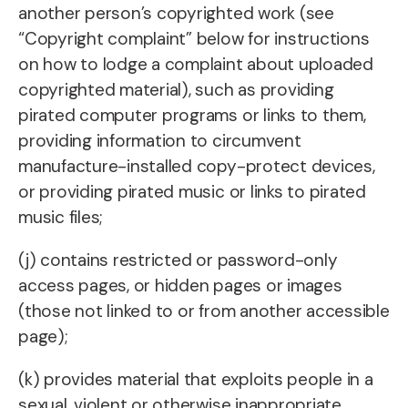
another person’s copyrighted work (see
“Copyright complaint” below for instructions
on how to lodge a complaint about uploaded
copyrighted material), such as providing
pirated computer programs or links to them,
providing information to circumvent
manufacture-installed copy-protect devices,
or providing pirated music or links to pirated
music files;
(j) contains restricted or password-only
access pages, or hidden pages or images
(those not linked to or from another accessible
page);
(k) provides material that exploits people in a
sexual, violent or otherwise inappropriate