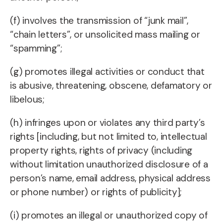
(f) involves the transmission of “junk mail”,
“chain letters”, or unsolicited mass mailing or
“spamming”;
(g) promotes illegal activities or conduct that
is abusive, threatening, obscene, defamatory or
libelous;
(h) infringes upon or violates any third party’s
rights [including, but not limited to, intellectual
property rights, rights of privacy (including
without limitation unauthorized disclosure of a
person’s name, email address, physical address
or phone number) or rights of publicity];
(i) promotes an illegal or unauthorized copy of