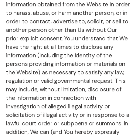
information obtained from the Website in order
to harass, abuse, or harm another person, or in
order to contact, advertise to, solicit, or sell to
another person other than Us without Our
prior explicit consent. You understand that We
have the right at all times to disclose any
information (including the identity of the
persons providing information or materials on
the Website) as necessary to satisfy any law,
regulation or valid governmental request. This
may include, without limitation, disclosure of
the information in connection with
investigation of alleged illegal activity or
solicitation of illegal activity or in response to a
lawful court order or subpoena or summons. In
addition, We can (and You hereby expressly