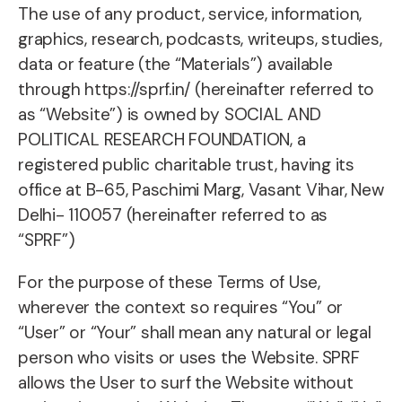
The use of any product, service, information,
graphics, research, podcasts, writeups, studies,
data or feature (the “Materials”) available
through https://sprf.in/ (hereinafter referred to
as “Website”) is owned by SOCIAL AND
POLITICAL RESEARCH FOUNDATION, a
registered public charitable trust, having its
office at B-65, Paschimi Marg, Vasant Vihar, New
Delhi- 110057 (hereinafter referred to as
“SPRF”)
For the purpose of these Terms of Use,
wherever the context so requires “You” or
“User” or “Your” shall mean any natural or legal
person who visits or uses the Website. SPRF
allows the User to surf the Website without