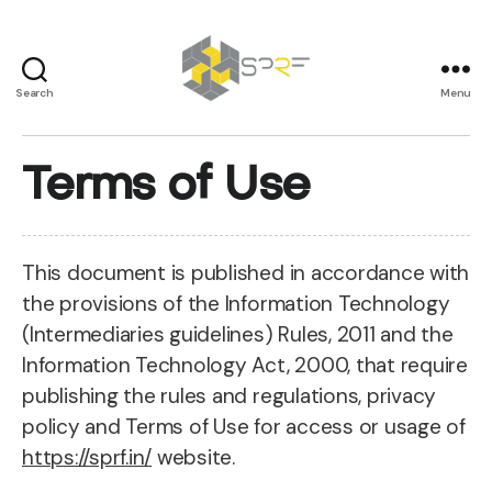
Search
Menu
SPRF
Terms of Use
This document is published in accordance with
the provisions of the Information Technology
(Intermediaries guidelines) Rules, 2011 and the
Information Technology Act, 2000, that require
publishing the rules and regulations, privacy
policy and Terms of Use for access or usage of
https://sprf.in/
website.