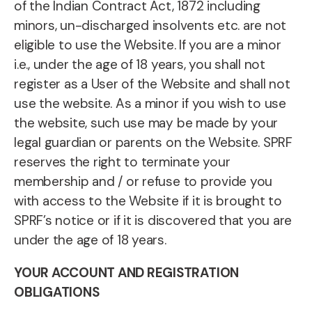
of the Indian Contract Act, 1872 including
minors, un-discharged insolvents etc. are not
eligible to use the Website. If you are a minor
i.e., under the age of 18 years, you shall not
register as a User of the Website and shall not
use the website. As a minor if you wish to use
the website, such use may be made by your
legal guardian or parents on the Website. SPRF
reserves the right to terminate your
membership and / or refuse to provide you
with access to the Website if it is brought to
SPRF’s notice or if it is discovered that you are
under the age of 18 years.
YOUR ACCOUNT AND REGISTRATION
OBLIGATIONS