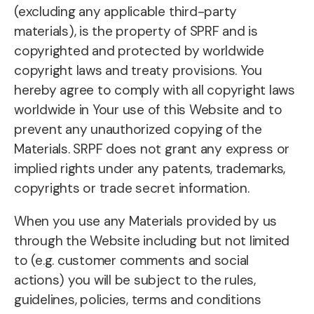
(excluding any applicable third-party
materials), is the property of SPRF and is
copyrighted and protected by worldwide
copyright laws and treaty provisions. You
hereby agree to comply with all copyright laws
worldwide in Your use of this Website and to
prevent any unauthorized copying of the
Materials. SRPF does not grant any express or
implied rights under any patents, trademarks,
copyrights or trade secret information.
When you use any Materials provided by us
through the Website including but not limited
to (e.g. customer comments and social
actions) you will be subject to the rules,
guidelines, policies, terms and conditions