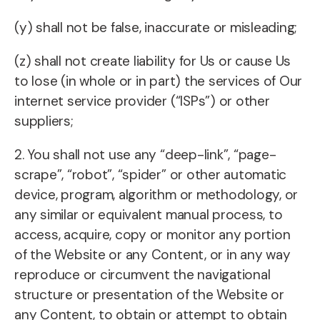
(y) shall not be false, inaccurate or misleading;
(z) shall not create liability for Us or cause Us
to lose (in whole or in part) the services of Our
internet service provider (“ISPs”) or other
suppliers;
2. You shall not use any “deep-link”, “page-
scrape”, “robot”, “spider” or other automatic
device, program, algorithm or methodology, or
any similar or equivalent manual process, to
access, acquire, copy or monitor any portion
of the Website or any Content, or in any way
reproduce or circumvent the navigational
structure or presentation of the Website or
any Content, to obtain or attempt to obtain