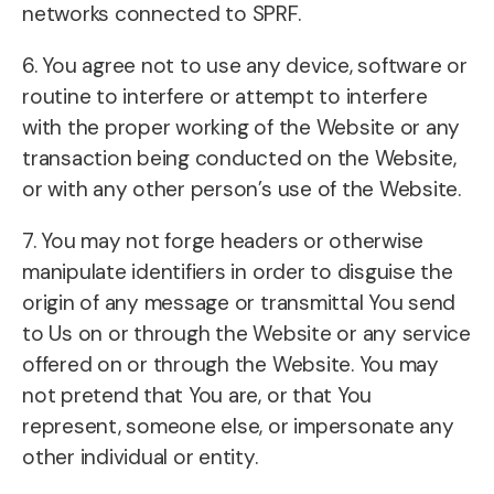
networks connected to SPRF.
6. You agree not to use any device, software or
routine to interfere or attempt to interfere
with the proper working of the Website or any
transaction being conducted on the Website,
or with any other person’s use of the Website.
7. You may not forge headers or otherwise
manipulate identifiers in order to disguise the
origin of any message or transmittal You send
to Us on or through the Website or any service
offered on or through the Website. You may
not pretend that You are, or that You
represent, someone else, or impersonate any
other individual or entity.