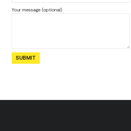
Your message (optional)