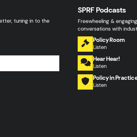
SPRF Podcasts
tter, tuning in to the
Freewheeling & engagin
conversations with indust
Policy Room
Listen
Hear Hear!
Listen
Policy in Practic
Listen