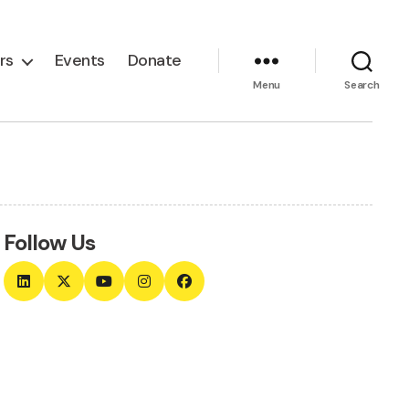
rs
Events
Donate
Menu
Search
Follow Us