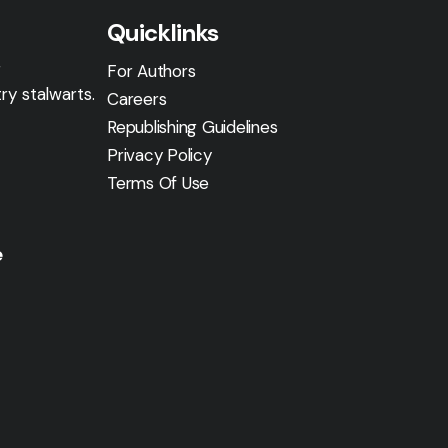
Quicklinks
g
For Authors
ry stalwarts.
Careers
Republishing Guidelines
Privacy Policy
Terms Of Use
e