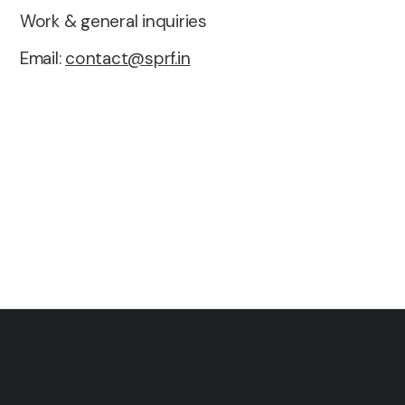
Work & general inquiries
Email:
contact@sprf.in