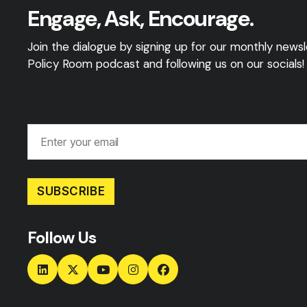
Engage, Ask, Encourage.
Join the dialogue by signing up for our monthly newsle
Policy Room podcast and following us on our socials!
SUBSCRIBE
Follow Us