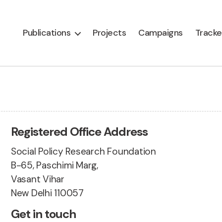
Publications
Projects
Campaigns
Tracke
Registered Office Address
Social Policy Research Foundation
B-65, Paschimi Marg,
Vasant Vihar
New Delhi 110057
Get in touch