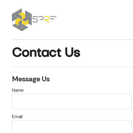
SPRF
Contact Us
Message Us
Name
Email