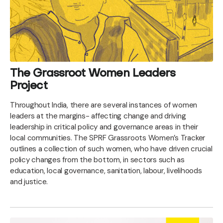
The Grassroot Women Leaders
Project
Throughout India, there are several instances of women
leaders at the margins- affecting change and driving
leadership in critical policy and governance areas in their
local communities. The SPRF Grassroots Women’s Tracker
outlines a collection of such women, who have driven crucial
policy changes from the bottom, in sectors such as
education, local governance, sanitation, labour, livelihoods
and justice.