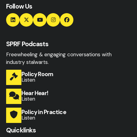
Follow Us
SPRF Podcasts
Freewheeling & engaging conversations with
industry stalwarts.
Policy Room
Listen
Hear Hear!
Listen
Policy in Practice
Listen
Quicklinks