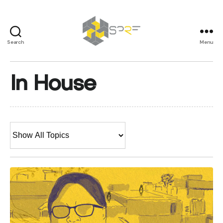
Search
Menu
SPRF
In House