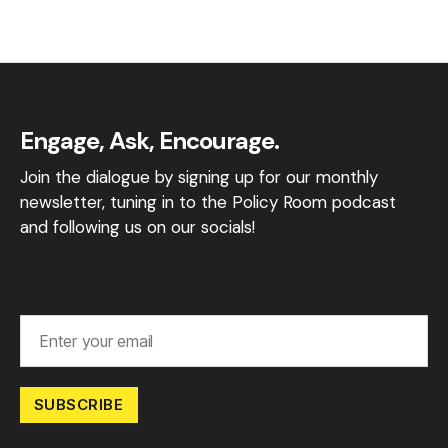
Engage, Ask, Encourage.
Join the dialogue by signing up for our monthly
newsletter, tuning in to the Policy Room podcast
and following us on our socials!
SUBSCRIBE