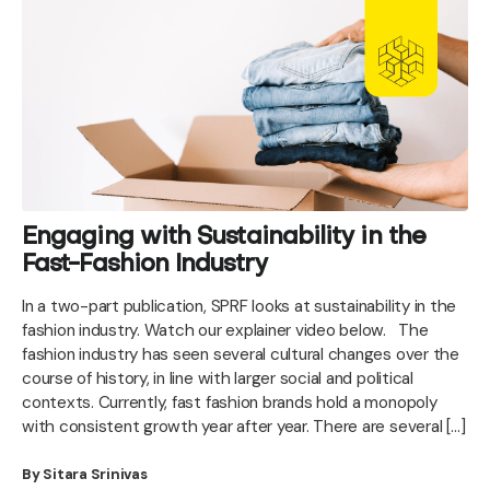
Engaging with Sustainability in the
Fast-Fashion Industry
In a two-part publication, SPRF looks at sustainability in the
fashion industry. Watch our explainer video below. The
fashion industry has seen several cultural changes over the
course of history, in line with larger social and political
contexts. Currently, fast fashion brands hold a monopoly
with consistent growth year after year. There are several […]
By Sitara Srinivas