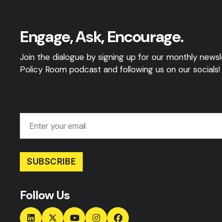
Engage, Ask, Encourage.
Join the dialogue by signing up for our monthly newsle
Policy Room podcast and following us on our socials!
SUBSCRIBE
Follow Us