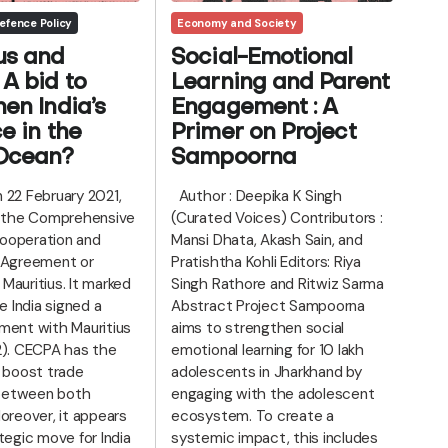
efence Policy
Economy and Society
us and
Social-Emotional
A bid to
Learning and Parent
hen India’s
Engagement : A
e in the
Primer on Project
 Ocean?
Sampoorna
 22 February 2021,
Author : Deepika K Singh
d the Comprehensive
(Curated Voices) Contributors :
ooperation and
Mansi Dhata, Akash Sain, and
 Agreement or
Pratishtha Kohli Editors: Riya
Mauritius. It marked
Singh Rathore and Ritwiz Sarma
me India signed a
Abstract Project Sampoorna
ment with Mauritius
aims to strengthen social
2). CECPA has the
emotional learning for 10 lakh
o boost trade
adolescents in Jharkhand by
n between both
engaging with the adolescent
oreover, it appears
ecosystem. To create a
tegic move for India
systemic impact, this includes