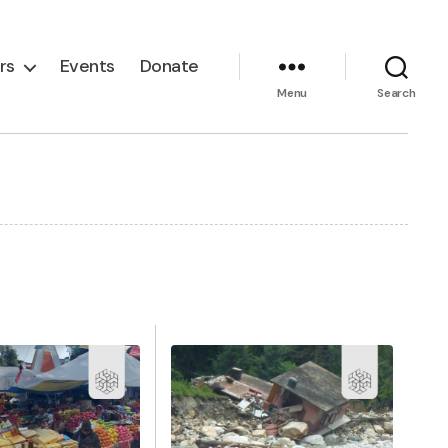
rs
Events
Donate
Menu
Search