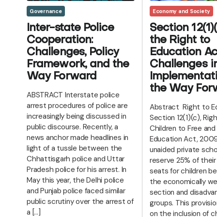
Economy and Society
Governance
Section 12(1)(
Inter-state Police
the Right to
Cooperation:
Education Ac
Challenges, Policy
Challenges i
Framework, and the
Implementat
Way Forward
the Way For
ABSTRACT Interstate police
arrest procedures of police are
Abstract Right to E
increasingly being discussed in
Section 12(1)(c), Righ
public discourse. Recently, a
Children to Free an
news anchor made headlines in
Education Act, 200
light of a tussle between the
unaided private scho
Chhattisgarh police and Uttar
reserve 25% of their
Pradesh police for his arrest. In
seats for children b
May this year, the Delhi police
the economically we
and Punjab police faced similar
section and disadva
public scrutiny over the arrest of
groups. This provisi
a […]
on the inclusion of c