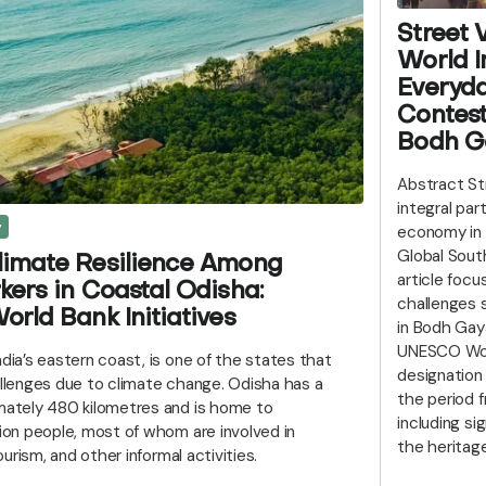
Street 
World I
Everyd
Contest
Bodh Ga
Abstract St
integral par
y
economy in 
Global South
limate Resilience Among
article focu
kers in Coastal Odisha:
challenges 
orld Bank Initiatives
in Bodh Gaya,
UNESCO Worl
ndia’s eastern coast, is one of the states that
designation
allenges due to climate change. Odisha has a
the period 
imately 480 kilometres and is home to
including sig
lion people, most of whom are involved in
the heritage
tourism, and other informal activities.