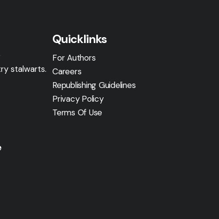
Quicklinks
g
For Authors
ry stalwarts.
Careers
Republishing Guidelines
Privacy Policy
Terms Of Use
e