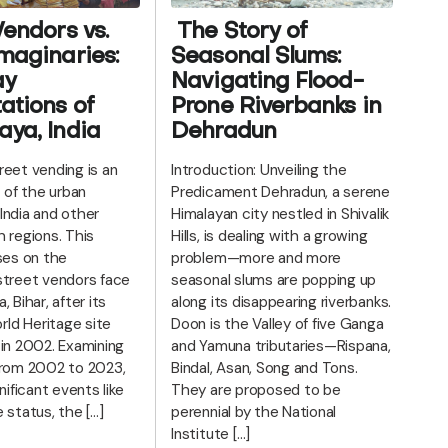
Vendors vs.
The Story of
maginaries:
Seasonal Slums:
ay
Navigating Flood-
ations of
Prone Riverbanks in
ya, India
Dehradun
reet vending is an
Introduction: Unveiling the
t of the urban
Predicament Dehradun, a serene
India and other
Himalayan city nestled in Shivalik
 regions. This
Hills, is dealing with a growing
ses on the
problem—more and more
street vendors face
seasonal slums are popping up
 Bihar, after its
along its disappearing riverbanks.
d Heritage site
Doon is the Valley of five Ganga
 in 2002. Examining
and Yamuna tributaries—Rispana,
from 2002 to 2023,
Bindal, Asan, Song and Tons.
nificant events like
They are proposed to be
 status, the […]
perennial by the National
Institute […]