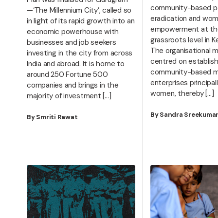
community-based p
—‘The Millennium City’, called so
eradication and wom
in light of its rapid growth into an
empowerment at th
economic powerhouse with
grassroots level in Ker
businesses and job seekers
The organisational m
investing in the city from across
centred on establish
India and abroad. It is home to
community-based m
around 250 Fortune 500
enterprises principall
companies and brings in the
women, thereby […]
majority of investment […]
By Sandra Sreekuma
By Smriti Rawat