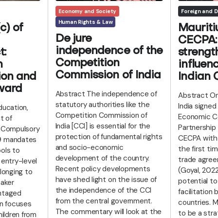
Economy and Society
Foreign and D
Human Rights & Law
c) of
Mauriti
De jure
CECPA: 
independence of the
t:
strengt
Competition
n
influenc
Commission of India
ion and
Indian
ward
Abstract The independence of
Abstract On
statutory authorities like the
India signe
ducation,
Competition Commission of
Economic C
t of
India [CCI] is essential for the
Partnership
d Compulsory
protection of fundamental rights
CECPA with 
9 mandates
and socio-economic
the first ti
ols to
development of the country.
trade agree
 entry-level
Recent policy developments
(Goyal, 202
elonging to
have shed light on the issue of
potential t
aker
the independence of the CCI
facilitatio
ntaged
from the central government.
countries. M
on focuses
The commentary will look at the
to be a stra
hildren from