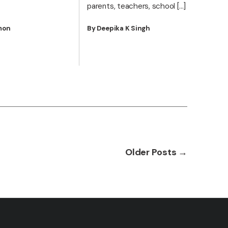
parents, teachers, school […]
mon
By Deepika K Singh
Older
Posts
→