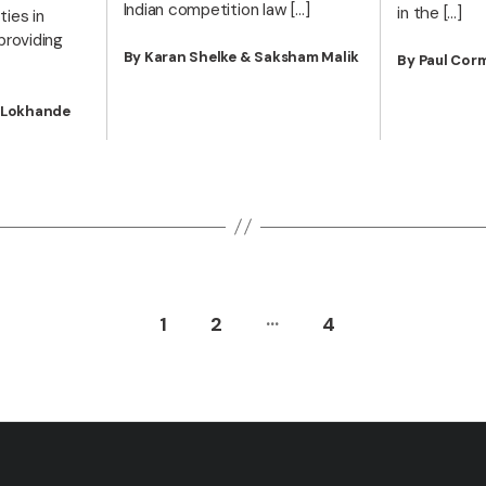
Indian competition law […]
in the […]
ies in
providing
By Karan Shelke & Saksham Malik
By Paul Cor
m Lokhande
…
1
2
4