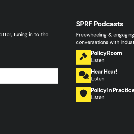
SPRF Podcasts
tter, tuning in to the
Freewheeling & engagin
conversations with indust
Policy Room
Listen
Hear Hear!
Listen
Policy in Practic
Listen