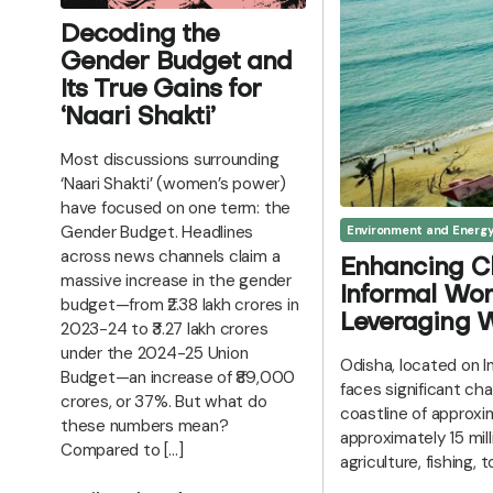
Decoding the
Gender Budget and
Its True Gains for
‘Naari Shakti’
Most discussions surrounding
‘Naari Shakti’ (women’s power)
have focused on one term: the
Gender Budget. Headlines
Environment and Energ
across news channels claim a
Enhancing C
massive increase in the gender
Informal Wor
budget—from ₹2.38 lakh crores in
Leveraging W
2023-24 to ₹3.27 lakh crores
under the 2024-25 Union
Odisha, located on I
Budget—an increase of ₹89,000
faces significant ch
crores, or 37%. But what do
coastline of approx
these numbers mean?
approximately 15 mil
Compared to […]
agriculture, fishing, 