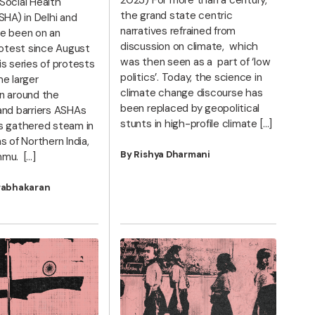
Social Health
the grand state centric
SHA) in Delhi and
narratives refrained from
e been on an
discussion on climate, which
rotest since August
was then seen as a part of ‘low
s series of protests
politics’. Today, the science in
he larger
climate change discourse has
n around the
been replaced by geopolitical
and barriers ASHAs
stunts in high-profile climate […]
s gathered steam in
s of Northern India,
By Rishya Dharmani
mu. […]
rabhakaran