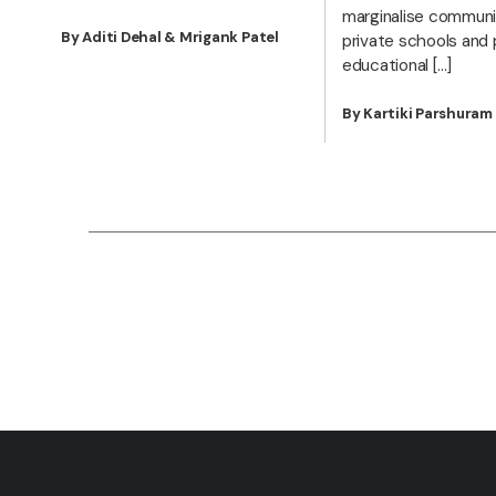
marginalise communit
By Aditi Dehal & Mrigank Patel
private schools and 
educational […]
By Kartiki Parshura
Posts
pagination