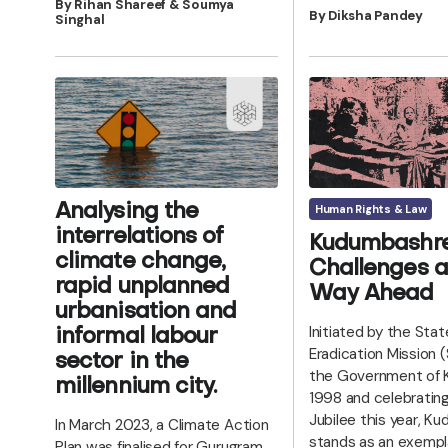
By Rihan Shareef & Soumya
By Diksha Pandey
Singhal
Human Rights & Law
Analysing the
interrelations of
Kudumbashre
climate change,
Challenges a
rapid unplanned
Way Ahead
urbanisation and
Initiated by the Sta
informal labour
Eradication Mission 
sector in the
the Government of K
millennium city.
1998 and celebrating 
Jubilee this year, 
In March 2023, a Climate Action
stands as an exempl
Plan was finalised for Gurugram