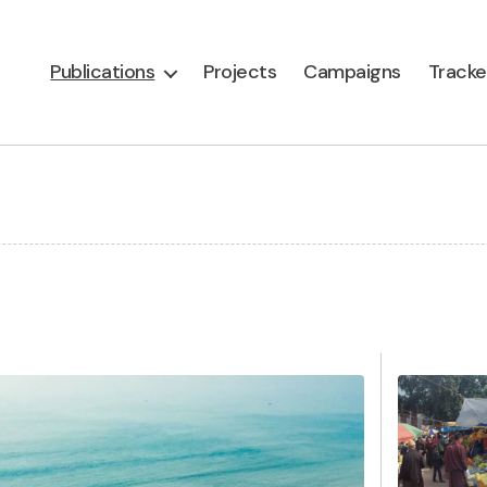
Publications
Projects
Campaigns
Tracke