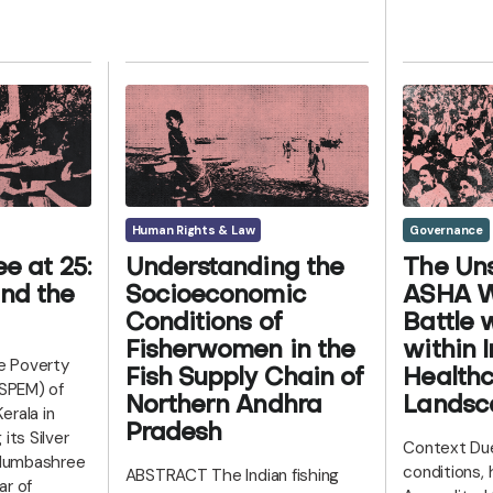
Human Rights & Law
Governance
e at 25:
Understanding the
The Uns
nd the
Socioeconomic
ASHA W
Conditions of
Battle 
Fisherwomen in the
within I
te Poverty
Fish Supply Chain of
Health
(SPEM) of
Northern Andhra
Landsc
erala in
Pradesh
its Silver
Context Due
Kudumbashree
conditions,
ABSTRACT The Indian fishing
ar of