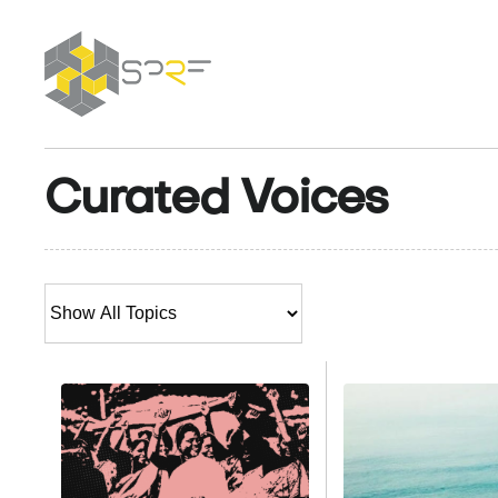
SPRF
Curated Voices