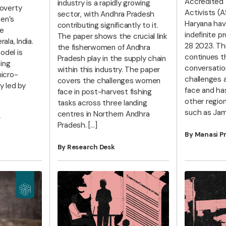
Accredited 
industry is a rapidly growing
overty
Activists (A
sector, with Andhra Pradesh
en’s
Haryana hav
contributing significantly to it.
e
indefinite p
The paper shows the crucial link
ala, India.
28 2023. Thi
the fisherwomen of Andhra
odel is
continues t
Pradesh play in the supply chain
ing
conversatio
within this industry. The paper
icro-
challenges 
covers the challenges women
y led by
face and ha
face in post-harvest fishing
other region
tasks across three landing
such as Jam
centres in Northern Andhra
r
Pradesh. […]
By Manasi P
By Research Desk