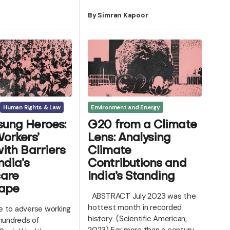
By Simran Kapoor
Human Rights & Law
Environment and Energy
ung Heroes:
G20 from a Climate
orkers’
Lens: Analysing
with Barriers
Climate
ndia’s
Contributions and
care
India’s Standing
ape
ABSTRACT July 2023 was the
hottest month in recorded
 to adverse working
history (Scientific American,
 hundreds of
2023) For more than a century,