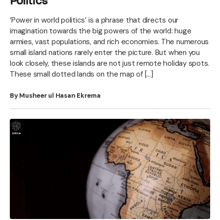
Politics
‘Power in world politics’ is a phrase that directs our
imagination towards the big powers of the world: huge
armies, vast populations, and rich economies. The numerous
small island nations rarely enter the picture. But when you
look closely, these islands are not just remote holiday spots.
These small dotted lands on the map of […]
By Musheer ul Hasan Ekrema