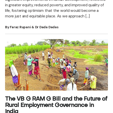
in greater equity, reduced poverty, and improved quality of
life, fostering optimism that the world would become a
more just and equitable place. As we approach […]
By Faraz Rupani & Dr Dada Dadas
The VB G RAM G Bill and the Future of
Rural Employment Governance in
India