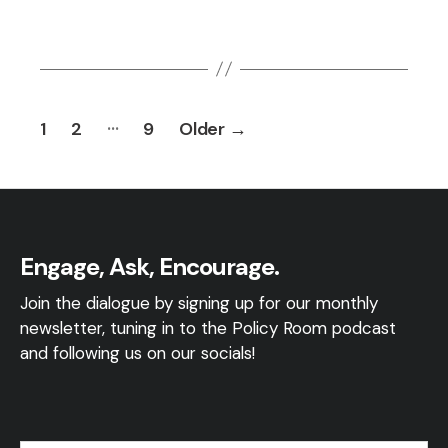
Posts
…
1
2
9
Older
→
pagination
Engage, Ask, Encourage.
Join the dialogue by signing up for our monthly
newsletter, tuning in to the Policy Room podcast
and following us on our socials!