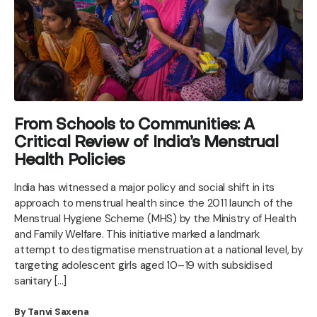
From Schools to Communities: A
Critical Review of India’s Menstrual
Health Policies
India has witnessed a major policy and social shift in its
approach to menstrual health since the 2011 launch of the
Menstrual Hygiene Scheme (MHS) by the Ministry of Health
and Family Welfare. This initiative marked a landmark
attempt to destigmatise menstruation at a national level, by
targeting adolescent girls aged 10–19 with subsidised
sanitary […]
By Tanvi Saxena