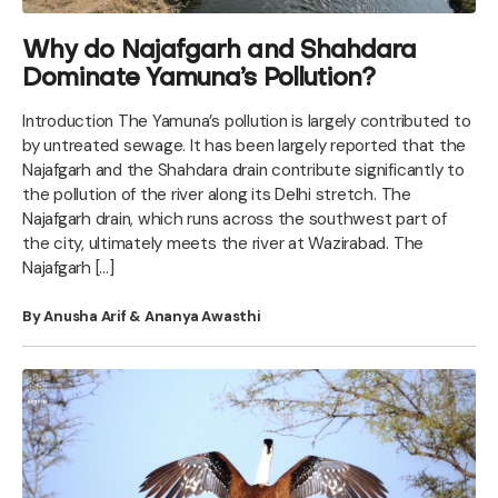
Why do Najafgarh and Shahdara
Dominate Yamuna’s Pollution?
Introduction The Yamuna’s pollution is largely contributed to
by untreated sewage. It has been largely reported that the
Najafgarh and the Shahdara drain contribute significantly to
the pollution of the river along its Delhi stretch. The
Najafgarh drain, which runs across the southwest part of
the city, ultimately meets the river at Wazirabad. The
Najafgarh […]
By Anusha Arif & Ananya Awasthi