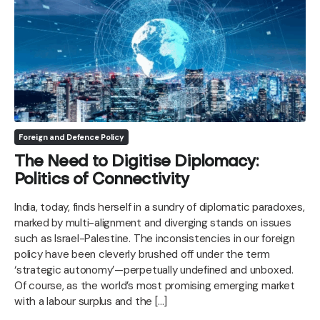
Foreign and Defence Policy
The Need to Digitise Diplomacy:
Politics of Connectivity
India, today, finds herself in a sundry of diplomatic paradoxes,
marked by multi-alignment and diverging stands on issues
such as Israel-Palestine. The inconsistencies in our foreign
policy have been cleverly brushed off under the term
‘strategic autonomy’—perpetually undefined and unboxed.
Of course, as the world’s most promising emerging market
with a labour surplus and the […]