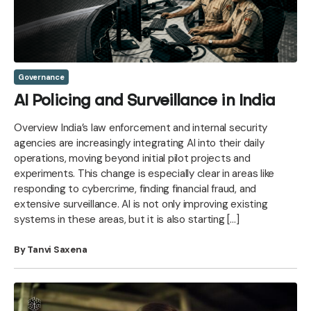
Governance
AI Policing and Surveillance in India
Overview India’s law enforcement and internal security
agencies are increasingly integrating AI into their daily
operations, moving beyond initial pilot projects and
experiments. This change is especially clear in areas like
responding to cybercrime, finding financial fraud, and
extensive surveillance. AI is not only improving existing
systems in these areas, but it is also starting […]
By Tanvi Saxena