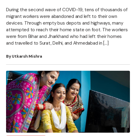
During the second wave of COVID-19, tens of thousands of
migrant workers were abandoned and left to their own
devices. Through empty bus depots and highways, many
attempted to reach their home state on foot. The workers
were from Bihar and Jharkhand who had left their homes
and travelled to Surat, Delhi, and Ahmedabad in […]
By Utkarsh Mishra