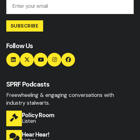
SUBSCRIBE
Follow Us
SPRF Podcasts
Freewheeling & engaging conversations with
industry stalwarts.
Policy Room
Listen
Hear Hear!