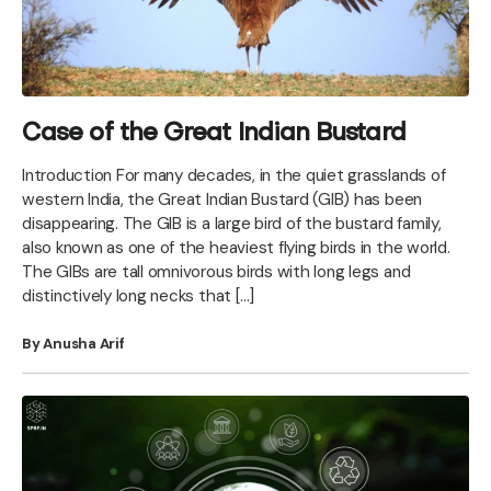
Case of the Great Indian Bustard
Introduction For many decades, in the quiet grasslands of
western India, the Great Indian Bustard (GIB) has been
disappearing. The GIB is a large bird of the bustard family,
also known as one of the heaviest flying birds in the world.
The GIBs are tall omnivorous birds with long legs and
distinctively long necks that […]
By Anusha Arif