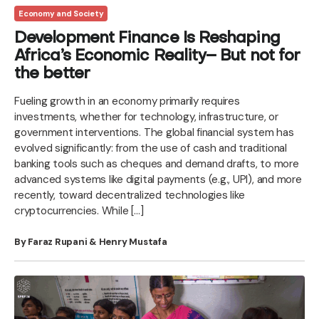
Economy and Society
Development Finance Is Reshaping
Africa’s Economic Reality– But not for
the better
Fueling growth in an economy primarily requires
investments, whether for technology, infrastructure, or
government interventions. The global financial system has
evolved significantly: from the use of cash and traditional
banking tools such as cheques and demand drafts, to more
advanced systems like digital payments (e.g., UPI), and more
recently, toward decentralized technologies like
cryptocurrencies. While […]
By Faraz Rupani & Henry Mustafa