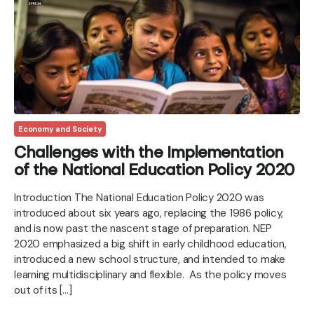
Economy and Society
Challenges with the Implementation
of the National Education Policy 2020
Introduction The National Education Policy 2020 was
introduced about six years ago, replacing the 1986 policy,
and is now past the nascent stage of preparation. NEP
2020 emphasized a big shift in early childhood education,
introduced a new school structure, and intended to make
learning multidisciplinary and flexible. As the policy moves
out of its […]