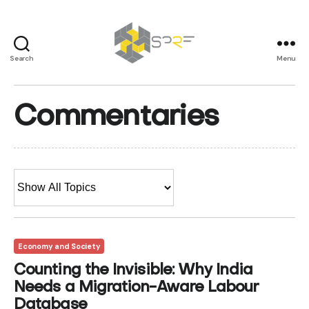
Search
Menu
SPRF
Commentaries
Economy and Society
Counting the Invisible: Why India
Needs a Migration-Aware Labour
Database