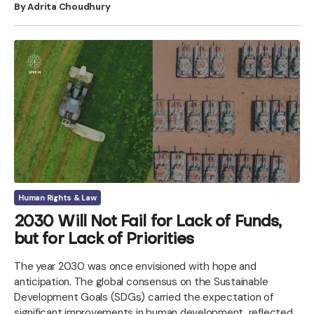
By Adrita Choudhury
Human Rights & Law
2030 Will Not Fail for Lack of Funds,
but for Lack of Priorities
The year 2030 was once envisioned with hope and
anticipation. The global consensus on the Sustainable
Development Goals (SDGs) carried the expectation of
significant improvements in human development, reflected