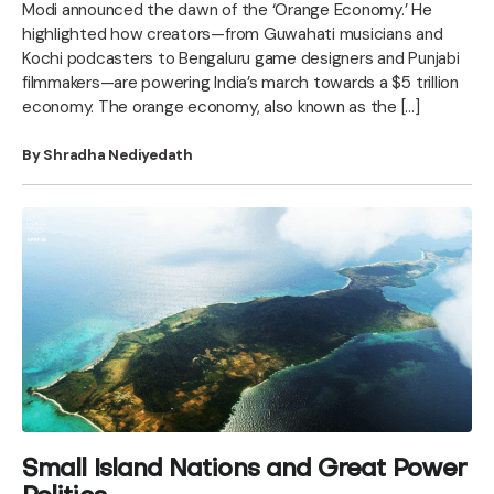
Modi announced the dawn of the ‘Orange Economy.’ He
highlighted how creators—from Guwahati musicians and
Kochi podcasters to Bengaluru game designers and Punjabi
filmmakers—are powering India’s march towards a $5 trillion
economy. The orange economy, also known as the […]
By Shradha Nediyedath
Small Island Nations and Great Power