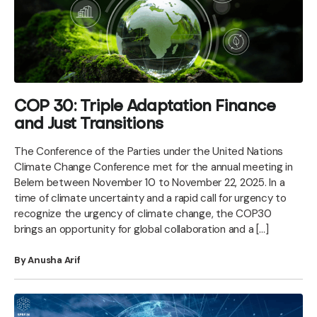
COP 30: Triple Adaptation Finance
and Just Transitions
The Conference of the Parties under the United Nations
Climate Change Conference met for the annual meeting in
Belem between November 10 to November 22, 2025. In a
time of climate uncertainty and a rapid call for urgency to
recognize the urgency of climate change, the COP30
brings an opportunity for global collaboration and a […]
By Anusha Arif