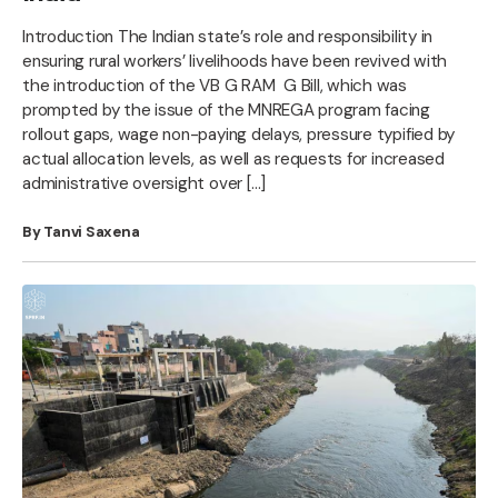
Introduction The Indian state’s role and responsibility in
ensuring rural workers’ livelihoods have been revived with
the introduction of the VB G RAM G Bill, which was
prompted by the issue of the MNREGA program facing
rollout gaps, wage non-paying delays, pressure typified by
actual allocation levels, as well as requests for increased
administrative oversight over […]
By Tanvi Saxena