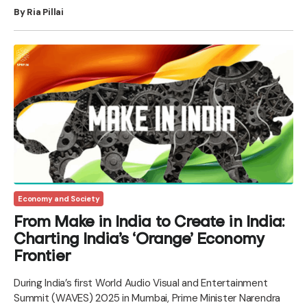
By Ria Pillai
Economy and Society
From Make in India to Create in India:
Charting India’s ‘Orange’ Economy
Frontier
During India’s first World Audio Visual and Entertainment
Summit (WAVES) 2025 in Mumbai, Prime Minister Narendra