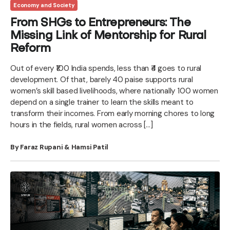
Economy and Society
From SHGs to Entrepreneurs: The
Missing Link of Mentorship for Rural
Reform
Out of every ₹100 India spends, less than ₹4 goes to rural
development. Of that, barely 40 paise supports rural
women’s skill based livelihoods, where nationally 100 women
depend on a single trainer to learn the skills meant to
transform their incomes. From early morning chores to long
hours in the fields, rural women across […]
By Faraz Rupani & Hamsi Patil