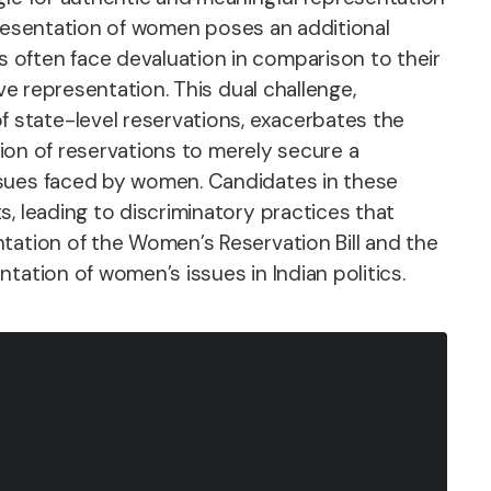
epresentation of women poses an additional
 often face devaluation in comparison to their
ve representation. This dual challenge,
 state-level reservations, exacerbates the
tion of reservations to merely secure a
ssues faced by women. Candidates in these
, leading to discriminatory practices that
tation of the Women’s Reservation Bill and the
tation of women’s issues in Indian politics.