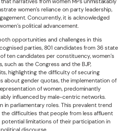
that narratives from women MPs unmistakably
onstrate women’s reliance on party leadership,
gagement. Concurrently, it is acknowledged
o women’s political advancement.
both opportunities and challenges in this
ecognised parties, 801 candidates from 36 state
e of ten candidates per constituency, women’s
es, such as the Congress and the BJP,
 highlighting the difficulty of securing
ts about gender quotas, the implementation of
d representation of women, predominantly
tably influenced by male-centric networks.
in parliamentary roles. This prevalent trend
e difficulties that people from less affluent
tential limitations of their participation in
political discourse.