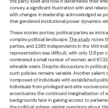
the party itself and how it determines their eff
convey a significant frustration with and relian
with changes in leadership acknowledged as po
that gendered institutional power dynamics with
These stories portray political parties as intr
complex political landscape.
The study
notes th
parties, and 2,385 independents in the 14th In
representation was difficult, with only 12.8 per
nominated a small number of women, and 67.32 pe
winnable seats. Despite discussions in politi
such policies remains variable. Another salient
composed of individuals with established politi
Individuals from privileged and elite socioeco
accentuates the continued marginalization of wo
backgrounds face in gaining access to parliamen
the political sphere, raising questions about th