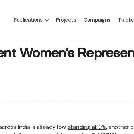
Publications
Projects
Campaigns
Tracke
rent Women’s Represent
ross India is already low,
standing at 9%
, another c