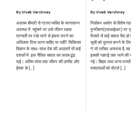
By Vivek Varshney
By Vivek Varshney
निर्वाचन आयोग के विशेष ग
असाध्य बीमारी से ग्रस्त व्यक्ति के मरणासन्न
पुनरीक्षण(एसआईआर) पर सुप्
अवस्था में पहुंचने पर उसे जीवन रक्षक
फैसले से कई सवाल पैदा हो 
प्रणाली पर रखे जाने से इंकार करने का
सूची को दुरुस्त करने के ल
अधिकार दिया जाना चाहिए या नहीं? चिकित्सा
ने जो तरीका अपनाया है, वह
विज्ञान के साथ-साथ देश की अदालतें भी कई
इसकी गहराई तक जाने की क
दशकों में इस नैतिक सवाल का जवाब ढूंढ
गई। बिहार तथा अन्य राज्यों म
पाई। अंतिम सांस तक जीवन की उम्मीद और
मतदाताओं को वोटर्स […]
ईश्वर के […]