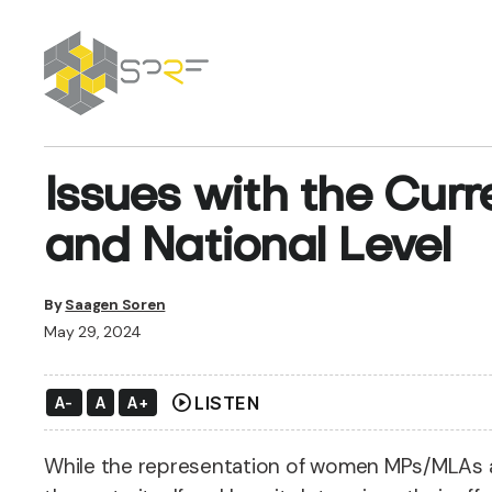
SPRF
Issues with the Cur
and National Level
By
Saagen Soren
May 29, 2024
play_circle
LISTEN
A-
A
A+
While the representation of women MPs/MLAs ac