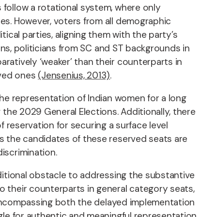
follow a rotational system, where only
ies. However, voters from all demographic
ical parties, aligning them with the party’s
ions, politicians from SC and ST backgrounds in
ratively ‘weaker’ than their counterparts in
rved ones
(Jensenius, 2013)
.
the representation of Indian women for a long
 the 2029 General Elections. Additionally, there
of reservation for securing a surface level
s the candidates of these reserved seats are
iscrimination.
ditional obstacle to addressing the substantive
 their counterparts in general category seats,
e, encompassing both the delayed implementation
gle for authentic and meaningful representation