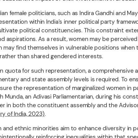
ian female politicians, such as Indira Gandhi and Ma
presentation within India’s inner political party fra
tivate political constituencies. This constraint ext
d aspirations. As a result, women may be perceived 
n may find themselves in vulnerable positions when th
s rather than shared gendered interests.
tion quota for such representation, a comprehensive 
mentary and state assembly levels is required. To en
to ensure the representation of marginalized women in 
Munda, an Adivasi Parliamentarian, during his consti
ber in both the constituent assembly and the Advi
ry of India, 2023)
.
nd ethnic minorities aim to enhance diversity in pol
unintentionally reinforcing inequalities within that s