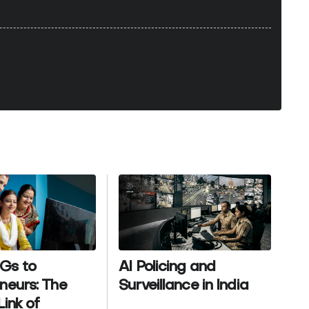
Gs to
AI Policing and
neurs: The
Surveillance in India
Link of