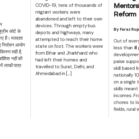
COVID-19, tens of thousands of
Mentorsh
migrant workers were
Reform
abandoned and left to their own
हन
devices. Through empty bus
By Faraz Rup
रीम कोर्ट के
depots and highways, many
गए हैं। मतदाता
attempted to reach their home
Out of every
िए निर्वाचन आयोग
state on foot. The workers were
less than ₹4
 कितना सही है,
from Bihar and Jharkhand who
development
ोशिश नहीं की
had left their homes and
paise suppo
ें लाखों पात्र
travelled to Surat, Delhi, and
skill based 
Ahmedabad in […]
nationally
on a single t
skills meant
incomes. Fr
chores to lo
fields, rura