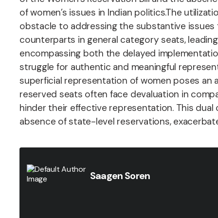
of women’s issues in Indian politics.
The utilizat
obstacle to addressing the substantive issues 
counterparts in general category seats, leading 
encompassing both the delayed implementation 
struggle for authentic and meaningful representa
superficial representation of women poses an 
reserved seats often face devaluation in compar
hinder their effective representation. This du
absence of state-level reservations, exacerbate
Saagen Soren