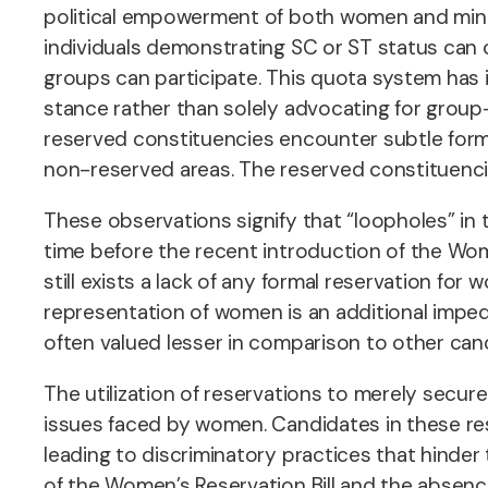
political empowerment of both women and minori
individuals demonstrating SC or ST status can 
groups can participate. This quota system has in
stance rather than solely advocating for group-s
reserved constituencies encounter subtle forms
non-reserved areas. The reserved constituenc
These observations signify that “loopholes” in 
time before the recent introduction of the Wome
still exists a lack of any formal reservation for
representation of women is an additional impe
often valued lesser in comparison to other can
The utilization of reservations to merely secur
issues faced by women. Candidates in these res
leading to discriminatory practices that hinder
of the Women’s Reservation Bill and the absenc