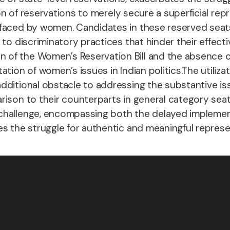
ion of reservations to merely secure a superficial r
faced by women. Candidates in these reserved seats
to discriminatory practices that hinder their effecti
of the Women’s Reservation Bill and the absence of
tion of women’s issues in Indian politics.
The utiliza
additional obstacle to addressing the substantive i
ison to their counterparts in general category seats
al challenge, encompassing both the delayed implemen
s the struggle for authentic and meaningful represen