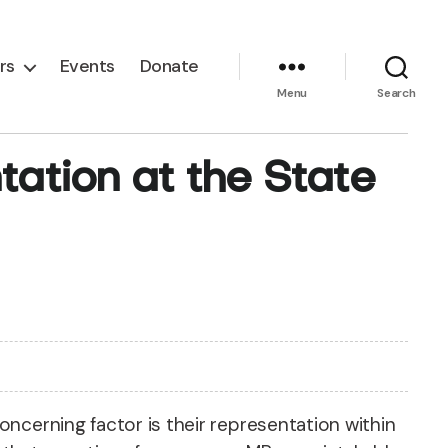
rs
Events
Donate
Menu
Search
ation at the State
oncerning factor is their representation within