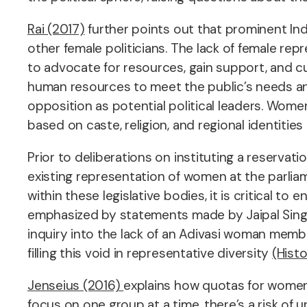
Rai (2017)
further points out that prominent Ind
other female politicians. The lack of female re
to advocate for resources, gain support, and cul
human resources to meet the public’s needs an
opposition as potential political leaders. Wome
based on caste, religion, and regional identitie
Prior to deliberations on instituting a reserva
existing representation of women at the parlia
within these legislative bodies, it is critical 
emphasized by statements made by Jaipal Singh 
inquiry into the lack of an Adivasi woman mem
filling this void in representative diversity
(Histo
Jenseius (2016)
explains how quotas for women a
focus on one group at a time, there’s a risk of 