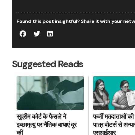
Found this post insightful? Share it with your ne
Suggested Reads
फर्जी मतदाताओं की 
सुप्रीम कोर्ट के फैसले ने
पात्र वोटर्स से अन्
इच्छामृत्यु पर नैतिक बाधाएं दूर
एसआईआर
कीं