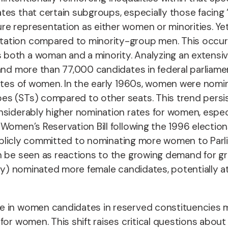
es that certain subgroups, especially those facing 
e representation as either women or minorities. Yet
ation compared to minority-group men. This occurs 
 both a woman and a minority. Analyzing an extens
and more than 77,000 candidates in federal parliamen
ates of women. In the early 1960s, women were nomina
s (STs) compared to other seats. This trend persist
siderably higher nomination rates for women, especia
 Women’s Reservation Bill following the 1996 electi
publicly committed to nominating more women to Parlia
n be seen as reactions to the growing demand for g
ly) nominated more female candidates, potentially at t
 in women candidates in reserved constituencies ma
for women. This shift raises critical questions abo