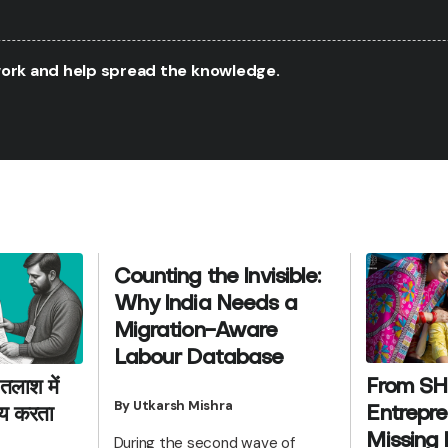
twork and help spread the knowledge.
Counting the Invisible:
Why India Needs a
Migration-Aware
Labour Database
From SH
तलाश में
By Utkarsh Mishra
Entrepre
याय करता
Missing 
During the second wave of