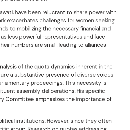
yawati, have been reluctant to share power with
mework exacerbates challenges for women seeking
ends to mobilizing the necessary financial and
as less powerful representatives and face
eir numbers are small, leading to alliances
analysis of the quota dynamics inherent in the
sure a substantive presence of diverse voices
parliamentary proceedings. This necessity is
tuent assembly deliberations. His specific
sory Committee emphasizes the importance of
itical institutions. However, since they often
pecific group. Research on quotas addressing