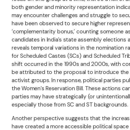
both gender and minority representation indicat
may encounter challenges and struggle to secur
have been observed to secure higher represent
‘complementarity bonus,’ counting someone as
candidates in India’s state assembly elections 
reveals temporal variations in the nomination r
for Scheduled Castes (SCs) and Scheduled Tribe
shift occurred in the 1990s and 2000s, with con
be attributed to the proposal to introduce the
activist groups. In response, political parties 
the Women’s Reservation Bill. These actions ca
parties may have strategically (or unintentional
especially those from SC and ST backgrounds.
Another perspective suggests that the increase
have created a more accessible political space 