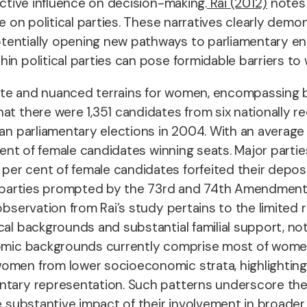
ective influence on decision-making.
Rai (2012)
notes 
ce on political parties. These narratives clearly dem
tentially opening new pathways to parliamentary en
in political parties can pose formidable barriers t
icate and nuanced terrains for women, encompassing 
at there were 1,351 candidates from six nationally r
dian parliamentary elections in 2004. With an averag
 cent of female candidates winning seats. Major parti
r cent of female candidates forfeited their deposits,
cal parties prompted by the 73rd and 74th Amendmen
 observation from Rai’s study pertains to the limite
cal backgrounds and substantial familial support, no
nomic backgrounds currently comprise most of women 
men from lower socioeconomic strata, highlighting th
tary representation. Such patterns underscore the po
e substantive impact of their involvement in broader 