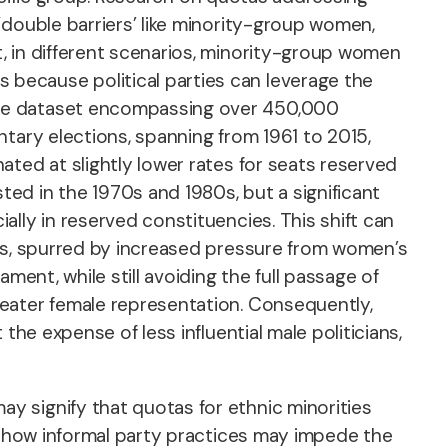
‘double barriers’ like minority-group women,
, in different scenarios, minority-group women
because political parties can leverage the
ive dataset encompassing over 450,000
tary elections, spanning from 1961 to 2015,
ted at slightly lower rates for seats reserved
ed in the 1970s and 1980s, but a significant
lly in reserved constituencies. This shift can
ons, spurred by increased pressure from women’s
ment, while still avoiding the full passage of
reater female representation. Consequently,
he expense of less influential male politicians,
y signify that quotas for ethnic minorities
ut how informal party practices may impede the