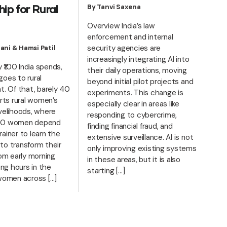
By Tanvi Saxena
ip for Rural
Overview India’s law
enforcement and internal
security agencies are
ani & Hamsi Patil
increasingly integrating AI into
 ₹100 India spends,
their daily operations, moving
 goes to rural
beyond initial pilot projects and
. Of that, barely 40
experiments. This change is
rts rural women’s
especially clear in areas like
livelihoods, where
responding to cybercrime,
 100 women depend
finding financial fraud, and
rainer to learn the
extensive surveillance. AI is not
 to transform their
only improving existing systems
om early morning
in these areas, but it is also
ng hours in the
starting […]
l women across […]