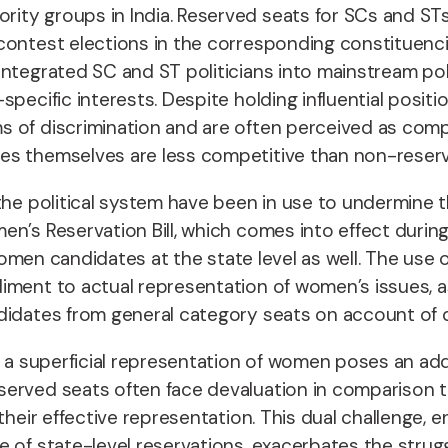
ty groups in India. Reserved seats for SCs and STs 
contest elections in the corresponding constituenc
tegrated SC and ST politicians into mainstream polit
pecific interests. Despite holding influential posit
 of discrimination and are often perceived as compa
ies themselves are less competitive than non-rese
the political system have been in use to undermine 
n’s Reservation Bill, which comes into effect during
 women candidates at the state level as well. The use 
diment to actual
representation of women’s issues, a
didates from general category seats on account of d
e a superficial representation of women poses an ad
erved seats often face devaluation in comparison to
 their effective representation. This dual challeng
e of state-level reservations, exacerbates the strug