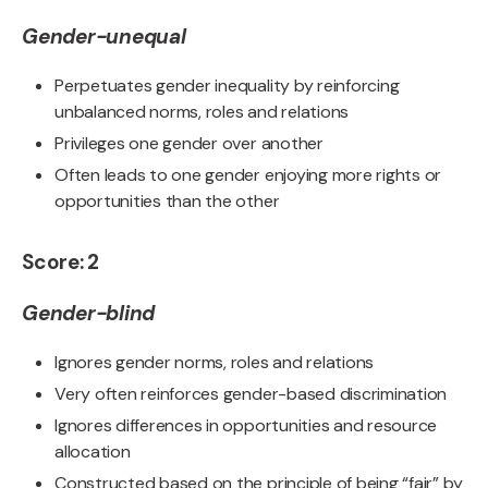
Gender-unequal
Perpetuates gender inequality by reinforcing
unbalanced norms, roles and relations
Privileges one gender over another
Often leads to one gender enjoying more rights or
opportunities than the other
Score: 2
Gender-blind
Ignores gender norms, roles and relations
Very often reinforces gender-based discrimination
Ignores differences in opportunities and resource
allocation
Constructed based on the principle of being “fair” by