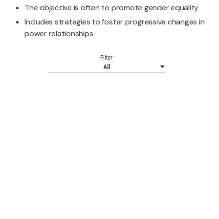
The objective is often to promote gender equality
Includes strategies to foster progressive changes in
power relationships