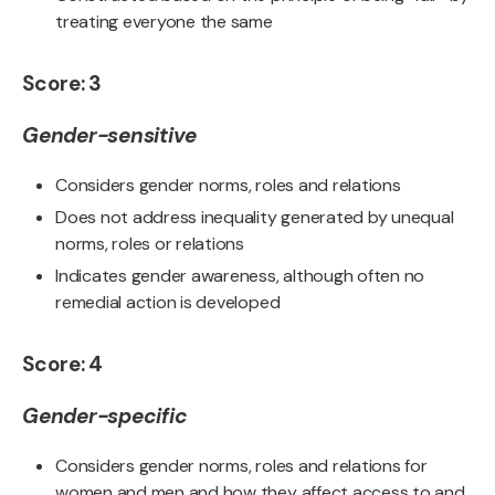
treating everyone the same
Score: 3
Gender-sensitive
Considers gender norms, roles and relations
Does not address inequality generated by unequal
norms, roles or relations
Indicates gender awareness, although often no
remedial action is developed
Score: 4
Gender-specific
Considers gender norms, roles and relations for
women and men and how they affect access to and