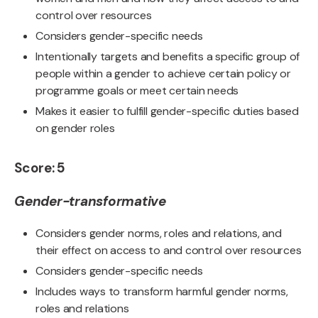
control over resources
Considers gender-specific needs
Intentionally targets and benefits a specific group of
people within a gender to achieve certain policy or
programme goals or meet certain needs
Makes it easier to fulfill gender-specific duties based
on gender roles
Score: 5
Gender-transformative
Considers gender norms, roles and relations, and
their effect on access to and control over resources
Considers gender-specific needs
Includes ways to transform harmful gender norms,
roles and relations