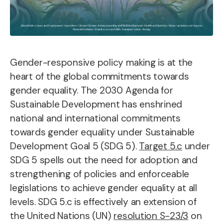
Gender-responsive policy making is at the
heart of the global commitments towards
gender equality. The 2030 Agenda for
Sustainable Development has enshrined
national and international commitments
towards gender equality under Sustainable
Development Goal 5 (SDG 5).
Target 5.c
under
SDG 5 spells out the need for adoption and
strengthening of policies and enforceable
legislations to achieve gender equality at all
levels. SDG 5.c is effectively an extension of
the United Nations (UN)
resolution S-23/3
on