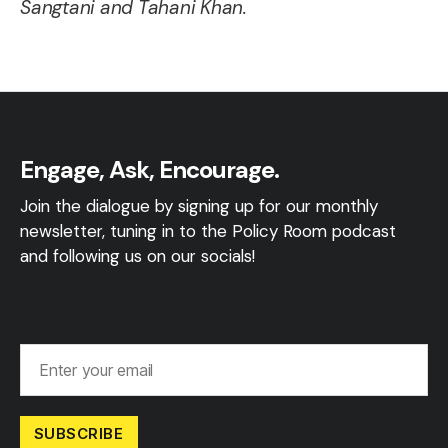
Sangtani and Tahani Khan.
Engage, Ask, Encourage.
Join the dialogue by signing up for our monthly
newsletter, tuning in to the Policy Room podcast
and following us on our socials!
SUBSCRIBE