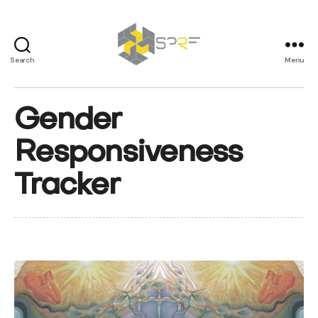
Search
Menu
SPRF
Gender
Responsiveness
Tracker