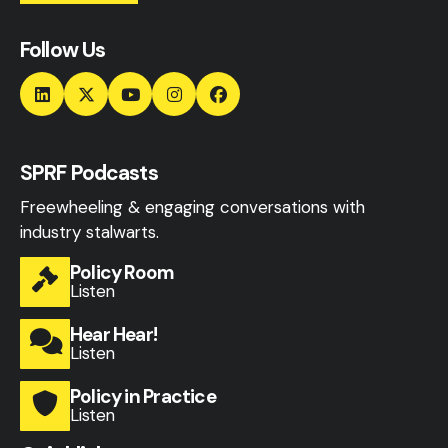
Follow Us
SPRF Podcasts
Freewheeling & engaging conversations with
industry stalwarts.
Policy Room
Listen
Hear Hear!
Listen
Policy in Practice
Listen