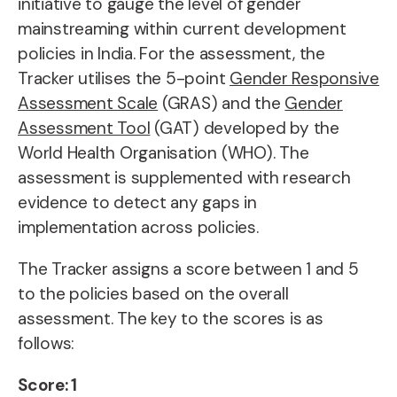
initiative to gauge the level of gender
mainstreaming within current development
policies in India. For the assessment, the
Tracker utilises the 5-point
Gender Responsive
Assessment Scale
(GRAS) and the
Gender
Assessment Tool
(GAT) developed by the
World Health Organisation (WHO). The
assessment is supplemented with
research
evidence to detect any gaps in
implementation across policies.
The Tracker assigns a score between 1 and 5
to the policies based on the overall
assessment. The key to the scores is as
follows:
Score: 1