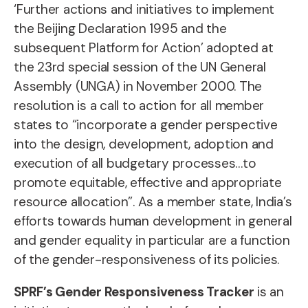
‘Further actions and initiatives to implement
the Beijing Declaration 1995 and the
subsequent Platform for Action’ adopted at
the 23rd special session of the UN General
Assembly (UNGA) in November 2000. The
resolution is a call to action for all member
states to “incorporate a gender perspective
into the design, development, adoption and
execution of all budgetary processes…to
promote equitable, effective and appropriate
resource allocation”. As a member state, India’s
efforts towards human development in general
and gender equality in particular are a function
of the gender-responsiveness of its policies.
SPRF’s Gender Responsiveness Tracker
is an