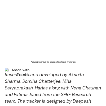
Researched and developed by Akshita
Sharma, Somiha Chatterjee, Niha
Satyaprakash, Harjas along with Neha Chauhan
and Fatima Juned from the SPRF Research
team. The tracker is designed by Deepesh