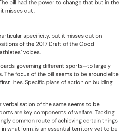
. The bill had the power to change that but in the
it misses out .
rticular specificity, but it misses out on
sitions of the 2017 Draft of the Good
athletes’ voices.
t boards governing different sports—to largely
s. The focus of the bill seems to be around elite
irst lines. Specific plans of action on building
or verbalisation of the same seems to be
sports are key components of welfare. Tackling
asingly common route of achieving certain things
n what form, is an essential territory yet to be