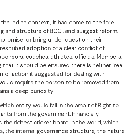
 the Indian context , it had come to the fore
 and structure of BCCI, and suggest reform.
ompromise or bring under question their
rescribed adoption of a clear conflict of
sponsors, coaches, athletes, officials, Members,
 that it should be ensured there is neither ‘real
an of action it suggested for dealing with
t would require the person to be removed from
ins a deep curiosity.
ch entity would fall in the ambit of Right to
grants from the government. Financially
 the richest cricket board in the world, which
s, the internal governance structure, the nature