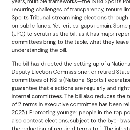
years, multiple frameworks—the 1984 Sports P
recurring challenges of transparency, tenure li
Sports Tribunal, streamlining elections through a
on public funds. Yet, critical gaps remain.
Some p
(JPC) to scrutinise the bill, as it has major rep
committees bring to the table, what they leave
understanding the bill.
The bill has directed the setting up of a Nation
Deputy Election Commissioner, or retired State
committees of NSFs
(National Sports Federatio
guarantee that elections are regularly and righ
internal committees. The bill also reduces the t
of 2 terms in executive committee has been rel
2025
). Promoting younger people in the top posi
also contest elections, subject to the bye-laws 
the reduction of required terms to 1. The infe