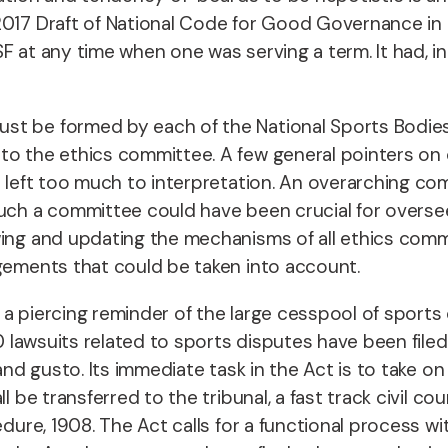
2017 Draft of National Code for Good Governance in S
 at any time when one was serving a term. It had, in 
st be formed by each of the National Sports Bodies,
to the ethics committee. A few general pointers on 
e left too much to interpretation. An overarching co
Such a committee could have been crucial for oversee
wing and updating the mechanisms of all ethics comm
dgements that could be taken into account.
a piercing reminder of the large cesspool of sports 
70 lawsuits related to sports disputes have been filed
 and gusto. Its immediate task in the Act is to take 
 be transferred to the tribunal, a fast track civil cour
dure, 1908. The Act calls for a functional process with