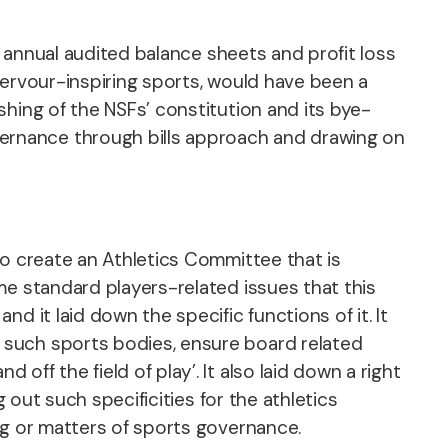
f annual audited balance sheets and profit loss
fervour-inspiring sports, would have been a
hing of the NSFs’ constitution and its bye-
ernance through bills approach and drawing on
to create an Athletics Committee that is
me standard players-related issues that this
 it laid down the specific functions of it. It
 such sports bodies, ensure board related
ff the field of play’. It also laid down a right
 out such specificities for the athletics
ing or matters of sports governance.