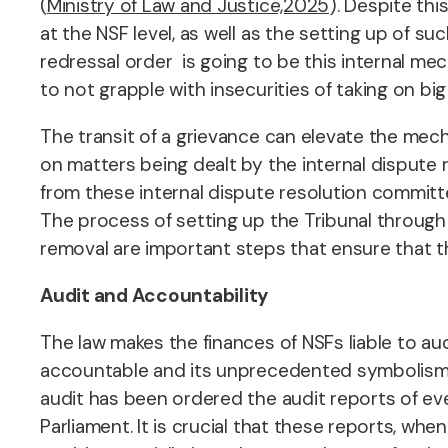
(
Ministry of Law and Justice,2025
).
Despite thi
at the NSF level, as well as the setting up of su
redressal order is going to be this internal me
to not grapple with insecurities of taking on big
The transit of a grievance can elevate the mecha
on matters being dealt by the internal dispute 
from these internal dispute resolution committ
The process of setting up the Tribunal through 
removal are important steps that ensure that 
Audit and Accountability
The law makes the finances of NSFs liable to aud
accountable and its unprecedented symbolism i
audit has been ordered the audit reports of ev
Parliament. It is crucial that these reports, whe