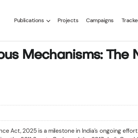
Publications
Projects
Campaigns
Tracke
ous Mechanisms: The N
e Act, 2025 is a milestone in India’s ongoing effor