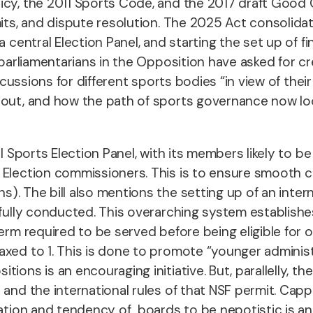
olicy, the 2011 Sports Code, and the 2017 draft G
mits, and dispute resolution. The 2025 Act consolida
 central Election Panel, and starting the set up of f
arliamentarians in the Opposition have asked for cr
ercussions for different sports bodies “in view of the
 out, and how the path of sports governance now loo
al Sports Election Panel, with its members likely to b
 Election commissioners. This is to ensure smooth co
ns)
. The bill also mentions the setting up of an inte
tfully conducted.
This overarching system establishes
erm required to be served before being eligible for 
axed to 1.
This is done to promote “younger administ
tions is an encouraging initiative. But, parallelly, 
and the international rules of that NSF permit. Cappi
station and tendency of boards to be nepotistic is a