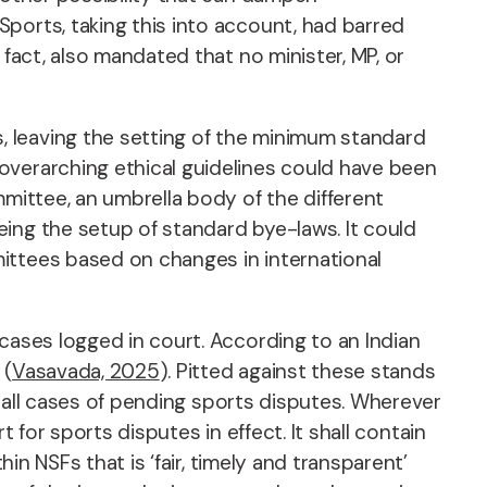
ports, taking this into account, had barred
fact, also mandated that no minister, MP, or
 leaving the setting of the minimum standard
overarching ethical guidelines could have been
mmittee, an umbrella body of the different
ing the setup of standard bye-laws. It could
ittees based on changes in international
cases logged in court. According to an Indian
 (
Vasavada, 2025
). Pitted against these stands
on all cases of pending sports disputes. Wherever
t for sports disputes in effect. It shall contain
in NSFs that is ‘fair, timely and transparent’