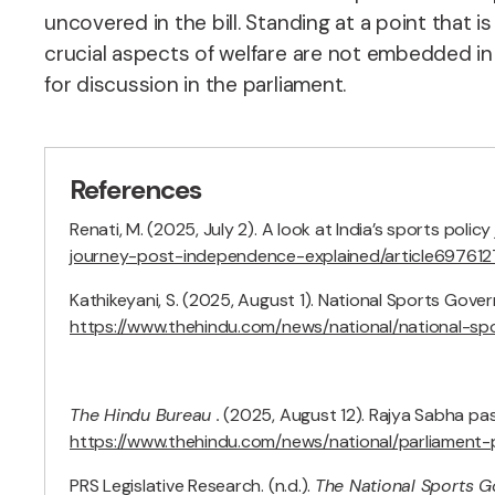
uncovered in the bill. Standing at a point that 
crucial aspects of welfare are not embedded i
for discussion in the parliament.
References
Renati, M. (2025, July 2). A look at India’s sports pol
journey-post-independence-explained/article697612
Kathikeyani, S. (2025, August 1). National Sports Gover
https://www.thehindu.com/news/national/national-s
The Hindu Bureau .
(2025, August 12). Rajya Sabha pas
https://www.thehindu.com/news/national/parliament-p
PRS Legislative Research. (n.d.).
The National Sports G