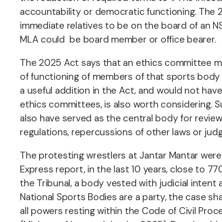
accountability or democratic functioning. The 
immediate relatives to be on the board of an NSF
MLA could be board member or office bearer.
The 2025 Act says that an ethics committee mu
of functioning of members of that sports body 
a useful addition in the Act, and would not hav
ethics committees, is also worth considering. 
also have served as the central body for revie
regulations, repercussions of other laws or ju
The protesting wrestlers at Jantar Mantar were 
Express report, in the last 10 years, close to 7
the Tribunal, a body vested with judicial intent
National Sports Bodies are a party, the case shall
all powers resting within the Code of Civil Proce