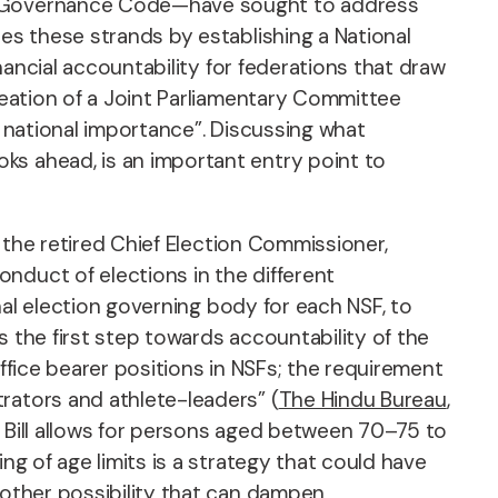
ood Governance Code—have sought to address
tes these strands by establishing a National
inancial accountability for federations that draw
eation of a Joint Parliamentary Committee
ir national importance”. Discussing what
ks ahead, is an important entry point to
e the retired Chief Election Commissioner,
nduct of elections in the different
rnal election governing body for each NSF, to
 the first step towards accountability of the
office bearer positions in NSFs; the requirement
rators and athlete-leaders” (
The Hindu Bureau
,
the Bill allows for persons aged between 70–75 to
ng of age limits is a strategy that could have
nother possibility that can dampen