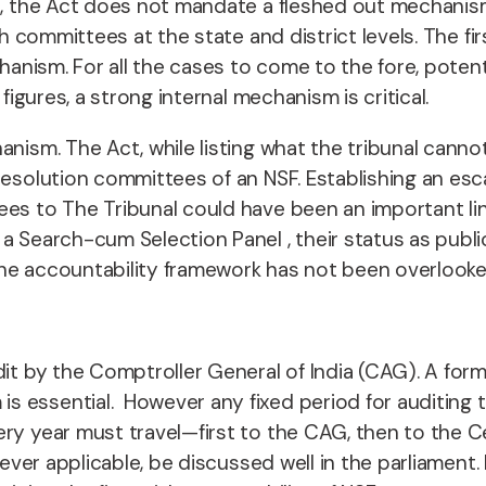
s, the Act does not mandate a fleshed out mechanism
ch committees at the state and district levels.
The fir
chanism. For all the cases to come to the fore, poten
 figures, a strong internal mechanism is critical.
nism. The Act, while listing what the tribunal cannot 
resolution committees of an NSF. Establishing an esc
ees to The Tribunal could have been an important lin
a Search-cum Selection Panel , their status as public
the accountability framework has not been overlook
it by the Comptroller General of India (CAG). A forma
s essential. However any fixed period for auditing 
ery year must travel—first to the CAG, then to the C
never applicable, be discussed well in the parliament.