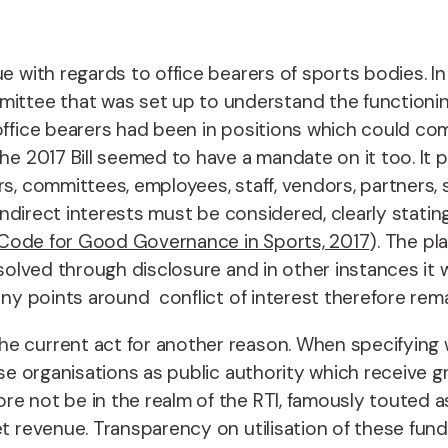
e with regards to office bearers of sports bodies. In
tee that was set up to understand the functioning
 office bearers had been in positions which could c
he 2017 Bill seemed to have a mandate on it too. It p
s, committees, employees, staff, vendors, partners, 
 indirect interests must be considered, clearly stating
l Code for Good Governance in Sports, 2017
). The pl
resolved through disclosure and in other instances i
any points around conflict of interest therefore rema
 current act for another reason. When specifying whi
ose organisations as public authority which receive 
e not be in the realm of the RTI, famously touted as
et revenue. Transparency on utilisation of these fund