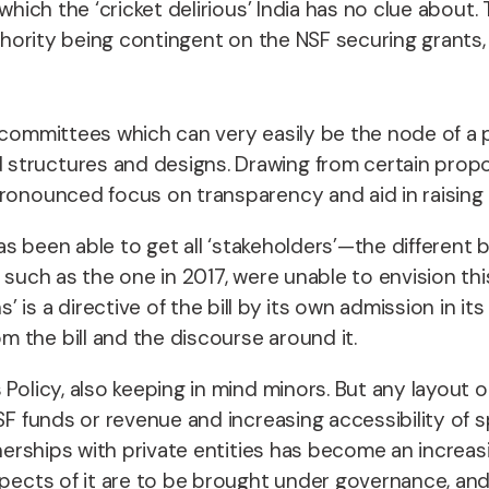
which the ‘cricket delirious’ India has no clue about
uthority being contingent on the NSF securing grants, 
committees which can very easily be the node of a pa
structures and designs. Drawing from certain propo
pronounced focus on transparency and aid in raising 
 has been able to get all ‘stakeholders’—the differen
 such as the one in 2017, were unable to envision thi
s a directive of the bill by its own admission in its f
 the bill and the discourse around it.
 Policy, also keeping in mind minors. But any layout 
SF funds or revenue and increasing accessibility of 
rtnerships with private entities has become an incre
pects of it are to be brought under governance, and i