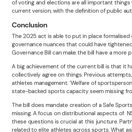
of voting and elections are all important things 
current version, with the definition of public a
Conclusion
The 2025 act is able to put in place formalised 
governance nuances that could have tightened 
Governance Bill can make the bill have a more 
A big achievement of the current bill is that it
collectively agree on things. Previous attempts,
athletes management. ‘Welfare of sportspersons’ i
state-backed sports capacity seem missing from
The bill does mandate creation of a Safe Sports
missing. A focus on distributional aspects of N
these questions is crucial at this juncture. Pa
related to elite athletes across sports. What as