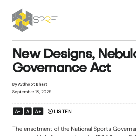
SPRF
New Designs, Nebul
Governance Act
By
Avdhoot Bharti
September 18, 2025
play_circle
LISTEN
A-
A
A+
The enactment of the National Sports Governanc