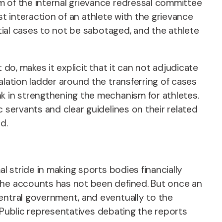
 of the internal grievance redressal committee
st interaction of an athlete with the grievance
tial cases to not be sabotaged, and the athlete
do, makes it explicit that it can not adjudicate
alation ladder around the transferring of cases
k in strengthening the mechanism for athletes.
 servants and clear guidelines on their related
ed.
l stride in making sports bodies financially
the accounts has not been defined. But once an
entral government, and eventually to the
Public representatives debating the reports