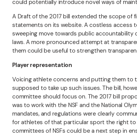
could potentially introduce novel ways of mainta
A Draft of the 2017 bill extended the scope of f
statements on its website. A costless access t
sweeping move towards public accountability of 
laws. A more pronounced attempt at transpare
them could be useful to strengthen transparen
Player representation
Voicing athlete concerns and putting them to t
supposed to take up such issues.
The bill, how
committee should focus on. The 2017 bill propose
was to work with the NSF and the National Oly
mandates, and regulations were clearly communica
for athletes of that particular sport the right t
committees of NSFs could be a next step in ens