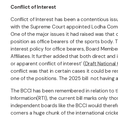
Conflict of Interest
Conflict of Interest has been a contentious issu
with the Supreme Court appointed Lodha Commit
One of the major issues it had raised was that
position as office bearers of the sports body. T
interest policy for office bearers, Board Member
Affiliates. It further added that both direct and
or apparent conflict of interest’ (
Draft Nationa
conflict was that in certain cases it could be 
one of the positions. The 2025 bill not having 
The BCCI has been remembered in relation to the
Information(RTI), the current bill marks only th
independent boards like the BCCI would therefor
corners a huge chunk of the international crick