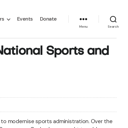
rs
Events
Donate
Menu
Search
ational Sports and
t to modernise sports administration. Over the