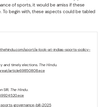
nance of sports, it would be amiss if these
 To begin with, these aspects could be tabled
.thehindu.com/sport/a-look-at-indias-sports-policy-
cy and timely elections
.
The Hindu.
hreat/article69850808.ece
n SIR
. The Hindu
.
le69924520.ece
al-sports-governance-bill-2025