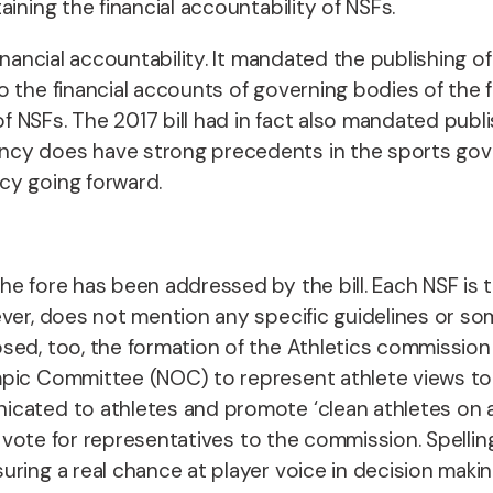
ining the financial accountability of NSFs.
inancial accountability. It mandated the publishing o
o the financial accounts of governing bodies of the 
NSFs. The 2017 bill had in fact also mandated publis
ncy does have strong precedents in the sports gov
cy going forward.
he fore has been addressed by the bill.
Each NSF is 
ever, does not mention any specific guidelines or so
d, too, the formation of the Athletics commission and
mpic Committee (NOC) to represent athlete views to
ted to athletes and promote ‘clean athletes on and o
o vote for representatives to the commission. Spelling
uring a real chance at player voice in decision mak