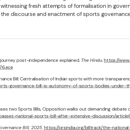
is witnessing fresh attempts of formalisation in gover
n the discourse and enactment of sports governance.
icy journey post-independence explained
.
The Hindu.
https://www
76.ece
nance Bill: Centralisation of Indian sports with more transparen
ports-governance-bill-is-autonomy-of-sports-bodies-under-t
ses two Sports Bills, Opposition walks out demanding debate o
asses-national-sports-bill-after-extensive-discussion/artic
overnance Bill, 2025
.
https://prsindia.org/billtrack/the-nation