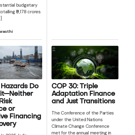
stantial budgetary
otalling ₹9,178 crores
]
wasthi
 Hazards Do
COP 30: Triple
it—Neither
Adaptation Finance
Risk
and Just Transitions
ce or
The Conference of the Parties
ive Financing
under the United Nations
overy
Climate Change Conference
met for the annual meeting in