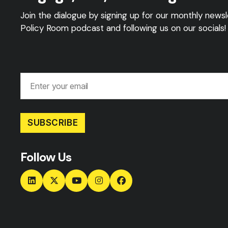
Join the dialogue by signing up for our monthly newsle
Policy Room podcast and following us on our socials!
SUBSCRIBE
Follow Us