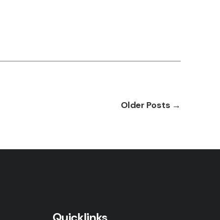
Older
Posts
→
Quicklinks