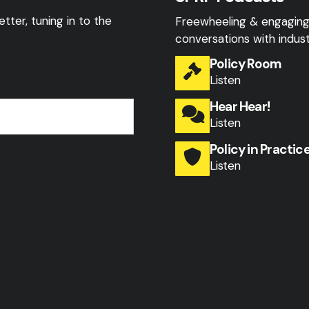
tter, tuning in to the
Freewheeling & engagin
conversations with indust
Policy Room
Listen
Hear Hear!
Listen
Policy in Practic
Listen