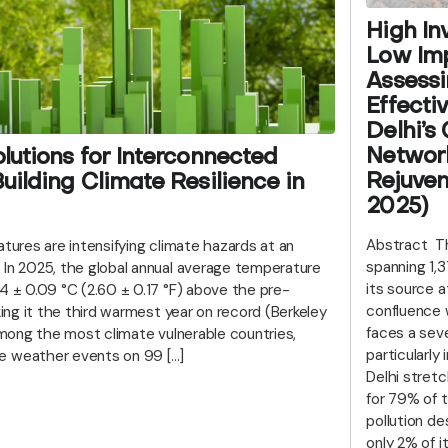
High In
Low Imp
Assessi
Effecti
Delhi’s
Networ
lutions for Interconnected
Rejuven
uilding Climate Resilience in
2025)
Abstract Th
atures are intensifying climate hazards at an
spanning 1,
 In 2025, the global annual average temperature
its source a
4 ± 0.09 °C (2.60 ± 0.17 °F) above the pre-
confluence 
king it the third warmest year on record (Berkeley
faces a seve
 among the most climate vulnerable countries,
particularly 
e weather events on 99 […]
Delhi stret
for 79% of t
pollution de
only 2% of 