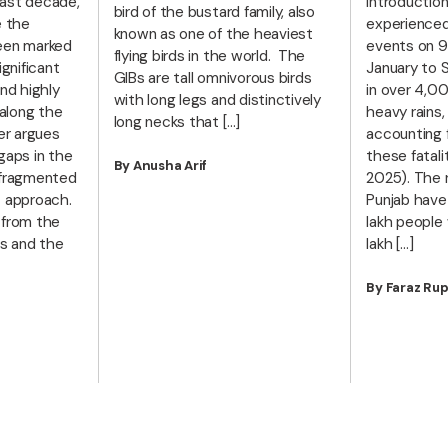
ast decade,
Introduction
bird of the bustard family, also
e the
experience
known as one of the heaviest
een marked
events on 9
flying birds in the world. The
ignificant
January to 
GIBs are tall omnivorous birds
nd highly
in over 4,0
with long legs and distinctively
 along the
heavy rains,
long necks that […]
er argues
accounting f
gaps in the
these fatali
By Anusha Arif
 fragmented
2025). The r
c approach.
Punjab have
 from the
lakh people
ns and the
lakh […]
By Faraz Rup