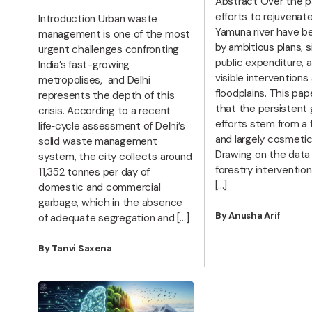
Abstract Over the p
efforts to rejuvenat
Introduction Urban waste
Yamuna river have b
management is one of the most
by ambitious plans, s
urgent challenges confronting
public expenditure, a
India’s fast-growing
visible interventions
metropolises, and Delhi
floodplains. This pap
represents the depth of this
that the persistent 
crisis. According to a recent
efforts stem from a
life‑cycle assessment of Delhi’s
and largely cosmeti
solid waste management
Drawing on the data
system, the city collects around
forestry interventio
11,352 tonnes per day of
[…]
domestic and commercial
garbage, which in the absence
By Anusha Arif
of adequate segregation and […]
By Tanvi Saxena