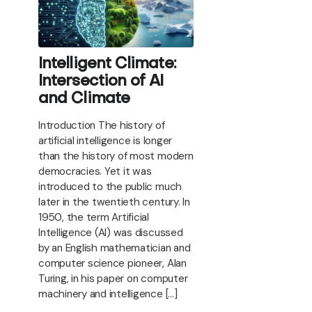
Intelligent Climate:
Intersection of AI
and Climate
Introduction The history of
artificial intelligence is longer
than the history of most modern
democracies. Yet it was
introduced to the public much
later in the twentieth century. In
1950, the term Artificial
Intelligence (AI) was discussed
by an English mathematician and
computer science pioneer, Alan
Turing, in his paper on computer
machinery and intelligence […]