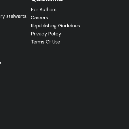
g
For Authors
ry stalwarts.
Careers
Republishing Guidelines
Privacy Policy
Terms Of Use
e