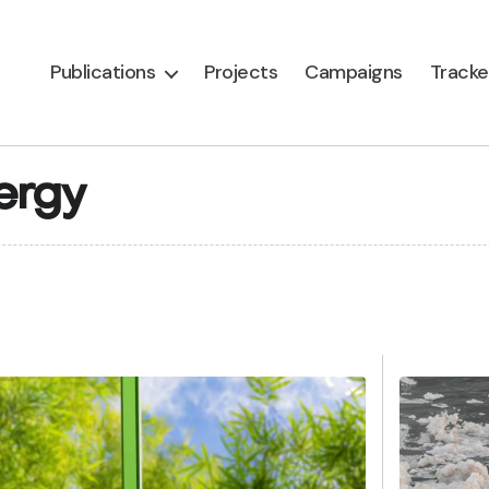
Publications
Projects
Campaigns
Tracke
ergy