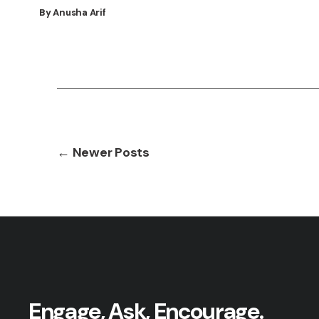
By Anusha Arif
Posts
←
Newer
Posts
pagination
Engage, Ask, Encourage.