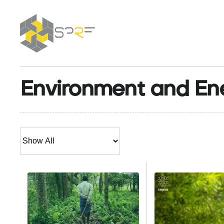
SPRF
Environment and En