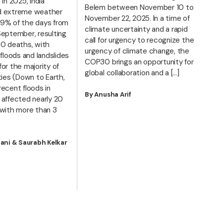
 In 2025, India
Belem between November 10 to
d extreme weather
November 22, 2025. In a time of
9% of the days from
climate uncertainty and a rapid
September, resulting
call for urgency to recognize the
00 deaths, with
urgency of climate change, the
 floods and landslides
COP30 brings an opportunity for
or the majority of
global collaboration and a […]
ties (Down to Earth,
ecent floods in
By Anusha Arif
 affected nearly 20
 with more than 3
ani & Saurabh Kelkar