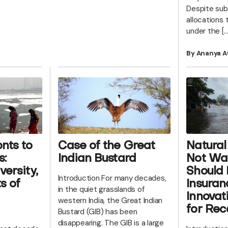
Despite sub
allocations t
under the […
By Ananya A
nts to
Case of the Great
Natural
s:
Indian Bustard
Not Wa
versity,
Should 
Introduction For many decades,
s of
Insuran
in the quiet grasslands of
Innovat
western India, the Great Indian
for Rec
Bustard (GIB) has been
disappearing. The GIB is a large