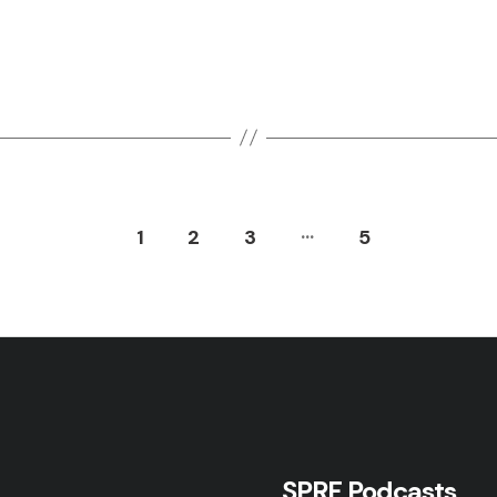
…
1
2
3
5
SPRF Podcasts