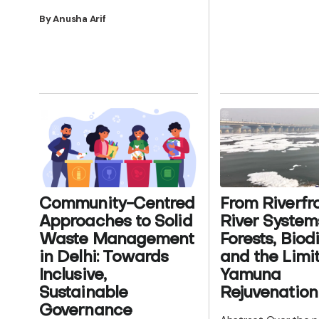
By Anusha Arif
From Riverfro
Community-Centred
River System
Approaches to Solid
Forests, Biodi
Waste Management
and the Limit
in Delhi: Towards
Yamuna
Inclusive,
Rejuvenation
Sustainable
Governance