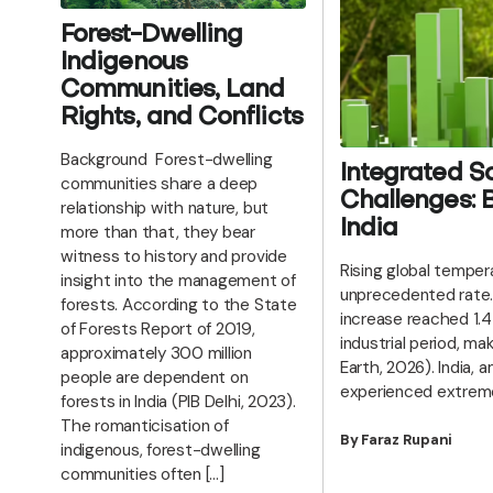
Forest-Dwelling
Indigenous
Communities, Land
Rights, and Conflicts
Background Forest-dwelling
Integrated So
communities share a deep
Challenges: B
relationship with nature, but
India
more than that, they bear
witness to history and provide
Rising global temper
insight into the management of
unprecedented rate.
forests. According to the State
increase reached 1.4
of Forests Report of 2019,
industrial period, ma
approximately 300 million
Earth, 2026). India,
people are dependent on
experienced extrem
forests in India (PIB Delhi, 2023).
The romanticisation of
By Faraz Rupani
indigenous, forest-dwelling
communities often […]