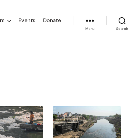
rs
Events
Donate
Menu
Search