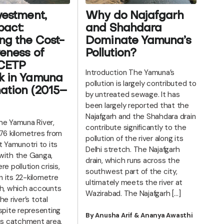
vestment,
Why do Najafgarh
act:
and Shahdara
ng the Cost-
Dominate Yamuna’s
veness of
Pollution?
 CETP
Introduction The Yamuna’s
k in Yamuna
pollution is largely contributed to
ation (2015–
by untreated sewage. It has
been largely reported that the
Najafgarh and the Shahdara drain
e Yamuna River,
contribute significantly to the
376 kilometres from
pollution of the river along its
t Yamunotri to its
Delhi stretch. The Najafgarh
with the Ganga,
drain, which runs across the
re pollution crisis,
southwest part of the city,
in its 22-kilometre
ultimately meets the river at
ch, which accounts
Wazirabad. The Najafgarh […]
he river’s total
spite representing
By Anusha Arif & Ananya Awasthi
its catchment area.