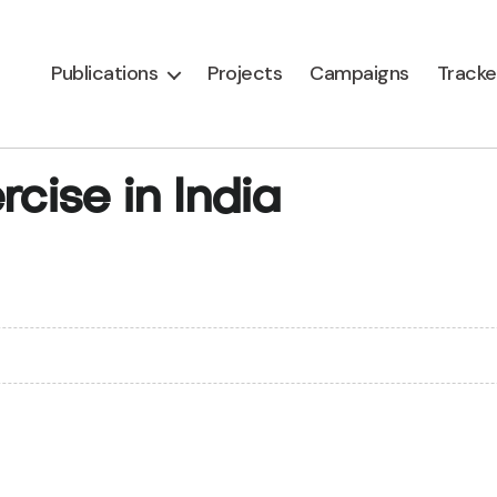
Publications
Projects
Campaigns
Tracke
rcise in India