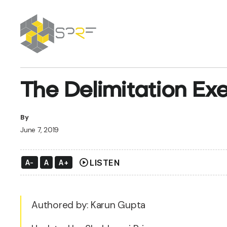
SPRF
The Delimitation Exe
By
June 7, 2019
play_circle
LISTEN
A-
A
A+
Authored by: Karun Gupta