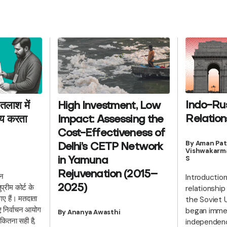
Indo-Ru
तलाश में
High Investment, Low
Relation
याय करता
Impact: Assessing the
Cost-Effectiveness of
By Aman Pat
Delhi’s CETP Network
Vishwakarma
S
in Yamuna
Rejuvenation (2015–
हन
Introductio
रीम कोर्ट के
2025)
relationshi
गए हैं। मतदाता
the Soviet 
िए निर्वाचन आयोग
began immedi
By Ananya Awasthi
 कितना सही है,
independenc