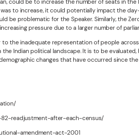
llan, could be to increase the number of seats in the 
as to increase, it could potentially impact the day-
ould be problematic for the Speaker. Similarly, the 
increasing pressure due to a larger number of parlia
ty to the inadequate representation of people across 
in the Indian political landscape. It is to be evaluat
e demographic changes that have occurred since the 
tation/
cle-82-readjustment-after-each-census/
stitutional-amendment-act-2001