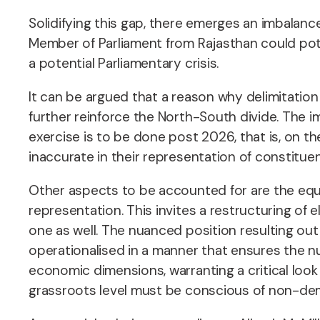
Solidifying this gap, there emerges an imbalanc
Member of Parliament from Rajasthan could pote
a potential Parliamentary crisis.
It can be argued that a reason why delimitatio
further reinforce the North-South divide. The im
exercise is to be done post 2026, that is, on t
inaccurate in their representation of constitue
Other aspects to be accounted for are the equiv
representation. This invites a restructuring of e
one as well. The nuanced position resulting out
operationalised in a manner that ensures the nume
economic dimensions, warranting a critical look b
grassroots level must be conscious of non-demo