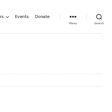
rs
Events
Donate
Menu
Search