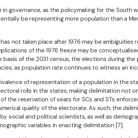
e in governance, as the policymaking for the South wo
ntially be representing more population than a Memb
n has not taken place after 1976 may be ambiguities 
plications of the 1976 freeze may be conceptualised i
he basis of the 2031 census, the elections during the
ncies, as population rate continues to witness an inc
alence of representation of a population in the stat
lectoral rolls in the states, making delimitation not o
 of the reservation of seats for SCs and STs enforce
rical quality of the electorate. As such, the delimita
y social and political scientists, as well as demogra
graphic variables in enacting delimitation [7].