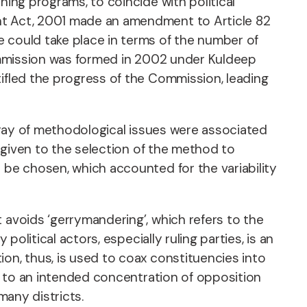
ning programs, to coincide with political
ent Act, 2001 made an amendment to Article 82
e could take place in terms of the number of
 Commission was formed in 2002 under Kuldeep
tifled the progress of the Commission, leading
array of methodological issues were associated
e given to the selection of the method to
 be chosen, which accounted for the variability
 avoids ‘gerrymandering’, which refers to the
olitical actors, especially ruling parties, is an
on, thus, is used to coax constituencies into
rs to an intended concentration of opposition
many districts.