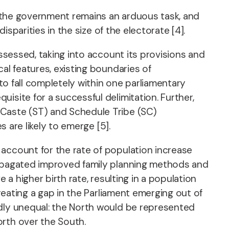
in the government remains an arduous task, and
isparities in the size of the electorate [4].
assessed, taking into account its provisions and
al features, existing boundaries of
to fall completely within one parliamentary
isite for a successful delimitation. Further,
 Caste (ST) and Schedule Tribe (SC)
s are likely to emerge [5].
 account for the rate of population increase
propagated improved family planning methods and
 a higher birth rate, resulting in a population
creating a gap in the Parliament emerging out of
idly unequal: the North would be represented
orth over the South.