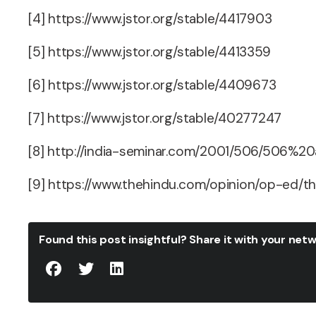
[4] https://www.jstor.org/stable/4417903
[5] https://www.jstor.org/stable/4413359
[6] https://www.jstor.org/stable/4409673
[7] https://www.jstor.org/stable/40277247
[8] http://india-seminar.com/2001/506/506%20
[9] https://www.thehindu.com/opinion/op-ed/th
Found this post insightful? Share it with your ne