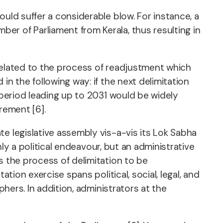
uld suffer a considerable blow. For instance, a
er of Parliament from Kerala, thus resulting in
related to the process of readjustment which
n the following way: if the next delimitation
 period leading up to 2031 would be widely
rement [6].
e legislative assembly vis-a-vis its Lok Sabha
nly a political endeavour, but an administrative
s the process of delimitation to be
tion exercise spans political, social, legal, and
phers. In addition, administrators at the