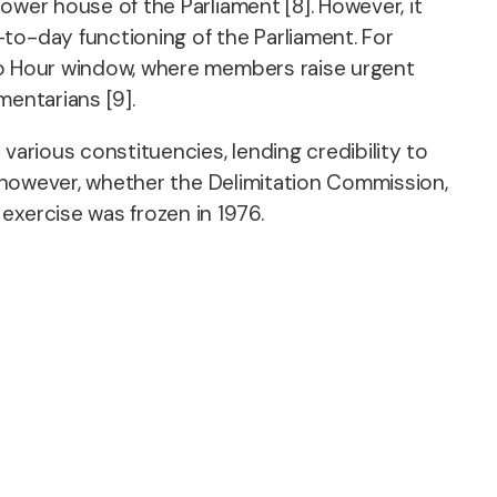
lower house of the Parliament [8]. However, it
to-day functioning of the Parliament. For
Zero Hour window, where members raise urgent
mentarians [9].
various constituencies, lending credibility to
ed, however, whether the Delimitation Commission,
exercise was frozen in 1976.