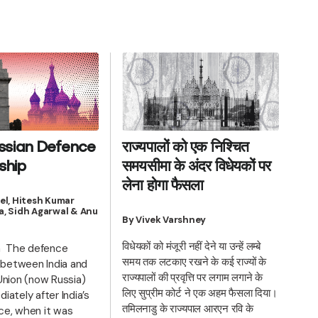
ssian Defence
राज्यपालों को एक निश्चित
ship
समयसीमा के अंदर विधेयकों पर
लेना होगा फैसला
el, Hitesh Kumar
, Sidh Agarwal & Anu
By Vivek Varshney
विधेयकों को मंजूरी नहीं देने या उन्हें लम्बे
n The defence
समय तक लटकाए रखने के कई राज्यों के
p between India and
राज्यपालों की प्रवृत्ति पर लगाम लगाने के
Union (now Russia)
लिए सुप्रीम कोर्ट ने एक अहम फैसला दिया।
ately after India’s
तमिलनाडु के राज्यपाल आरएन रवि के
e, when it was