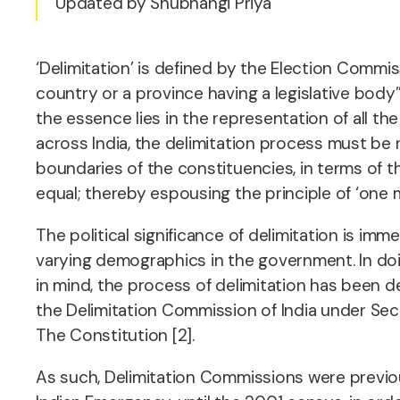
Updated by Shubhangi Priya
‘Delimitation’ is defined by the Election Commissi
country or a province having a legislative body”
the essence lies in the representation of all 
across India, the delimitation process must be 
boundaries of the constituencies, in terms of t
equal; thereby espousing the principle of ‘one m
The political significance of delimitation is imm
varying demographics in the government. In doin
in mind, the process of delimitation has been d
the Delimitation Commission of India under Secti
The Constitution [2].
As such, Delimitation Commissions were previou