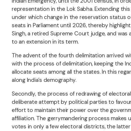
Indian Emergency, until the 2001 census, in ord
representation in the Lok Sabha. Extending th
under which change in the reservation status o
seats in Parliament until 2026, thereby highlig
Singh, a retired Supreme Court judge, and was a
to an extension in its term.
The advent of the fourth delimitation arrived w
with the process of delimitation, keeping the In
allocate seats among all the states. In this re
along India’s demography.
Secondly, the process of redrawing of electoral
deliberate attempt by political parties to favour 
effort to maintain their power over the governm
affiliation. The gerrymandering process makes u
votes in only a few electoral districts, the lat