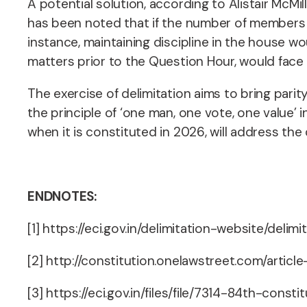
A potential solution, according to Alistair McMi
has been noted that if the number of members w
instance, maintaining discipline in the house w
matters prior to the Question Hour, would face 
The exercise of delimitation aims to bring pari
the principle of ‘one man, one vote, one value’ 
when it is constituted in 2026, will address th
ENDNOTES:
[1] https://eci.gov.in/delimitation-website/delimi
[2] http://constitution.onelawstreet.com/arti
[3] https://eci.gov.in/files/file/7314-84th-con