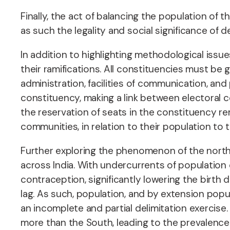
Finally, the act of balancing the population of
as such the legality and social significance of d
In addition to highlighting methodological issue
their ramifications. All constituencies must be
administration, facilities of communication, and
constituency, making a link between electoral c
the reservation of seats in the constituency 
communities, in relation to their population to t
Further exploring the phenomenon of the north-
across India. With undercurrents of population
contraception, significantly lowering the birth d
lag. As such, population, and by extension popul
an incomplete and partial delimitation exercis
more than the South, leading to the prevalence