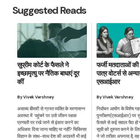
Suggested Reads
फर्जी मतदाताओं की 
सुप्रीम कोर्ट के फैसले ने
पात्र वोटर्स से अन्
इच्छामृत्यु पर नैतिक बाधाएं दूर
एसआईआर
कीं
By Vivek Varshney
By Vivek Varshney
निर्वाचन आयोग के विशेष ग
असाध्य बीमारी से ग्रस्त व्यक्ति के मरणासन्न
पुनरीक्षण(एसआईआर) पर सुप्
अवस्था में पहुंचने पर उसे जीवन रक्षक
फैसले से कई सवाल पैदा हो 
प्रणाली पर रखे जाने से इंकार करने का
सूची को दुरुस्त करने के ल
अधिकार दिया जाना चाहिए या नहीं? चिकित्सा
ने जो तरीका अपनाया है, वह
विज्ञान के साथ-साथ देश की अदालतें भी कई