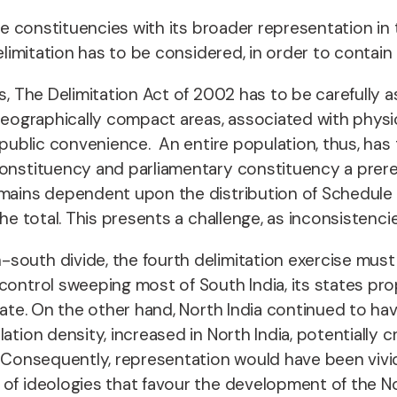
 the constituencies with its broader representation 
elimitation has to be considered, in order to contain d
s, The Delimitation Act of 2002 has to be carefully 
 geographically compact areas, associated with physic
 public convenience. An entire population, thus, has 
onstituency and parliamentary constituency a prerequ
remains dependent upon the distribution of Schedule
he total. This presents a challenge, as inconsistencie
south divide, the fourth delimitation exercise must
 control sweeping most of South India, its states 
ate. On the other hand, North India continued to have
ation density, increased in North India, potentially 
e. Consequently, representation would have been viv
 of ideologies that favour the development of the N