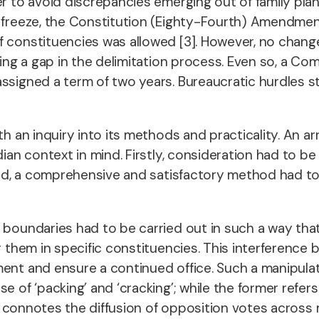
er to avoid discrepancies emerging out of family plan
is freeze, the Constitution (Eighty-Fourth) Amendm
f constituencies was allowed [3]. However, no chang
hting a gap in the delimitation process. Even so, a
ssigned a term of two years. Bureaucratic hurdles s
ith an inquiry into its methods and practicality. An 
dian context in mind. Firstly, consideration had to b
gard, a comprehensive and satisfactory method had to
 boundaries had to be carried out in such a way that
them in specific constituencies. This interference by p
ent and ensure a continued office. Such a manipulati
se of ‘packing’ and ‘cracking’; while the former refe
ter connotes the diffusion of opposition votes across 