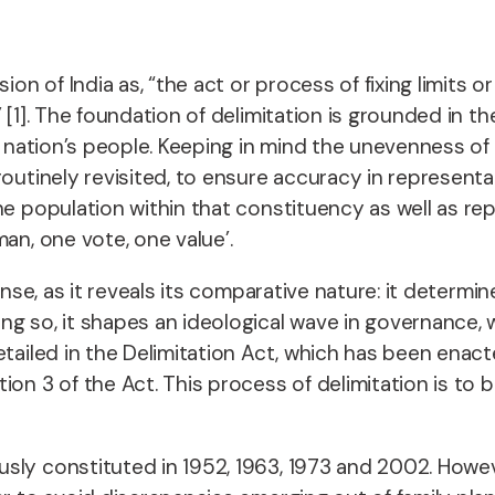
on of India as, “the act or process of fixing limits or
 [1]. The foundation of delimitation is grounded in 
the nation’s people. Keeping in mind the unevenness
routinely revisited, to ensure accuracy in represent
he population within that constituency as well as re
an, one vote, one value’.
ense, as it reveals its comparative nature: it determ
g so, it shapes an ideological wave in governance, w
etailed in the Delimitation Act, which has been enac
on 3 of the Act. This process of delimitation is to b
sly constituted in 1952, 1963, 1973 and 2002. Howev