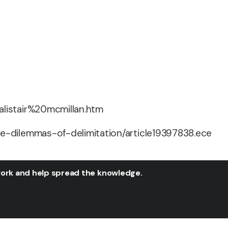
alistair%20mcmillan.htm
e-dilemmas-of-delimitation/article19397838.ece
twork and help spread the knowledge.