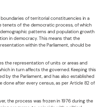
 boundaries of territorial constituencies in a
the tenets of the democratic process, of which
 of demographic patterns and population growth
ation in democracy. This means that the
presentation within the Parliament, should be
ines the representation of units or areas and
hich in turn affects the governed. Keeping this
ted by the Parliament, and has also established
e done after every census, as per Article 82 of
er, the process was frozen in 1976 during the