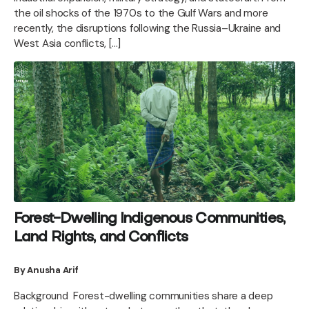
the oil shocks of the 1970s to the Gulf Wars and more
recently, the disruptions following the Russia–Ukraine and
West Asia conflicts, […]
Forest-Dwelling Indigenous Communities,
Land Rights, and Conflicts
By Anusha Arif
Background Forest-dwelling communities share a deep