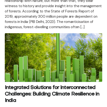
relationship with nature, but more than that, they bear
witness to history and provide insight into the management
of forests. According to the State of Forests Report of
2019, approximately 300 million people are dependent on
forests in India (PIB Delhi, 2023). The romanticisation of
indigenous, forest-dwelling communities often […]
Integrated Solutions for Interconnected
Challenges: Building Climate Resilience in
India