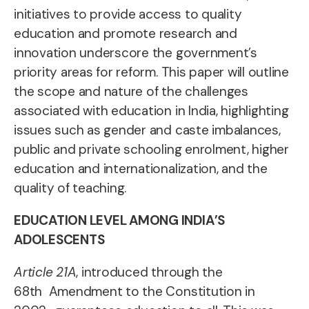
initiatives to provide access to
quality
education and promote research and
innovation underscore
the government’s
priority areas for reform. This paper
will outline
the scope and nature of the challenges
associated with education in India, highlighting
issues such as gender and caste imbalances,
public and private
schooling enrolment, higher
education and internationalization, and the
quality of teaching.
EDUCATION LEVEL AMONG INDIA’S
ADOLESCENTS
A
rticle 21A
, introduced
through the
68th
Amendment to the
Constitution in