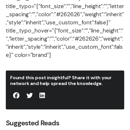
title_typo=”{“font_size“:““,“line_height“:““,“letter
_spacing“:““,“color“:“#262626“,“weight“:“inherit“
,“style“:“inherit“,“use_custom_font“:false}”
title_typo_hover=”{“font_size“:““,“line_height“:“
“,“letter_spacing“:““,“color“:“#262626“,“weight“:
“inherit“,“style“:“inherit“,“use_custom_font“:fals
e}” color=”brand”]
Found this post insightful? Share it with your
network and help spread the knowledge.
Suggested Reads