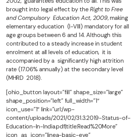
2002,
guarantees education to all. This was
brought into legal effect by the
Right to Free
and Compulsory Education Act, 2009
, making
elementary education (I-VIII) mandatory for all
age groups between 6 and 14.
Although this
contributed to a steady increase in student
enrolment at all levels of education, it is
accompanied by a significantly high attrition
rate (17.06% annually) at the secondary level
(MHRD 2018).
[ohio_button layout=”fill” shape_size=”large”
shape_position=”left” full_width=”1″
icon_use=”1″ link=”url:/wp-
content/uploads/2021/02/31.3.2019-Status-of-
Education-In-India.pdf|title:Read%20More”
icon_as_icon=”linea-basic-eye”