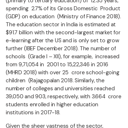
(primary to tertiary education) of 12.35 years,
spending 2.7% of its Gross Domestic Product
(GDP) on education (Ministry of Finance 2018).
The education sector in India is estimated at
$91.7 billion with the
second-largest market for
e-learning after the US and is only set to grow
further (IBEF December 2018).
The number of
schools (Grade I – XII), for example, increased
from 9,71,054 in
2001 to 15,22,346 in 2016
(MHRD 2018) with over 25 crore school-going
children (Rajagopalan 2018.
Similarly, the
number of colleges and universities reached
39,050 and 903, respectively, with 3.664 crore
students enrolled in higher education
institutions in 2017-18.
Given the sheer vastness of the sector,