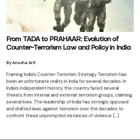
From TADA to PRAHAAR: Evolution of
Counter-Terrorism Law and Policy in India
By Anusha Arif
Framing India’s Counter-Terrorism Strategy Terrorism has
been an unfortunate reality in India for several decades. In
India’s independent history, the country faced several
threats from internal and external terrorism groups, claiming
several lives. The leadership of India has strongly opposed
and drafted laws against terrorism over the decades to
confront these unprompted instances of violence. […]