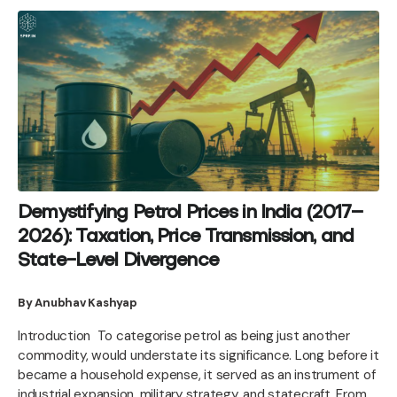
Demystifying Petrol Prices in India (2017–
2026): Taxation, Price Transmission, and
State-Level Divergence
By Anubhav Kashyap
Introduction To categorise petrol as being just another
commodity, would understate its significance. Long before it
became a household expense, it served as an instrument of
industrial expansion, military strategy, and statecraft. From