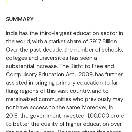
SUMMARY
I
ndia has the third-largest
education sector in
the world, with a market share of $91.7 Billion.
Over the past decade, the number of schools,
colleges and universities has seen a
substantial increase.
The Right to Free and
Compulsory Education Act, 2009, has further
assisted in bringing primary education to far-
flung regions of this vast country, and to
marginalized communities who previously may
not have access to the same.
Moreover, in
2018, the government invested 1,00,000 crore
to better the quality of higher education over