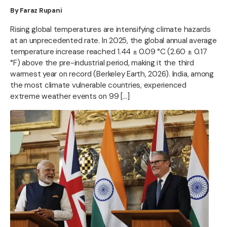
By Faraz Rupani
Rising global temperatures are intensifying climate hazards
at an unprecedented rate. In 2025, the global annual average
temperature increase reached 1.44 ± 0.09 °C (2.60 ± 0.17
°F) above the pre-industrial period, making it the third
warmest year on record (Berkeley Earth, 2026). India, among
the most climate vulnerable countries, experienced
extreme weather events on 99 […]