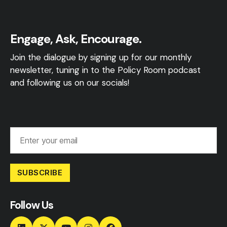
Engage, Ask, Encourage.
Join the dialogue by signing up for our monthly
newsletter, tuning in to the Policy Room podcast
and following us on our socials!
SUBSCRIBE
Follow Us