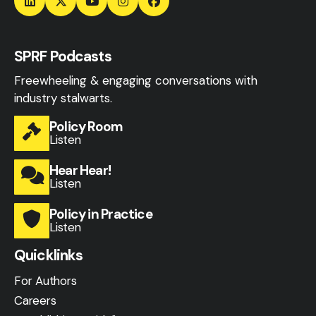
SPRF Podcasts
Freewheeling & engaging conversations with
industry stalwarts.
Policy Room
Listen
Hear Hear!
Listen
Policy in Practice
Listen
Quicklinks
For Authors
Careers