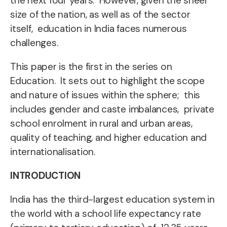
the next four years. However, given the sheer
size of the nation, as well as of the sector
itself, education in India faces numerous
challenges.
This paper is the first in the series on
Education. It sets out to highlight the scope
and nature of issues within the sphere; this
includes gender and caste imbalances, private
school enrolment in rural and urban areas,
quality of teaching, and
higher education and
internationalisation.
INTRODUCTION
I
ndia has the third-largest
education system in
the world with a school life expectancy rate