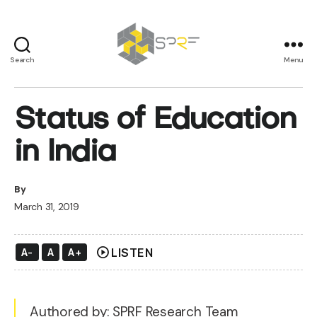
Search
Menu
SPRF
Status of Education
in India
By
March 31, 2019
play_circle
LISTEN
A-
A
A+
Authored by: SPRF Research Team