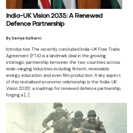
India-UK Vision 2035: A Renewed
Defence Partnership
By Saniya Kulkarni
Introduction The recently concluded India-UK Free Trade
Agreement (FTA) is a landmark deal in the growing
strategic partnership between the two countries across
wide-ranging industries including fintech, renewable
energy, education, and even film production. A key aspect
of this revitalised economic relationship is the ‘India-UK
Vision 2035’, a roadmap for renewed defence partnership,
forging a […]