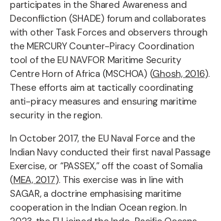
participates in the Shared Awareness and
Deconfliction (SHADE) forum and collaborates
with other Task Forces and observers through
the MERCURY Counter-Piracy Coordination
tool of the EU NAVFOR Maritime Security
Centre Horn of Africa (MSCHOA) (
Ghosh, 2016
).
These efforts aim at tactically coordinating
anti-piracy measures and ensuring maritime
security in the region.
In October 2017, the EU Naval Force and the
Indian Navy conducted their first naval Passage
Exercise, or “PASSEX,” off the coast of Somalia
(
MEA, 2017
). This exercise was in line with
SAGAR, a doctrine emphasising maritime
cooperation in the Indian Ocean region. In