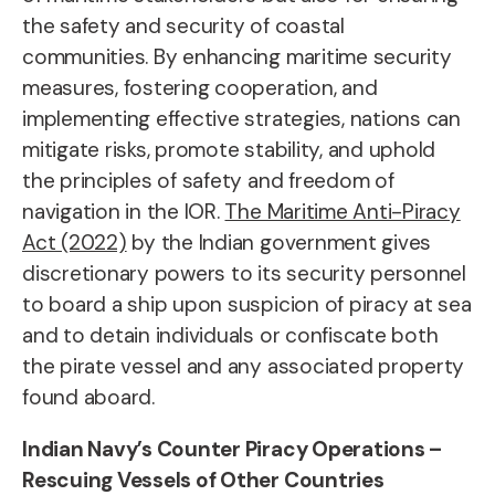
the safety and security of coastal
communities. By enhancing maritime security
measures, fostering cooperation, and
implementing effective strategies, nations can
mitigate risks, promote stability, and uphold
the principles of safety and freedom of
navigation in the IOR.
The Maritime Anti-Piracy
Act (2022)
by the Indian government gives
discretionary powers to its security personnel
to board a ship upon suspicion of piracy at sea
and to detain individuals or confiscate both
the pirate vessel and any associated property
found aboard.
Indian Navy’s Counter Piracy Operations –
Rescuing Vessels of Other Countries