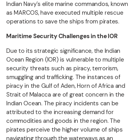
Indian Navy’s elite marine commandos, known
as MARCOS, have executed multiple rescue
operations to save the ships from pirates.
Maritime Security Challenges in the IOR
Due to its strategic significance, the Indian
Ocean Region (IOR) is vulnerable to multiple
security threats such as piracy, terrorism,
smuggling and trafficking. The instances of
piracy in the Gulf of Aden, Horn of Africa and
Strait of Malacca are of great concern in the
Indian Ocean. The piracy incidents can be
attributed to the increasing demand for
commodities and goods in the region. The
pirates perceive the higher volume of ships
navigating through the waterways as an