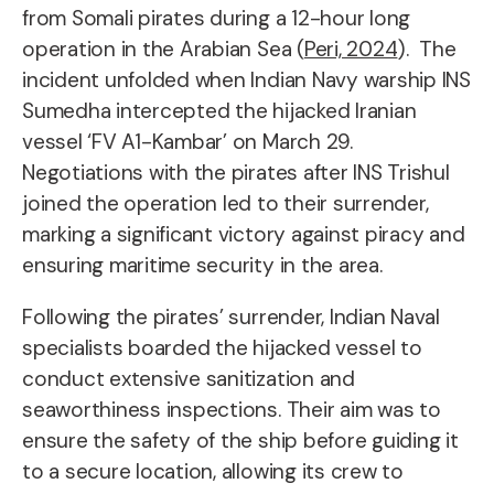
from Somali pirates during a 12-hour long
operation in the Arabian Sea (
Peri, 2024
). The
incident unfolded when Indian Navy warship INS
Sumedha intercepted the hijacked Iranian
vessel ‘FV A1-Kambar’ on March 29.
Negotiations with the pirates after INS Trishul
joined the operation led to their surrender,
marking a significant victory against piracy and
ensuring maritime security in the area.
Following the pirates’ surrender, Indian Naval
specialists boarded the hijacked vessel to
conduct extensive sanitization and
seaworthiness inspections. Their aim was to
ensure the safety of the ship before guiding it
to a secure location, allowing its crew to