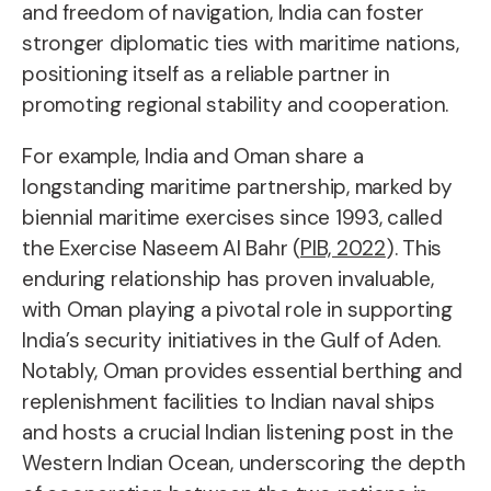
and freedom of navigation, India can foster
stronger diplomatic ties with maritime nations,
positioning itself as a reliable partner in
promoting regional stability and cooperation.
For example, India and Oman share a
longstanding maritime partnership, marked by
biennial maritime exercises since 1993, called
the Exercise Naseem Al Bahr (
PIB, 2022
). This
enduring relationship has proven invaluable,
with Oman playing a pivotal role in supporting
India’s security initiatives in the Gulf of Aden.
Notably, Oman provides essential berthing and
replenishment facilities to Indian naval ships
and hosts a crucial Indian listening post in the
Western Indian Ocean, underscoring the depth