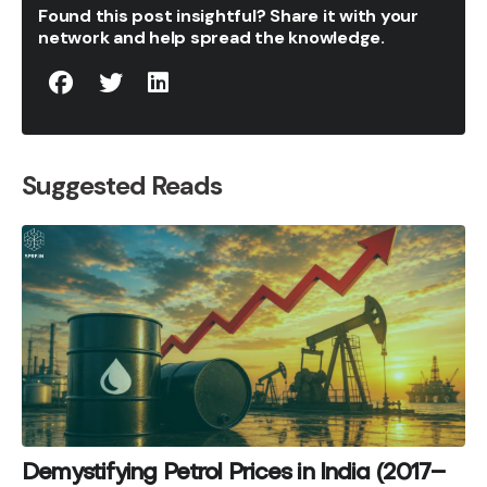
Found this post insightful? Share it with your
network and help spread the knowledge.
Suggested Reads
Demystifying Petrol Prices in India (2017–