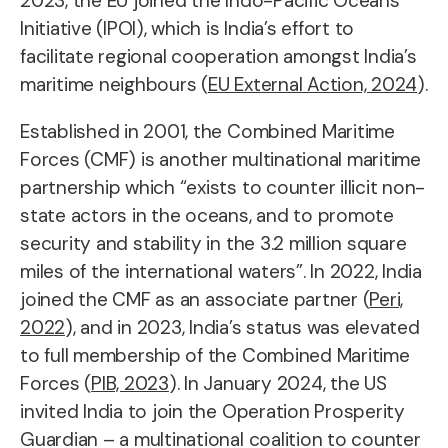
2023, the EU joined the Indo-Pacific Oceans
Initiative (IPOI), which is India’s effort to
facilitate regional cooperation amongst India’s
maritime neighbours (
EU External Action, 2024
).
Established in 2001, the Combined Maritime
Forces (CMF) is another multinational maritime
partnership which “exists to counter illicit non-
state actors in the oceans, and to promote
security and stability in the 3.2 million square
miles of the international waters”. In 2022, India
joined the CMF as an associate partner (
Peri,
2022
), and in 2023, India’s status was elevated
to full membership of the Combined Maritime
Forces (
PIB, 2023
). In January 2024, the US
invited India to join the Operation Prosperity
Guardian – a multinational coalition to counter