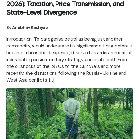
2026): Taxation, Price Transmission, and
State-Level Divergence
By Anubhav Kashyap
Introduction To categorise petrol as being just another
commodity, would understate its significance. Long before it
became a household expense, it served as an instrument of
industrial expansion, military strategy, and statecraft. From
the oil shocks of the 1970s to the Gulf Wars and more
recently, the disruptions following the Russia–Ukraine and
West Asia conflicts, […]