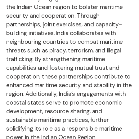
the Indian Ocean region to bolster maritime
security and cooperation. Through
partnerships, joint exercises, and capacity-
building initiatives, India collaborates with
neighbouring countries to combat maritime
threats such as piracy, terrorism, and illegal
trafficking. By strengthening maritime
capabilities and fostering mutual trust and
cooperation, these partnerships contribute to
enhanced maritime security and stability in the
region. Additionally, India’s engagements with
coastal states serve to promote economic
development, resource sharing, and
sustainable maritime practices, further
solidifying its role as a responsible maritime
power in the Indian Ocean Region.