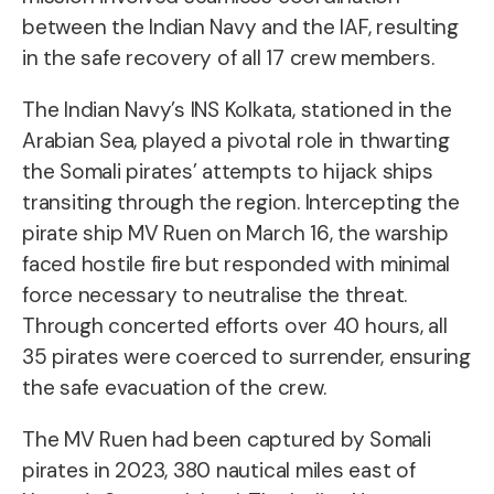
between the Indian Navy and the IAF, resulting
in the safe recovery of all 17 crew members.
The Indian Navy’s INS Kolkata, stationed in the
Arabian Sea, played a pivotal role in thwarting
the Somali pirates’ attempts to hijack ships
transiting through the region. Intercepting the
pirate ship MV Ruen on March 16, the warship
faced hostile fire but responded with minimal
force necessary to neutralise the threat.
Through concerted efforts over 40 hours, all
35 pirates were coerced to surrender, ensuring
the safe evacuation of the crew.
The MV Ruen had been captured by Somali
pirates in 2023, 380 nautical miles east of