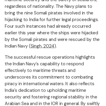
regardless of nationality. The Navy plans to
bring the nine Somali pirates involved in the
hijacking to India for further legal proceedings.
Four such instances had already occurred
earlier this year where the ships were hijacked
by the Somali pirates and were rescued by the
Indian Navy (
Singh, 2024
).
The successful rescue operations highlights
the Indian Navy’s capability to respond
effectively to maritime threats and
underscores its commitment to combating
piracy in international waters. It also reflects
India’s dedication to upholding maritime
security and fostering regional stability in the
Arabian Sea and in the IOR in general. By swiftly