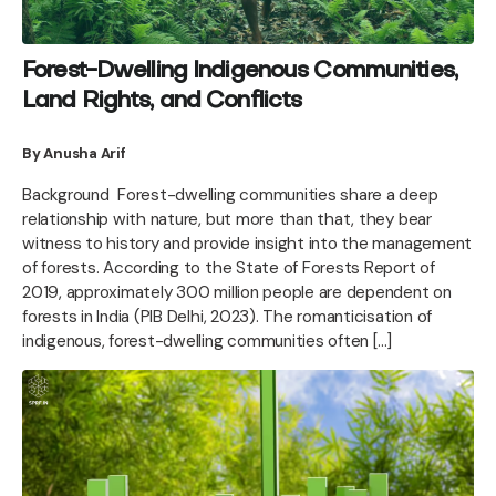
Forest-Dwelling Indigenous Communities,
Land Rights, and Conflicts
By Anusha Arif
Background Forest-dwelling communities share a deep
relationship with nature, but more than that, they bear
witness to history and provide insight into the management
of forests. According to the State of Forests Report of
2019, approximately 300 million people are dependent on
forests in India (PIB Delhi, 2023). The romanticisation of
indigenous, forest-dwelling communities often […]