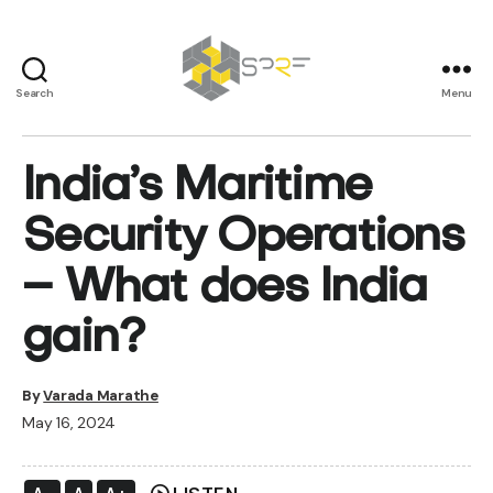
Search
Menu
SPRF
India’s Maritime
Security Operations
– What does India
gain?
By
Varada Marathe
May 16, 2024