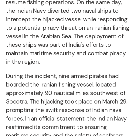
resume fishing operations. On the same day,
the Indian Navy diverted two naval ships to
intercept the hijacked vessel while responding
to a potential piracy threat on an Iranian fishing
vessel in the Arabian Sea. The deployment of
these ships was part of India’s efforts to
maintain maritime security and combat piracy
in the region.
During the incident, nine armed pirates had
boarded the Iranian fishing vessel, located
approximately 90 nautical miles southwest of
Socotra. The hijacking took place on March 29,
prompting the swift response of Indian naval
forces. In an official statement, the Indian Navy
reaffirmed its commitment to ensuring
maritime security and the safety of seafarers,