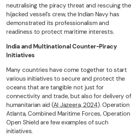
neutralising the piracy threat and rescuing the
hijacked vessel’s crew, the Indian Navy has
demonstrated its professionalism and
readiness to protect maritime interests.
India and Multinational Counter-Piracy
Initiatives
Many countries have come together to start
various initiatives to secure and protect the
oceans that are tangible not just for
connectivity and trade, but also for delivery of
humanitarian aid (
Al Jazeera, 2024
). Operation
Atlanta, Combined Maritime Forces, Operation
Open Shield are few examples of such
initiatives.