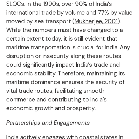
SLOCs. In the 1990s, over 90% of India’s
international trade by volume and 77% by value
moved by sea transport (
Mukherjee, 2001
).
While the numbers must have changed to a
certain extent today, it is still evident that
maritime transportation is crucial for India. Any
disruption or insecurity along these routes
could significantly impact India’s trade and
economic stability. Therefore, maintaining its
maritime dominance ensures the security of
vital trade routes, facilitating smooth
commerce and contributing to India’s
economic growth and prosperity.
Partnerships and Engagements
India actively engages with coastal states in