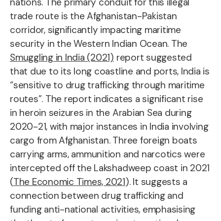
nations. The primary conduit for this illegal
trade route is the Afghanistan-Pakistan
corridor, significantly impacting maritime
security in the Western Indian Ocean. The
Smuggling in India (2021)
report suggested
that due to its long coastline and ports, India is
“sensitive to drug trafficking through maritime
routes”. The report indicates a significant rise
in heroin seizures in the Arabian Sea during
2020-21, with major instances in India involving
cargo from Afghanistan. Three foreign boats
carrying arms, ammunition and narcotics were
intercepted off the Lakshadweep coast in 2021
(
The Economic Times, 2021
). It suggests a
connection between drug trafficking and
funding anti-national activities, emphasising