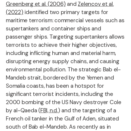
Greenberg et al. (2006)
and
Zelencov et al.
(2022)
identified two primary targets for
maritime terrorism: commercial vessels such as
supertankers and container ships and
passenger ships. Targeting supertankers allows
terrorists to achieve their higher objectives,
including inflicting human and material harm,
disrupting energy supply chains, and causing
environmental pollution. The strategic Bab el-
Mandeb strait, bordered by the Yemen and
Somalia coasts, has been a hotspot for
significant terrorist incidents, including the
2000 bombing of the US Navy destroyer Cole
by al-Qaeda (
FBI, n.d.
) and the targeting of a
French oil tanker in the Gulf of Aden, situated
south of Bab el-Mandeb. As recently as in