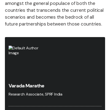
amongst the general populace of both the
countries that transcends the current political
scenarios and becomes the bedrock of all
future partnerships between those countries.
Varada Marathe
Research Associate, SPRF India