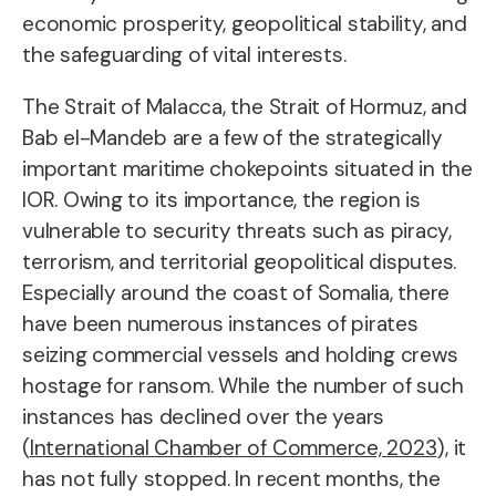
economic prosperity, geopolitical stability, and
the safeguarding of vital interests.
The Strait of Malacca, the Strait of Hormuz, and
Bab el-Mandeb are a few of the strategically
important maritime chokepoints situated in the
IOR. Owing to its importance, the region is
vulnerable to security threats such as piracy,
terrorism, and territorial geopolitical disputes.
Especially around the coast of Somalia, there
have been numerous instances of pirates
seizing commercial vessels and holding crews
hostage for ransom. While the number of such
instances has declined over the years
(
International Chamber of Commerce, 2023
), it
has not fully stopped. In recent months, the