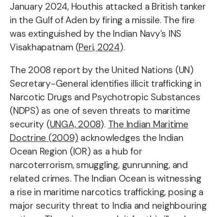
January 2024, Houthis attacked a British tanker
in the Gulf of Aden by firing a missile. The fire
was extinguished by the Indian Navy’s INS
Visakhapatnam (
Peri, 2024
).
The 2008 report by the United Nations (UN)
Secretary-General identifies illicit trafficking in
Narcotic Drugs and Psychotropic Substances
(NDPS) as one of seven threats to maritime
security (
UNGA, 2008
).
The Indian Maritime
Doctrine (2009)
acknowledges the Indian
Ocean Region (IOR) as a hub for
narcoterrorism, smuggling, gunrunning, and
related crimes. The Indian Ocean is witnessing
a rise in maritime narcotics trafficking, posing a
major security threat to India and neighbouring