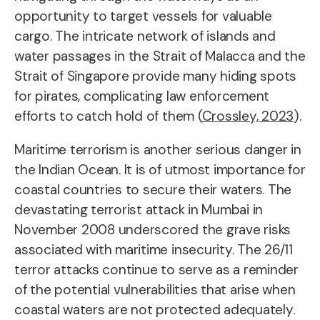
opportunity to target vessels for valuable
cargo. The intricate network of islands and
water passages in the Strait of Malacca and the
Strait of Singapore provide many hiding spots
for pirates, complicating law enforcement
efforts to catch hold of them (
Crossley, 2023
).
Maritime terrorism is another serious danger in
the Indian Ocean. It is of utmost importance for
coastal countries to secure their waters. The
devastating terrorist attack in Mumbai in
November 2008 underscored the grave risks
associated with maritime insecurity. The 26/11
terror attacks continue to serve as a reminder
of the potential vulnerabilities that arise when
coastal waters are not protected adequately.