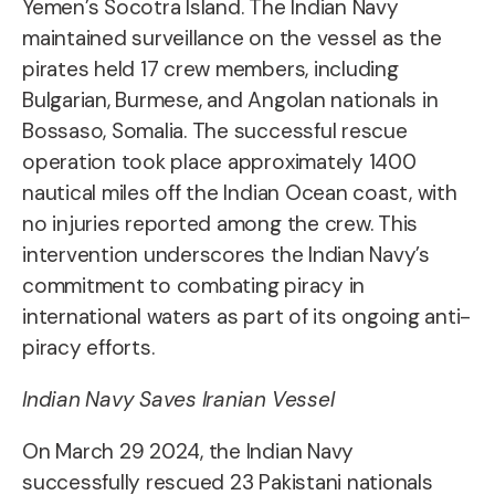
Yemen’s Socotra Island. The Indian Navy
maintained surveillance on the vessel as the
pirates held 17 crew members, including
Bulgarian, Burmese, and Angolan nationals in
Bossaso, Somalia. The successful rescue
operation took place approximately 1400
nautical miles off the Indian Ocean coast, with
no injuries reported among the crew. This
intervention underscores the Indian Navy’s
commitment to combating piracy in
international waters as part of its ongoing anti-
piracy efforts.
Indian Navy Saves Iranian Vessel
On March 29 2024, the Indian Navy
successfully rescued 23 Pakistani nationals