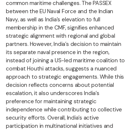
common maritime challenges. The PASSEX
between the EU Naval Force and the Indian
Navy, as well as India’s elevation to full
membership in the CMF, signifies enhanced
strategic alignment with regional and global
partners. However, India’s decision to maintain
its separate naval presence in the region,
instead of joining a US-led maritime coalition to
combat Houthi attacks, suggests a nuanced
approach to strategic engagements. While this
decision reflects concerns about potential
escalation, it also underscores India’s
preference for maintaining strategic
independence while contributing to collective
security efforts. Overall, India’s active
participation in multinational initiatives and