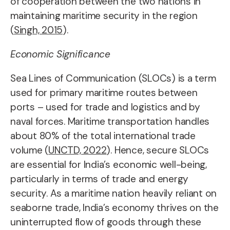
of cooperation between the two nations in
maintaining maritime security in the region
(
Singh, 2015
).
Economic Significance
Sea Lines of Communication (SLOCs) is a term
used for primary maritime routes between
ports – used for trade and logistics and by
naval forces
. Maritime transportation handles
about 80% of the total international trade
volume (
UNCTD, 2022
). Hence, secure SLOCs
are essential for India’s economic well-being,
particularly in terms of trade and energy
security. As a maritime nation heavily reliant on
seaborne trade, India’s economy thrives on the
uninterrupted flow of goods through these