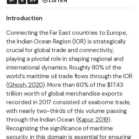
play_circle
LISTEN
A-
A
A+
Introduction
Connecting the Far East countries to Europe,
the Indian Ocean Region (IOR) is strategically
crucial for global trade and connectivity,
playing a pivotal role in shaping regional and
international dynamics. Roughly 80% of the
world’s maritime oil trade flows through the IOR
(
Ghosh, 2020
). More than 60% of the $17.43
trillion worth of global merchandise exports
recorded in 2017 consisted of seaborne trade,
with nearly two-thirds of this volume passing
through the Indian Ocean (
Kapur, 2019
).
Recognizing the significance of maritime
security in this domain is essential for ensuring