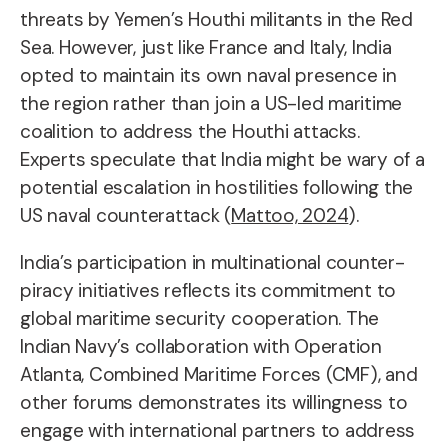
threats by Yemen’s Houthi militants in the Red
Sea. However, just like France and Italy, India
opted to maintain its own naval presence in
the region rather than join a US-led maritime
coalition to address the Houthi attacks.
Experts speculate that India might be wary of a
potential escalation in hostilities following the
US naval counterattack (
Mattoo, 2024
).
India’s participation in multinational counter-
piracy initiatives reflects its commitment to
global maritime security cooperation. The
Indian Navy’s collaboration with Operation
Atlanta, Combined Maritime Forces (CMF), and
other forums demonstrates its willingness to
engage with international partners to address