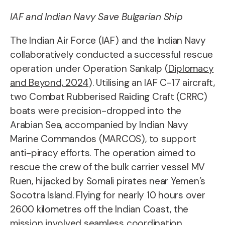
IAF and Indian Navy Save Bulgarian Ship
The Indian Air Force (IAF) and the Indian Navy
collaboratively conducted a successful rescue
operation under Operation Sankalp (
Diplomacy
and Beyond, 2024
). Utilising an IAF C-17 aircraft,
two Combat Rubberised Raiding Craft (CRRC)
boats were precision-dropped into the
Arabian Sea, accompanied by Indian Navy
Marine Commandos (MARCOS), to support
anti-piracy efforts. The operation aimed to
rescue the crew of the bulk carrier vessel MV
Ruen, hijacked by Somali pirates near Yemen’s
Socotra Island. Flying for nearly 10 hours over
2600 kilometres off the Indian Coast, the
mission involved seamless coordination