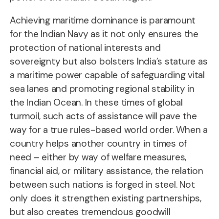
Achieving maritime dominance is paramount
for the Indian Navy as it not only ensures the
protection of national interests and
sovereignty but also bolsters India’s stature as
a maritime power capable of safeguarding vital
sea lanes and promoting regional stability in
the Indian Ocean. In these times of global
turmoil, such acts of assistance will pave the
way for a true rules-based world order. When a
country helps another country in times of
need – either by way of welfare measures,
financial aid, or military assistance, the relation
between such nations is forged in steel. Not
only does it strengthen existing partnerships,
but also creates tremendous goodwill