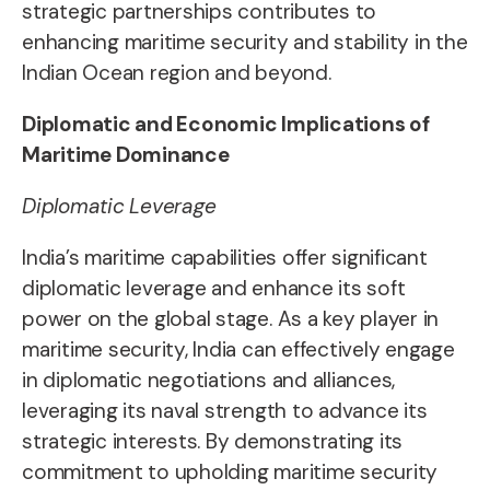
strategic partnerships contributes to
enhancing maritime security and stability in the
Indian Ocean region and beyond.
Diplomatic and Economic Implications of
Maritime Dominance
Diplomatic Leverage
India’s maritime capabilities offer significant
diplomatic leverage and enhance its soft
power on the global stage. As a key player in
maritime security, India can effectively engage
in diplomatic negotiations and alliances,
leveraging its naval strength to advance its
strategic interests. By demonstrating its
commitment to upholding maritime security