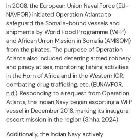
In 2008, the European Union Naval Force (EU-
NAVFOR) initiated Operation Atlanta to
safeguard the Somalia-bound vessels and
shipments by World Food Programme (WFP)
and African Union Mission in Somalia (AMISOM)
from the pirates. The purpose of Operation
Atlanta also included deterring armed robbery
and piracy at sea, monitoring fishing activities
in the Horn of Africa and in the Western IOR,
combating drug trafficking, etc. (
EUNAVFOR,
n.d.
). Responding to a request from Operation
Atlanta, the Indian Navy began escorting a WFP
vessel in December 2018, marking its inaugural
escort mission in the region (
Sinha, 2024
).
Additionally, the Indian Navy actively