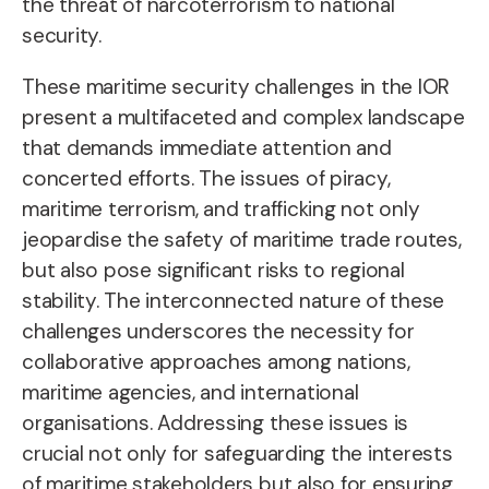
the threat of narcoterrorism to national
security.
These maritime security challenges in the IOR
present a multifaceted and complex landscape
that demands immediate attention and
concerted efforts. The issues of piracy,
maritime terrorism, and trafficking not only
jeopardise the safety of maritime trade routes,
but also pose significant risks to regional
stability. The interconnected nature of these
challenges underscores the necessity for
collaborative approaches among nations,
maritime agencies, and international
organisations. Addressing these issues is
crucial not only for safeguarding the interests
of maritime stakeholders but also for ensuring