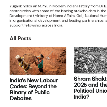
Yugank holds an M.Phil. in Modern Indian History from Dr B
centric roles with some of the leading stakeholders in th
Development (Ministry of Home Affairs, GoI), National Hum
in organisational development and leading partnerships, and
support fellowship across India.
All Posts
Shram Shakti 
India’s New Labour
2025 and the
Codes: Beyond the
Political Uni
Binary of Public
India?
Debates