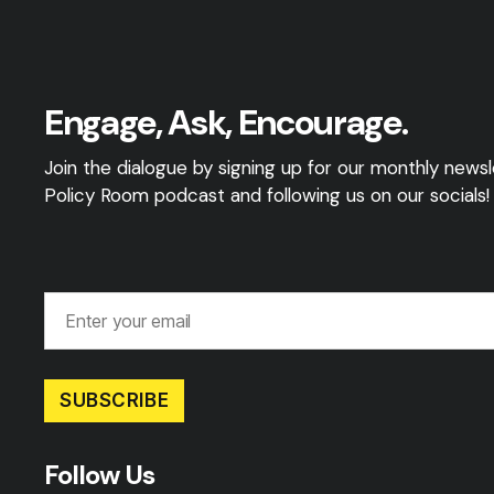
Engage, Ask, Encourage.
Join the dialogue by signing up for our monthly newsle
Policy Room podcast and following us on our socials!
SUBSCRIBE
Follow Us