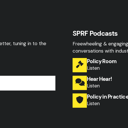
SPRF Podcasts
tter, tuning in to the
Freewheeling & engagin
conversations with indust
Policy Room
Listen
Hear Hear!
Listen
Policy in Practic
Listen