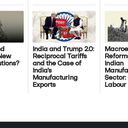
nd
India and Trump 2.0:
Macroe
 New
Reciprocal Tariffs
Reform
utions?
and the Case of
Indian
India’s
Manufa
Manufacturing
Sector:
Exports
Labour