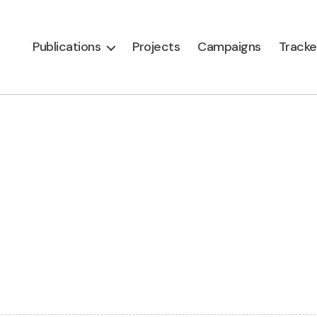
Publications
Projects
Campaigns
Tracke