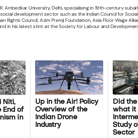
.R. Ambedkar University, Delhi, specialising in 19th-century sub
e social development sector such as the Indian Council for Soci
an Rights Council, Azim Premji Foundation, Asia Floor Wage Alli
 in his latest stint at the Society for Labour and Development, 
Up in the Air! Policy
Did the
Niti,
Overview of the
what i
 End of
Indian Drone
Interm
onism in
Industry
Study of
Sector