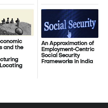
conomic
An Approximation of
s and the
Employment-Centric
Social Security
cturing
Frameworks in India
 Locating