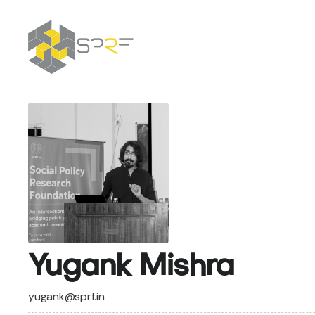
SPRF
Yugank Mishra
yugank@sprf.in