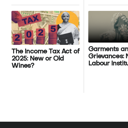
Garments a
The Income Tax Act of
Grievances:
2025: New or Old
Labour Instit
Wines?