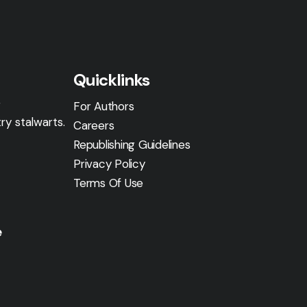
Quicklinks
g
For Authors
ry stalwarts.
Careers
Republishing Guidelines
Privacy Policy
Terms Of Use
e