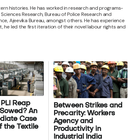
altern histories. He has worked in research and programs-
al Sciences Research, Bureau of Police Research and
ance, Ajeevika Bureau, amongst others. He has experience
he led the first iteration of their novel labour rights and
 PLI Reap
Between Strikes and
t Sowed? An
Precarity: Workers
ediate Case
Agency and
 the Textile
Productivity in
Industrial India