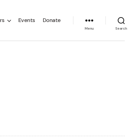
rs
Events
Donate
Menu
Search