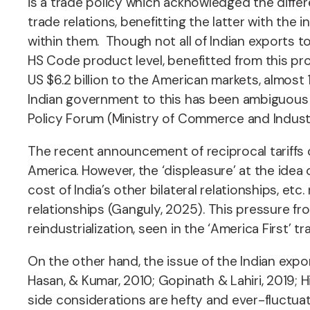
is a trade policy which acknowledged the diffe
trade relations, benefitting the latter with th
within them. Though not all of Indian exports 
HS Code product level, benefitted from this pro
US $6.2 billion
to the American markets, almost 
Indian government to this has been ambiguous – 
Policy Forum (Ministry of Commerce and Industr
The recent announcement of reciprocal tariffs c
America. However, the ‘displeasure’ at the idea 
cost of India’s other bilateral relationships, e
relationships (Ganguly, 2025). This pressure fro
reindustrialization, seen in the ‘America First’ t
On the other hand, the issue of the Indian exp
Hasan, & Kumar, 2010; Gopinath & Lahiri, 2019
side considerations are hefty and ever-fluctua