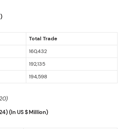
)
Total Trade
160,432
192,135
194,598
 20)
4) (In US $ Million)