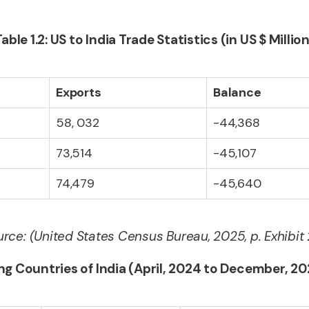
Table 1.2: US to India Trade Statistics (in US $ Million
Exports
Balance
58, 032
-44,368
73,514
-45,107
74,479
-45,640
rce: (United States Census Bureau, 2025, p. Exhibit
ing Countries of India (April, 2024 to December, 202