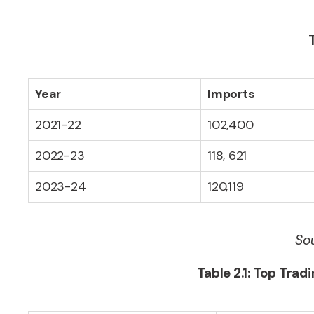
Year
Imports
2021-22
102,400
2022-23
118, 621
2023-24
120,119
Sou
Table 2.1: Top Trad