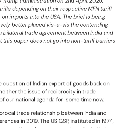
ew Trump administration on 2nd April, 2025,
ariffs depending on their respective MFN tariff
s
on imports into the USA. The brief is being
atively better placed vis-a-vis the contending
of a bilateral trade agreement between India and
 this paper does not go into non-tariff barriers
he question of Indian export of goods back on
either the issue of reciprocity in trade
 of our national agenda for some time now.
procal trade relationship between India and
ences in 2019. The US GSP, instituted in 1974,