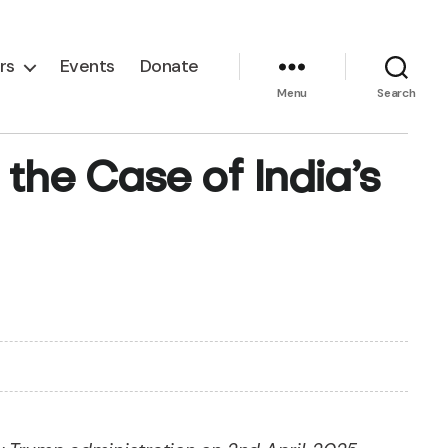
rs
Events
Donate
Menu
Search
 the Case of India’s