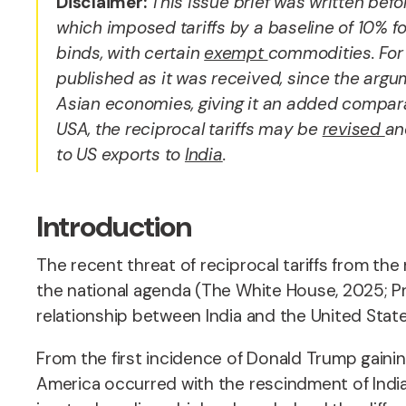
Disclaimer:
This issue brief was written bef
which imposed tariffs by a baseline of 10% fo
binds, with certain
exempt
commodities. Fo
published as it was received, since the argume
Asian economies, giving it an added compar
USA, the reciprocal tariffs may be
revised
an
to US exports to
India
.
Introduction
The recent threat of reciprocal tariffs from th
the national agenda (The White House, 2025; Prim
relationship between India and the United Stat
From the first incidence of Donald Trump gaini
America occurred with the rescindment of India 