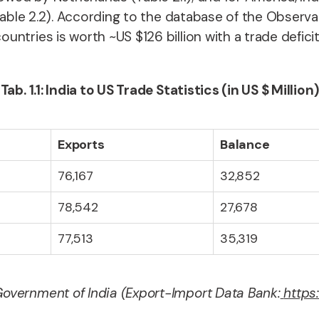
(Table 2.2). According to the database of the Observ
tries is worth ~US $126 billion with a trade deficit i
Tab. 1.1: India to US Trade Statistics (in US $ Million)
Exports
Balance
76,167
32,852
78,542
27,678
77,513
35,319
overnment of India (Export-Import Data Bank:
https