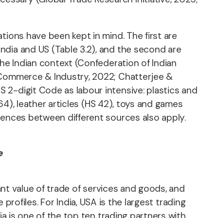
tions have been kept in mind. The first are
ndia and US (Table 3.2), and the second are
the Indian context (Confederation of Indian
f Commerce & Industry, 2022; Chatterjee &
 2-digit Code as labour intensive: plastics and
 64), leather articles (HS 42), toys and games
rences between different sources also apply.
e
cant value of trade of services and goods, and
e profiles. For India, USA is the largest trading
ia is one of the top ten trading partners with