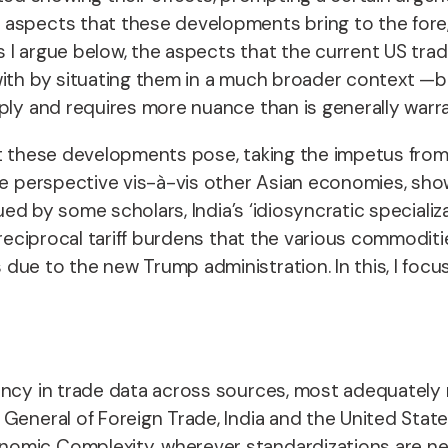
spects that these developments bring to the fore, lo
As I argue below, the aspects that the current US tra
ith by situating them in a much broader context —bo
aply and requires more nuance than is generally warr
 that these developments pose, taking the impetus fr
ve perspective vis-à-vis other Asian economies, sho
gued by some scholars, India’s ‘idiosyncratic speciali
 reciprocal tariff burdens that the various commoditi
due to the new Trump administration. In this, I foc
pancy in trade data across sources, most adequately
eneral of Foreign Trade, India and the United States 
omic Complexity, wherever standardizations are nece