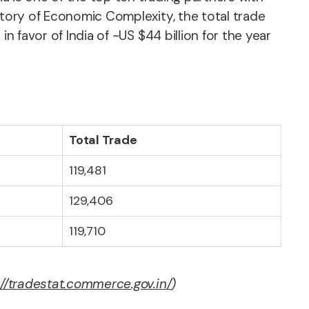
atory of Economic Complexity, the total trade
n favor of India of ~US $44 billion for the year
Total Trade
119,481
129,406
119,710
://tradestat.commerce.gov.in/
)