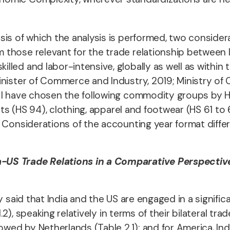
is of which the analysis is performed, two considera
those relevant for the trade relationship between I
led and labor-intensive, globally as well as within 
inister of Commerce and Industry, 2019; Ministry o
 I have chosen the following commodity groups by HS
cts (HS 94), clothing, apparel and footwear (HS 61 to
. Considerations of the accounting year format diffe
a-US Trade Relations in a Comparative Perspectiv
y said that India and the US are engaged in a signifi
.2), speaking relatively in terms of their bilateral trad
owed by Netherlands (Table 2.1); and for America, Ind