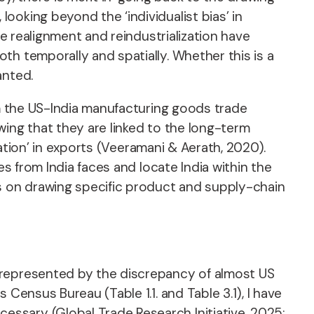
oking beyond the ‘individualist bias’ in
de realignment and reindustrialization have
th temporally and spatially. Whether this is a
anted.
om the US-India manufacturing goods trade
wing that they are linked to the long-term
zation’ in exports (Veeramani & Aerath, 2020).
es from India faces and locate India within the
us on drawing specific product and supply-chain
 represented by the discrepancy of almost US
Census Bureau (Table 1.1. and Table 3.1), I have
ssary (Global Trade Research Initiative, 2025;