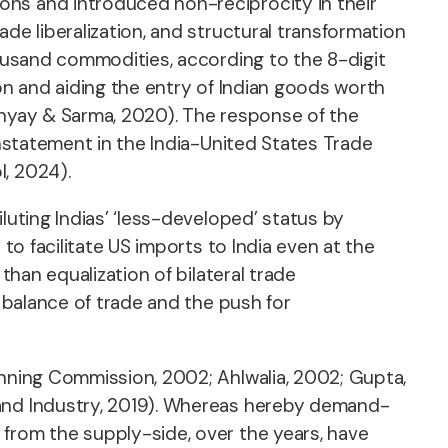
ons and introduced non-reciprocity in their
de liberalization, and structural transformation
housand commodities, according to the 8-digit
ion and aiding the entry of Indian goods worth
dhyay & Sarma, 2020). The response of the
instatement in the India-United States Trade
I, 2024).
luting Indias’ ‘less-developed’ status by
to facilitate US imports to India even at the
than equalization of bilateral trade
e balance of trade and the push for
anning Commission, 2002; Ahlwalia, 2002; Gupta,
 and Industry, 2019). Whereas hereby demand-
 from the supply-side, over the years, have