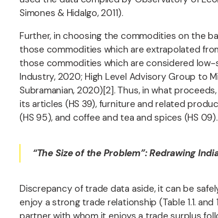
Simones & Hidalgo, 2011).
Further, in choosing the commodities on the bas
those commodities which are extrapolated from 
those commodities which are considered low-skil
Industry, 2020; High Level Advisory Group to M
Subramanian, 2020)[2]. Thus, in what proceeds,
its articles (HS 39), furniture and related produ
(HS 95), and coffee and tea and spices (HS 09)
“The Size of the Problem”:
Redrawing Indi
Discrepancy of trade data aside, it can be safel
enjoy a strong trade relationship (Table 1.1. and 1
partner with whom it enjoys a trade surplus foll