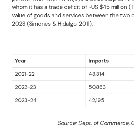
whom it has a trade deficit of ~US $45 million 
value of goods and services between the two coun
2023 (Simones & Hidalgo, 2011).
Year
Imports
2021-22
43,314
2022-23
50,863
2023-24
42,195
Source: Dept. of Commerce, G