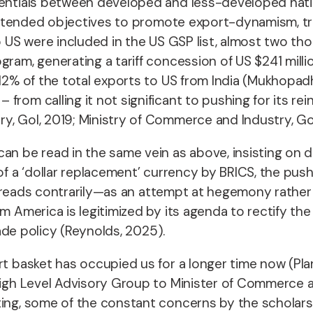
rentials between developed and less-developed nati
e intended objectives to promote export-dynamism, tra
to US were included in the US GSP list, almost two t
gram, generating a tariff concession of US $241 mill
12% of the total exports to US from India (Mukhopa
from calling it not significant to pushing for its re
y, GoI, 2019; Ministry of Commerce and Industry, Go
an be read in the same vein as above, insisting on di
of a ‘dollar replacement’ currency by BRICS, the push 
tc. reads contrarily—as an attempt at hegemony rather 
m America is legitimized by its agenda to rectify th
rade policy (Reynolds, 2025).
ort basket has occupied us for a longer time now (Pl
; High Level Advisory Group to Minister of Commerce
ting, some of the constant concerns by the scholars