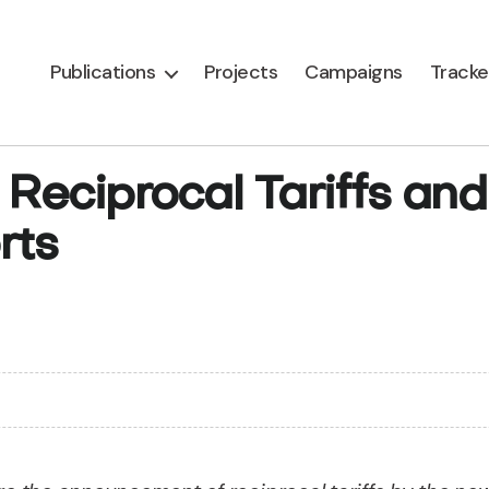
Publications
Projects
Campaigns
Tracke
 Reciprocal Tariffs and
rts