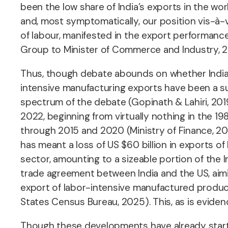
been the low share of India’s exports in the wor
and, most symptomatically, our position vis-à-v
of labour, manifested in the export performan
Group to Minister of Commerce and Industry, 2
Thus, though debate abounds on whether India 
intensive manufacturing exports have been a sur
spectrum of the debate (Gopinath & Lahiri, 201
2022, beginning from virtually nothing in the 19
through 2015 and 2020 (Ministry of Finance, 202
has meant a loss of US $60 billion in exports of
sector, amounting to a sizeable portion of the
trade agreement between India and the US, aimin
export of labor-intensive manufactured product
States Census Bureau, 2025). This, as is evidenc
Though these developments have already started