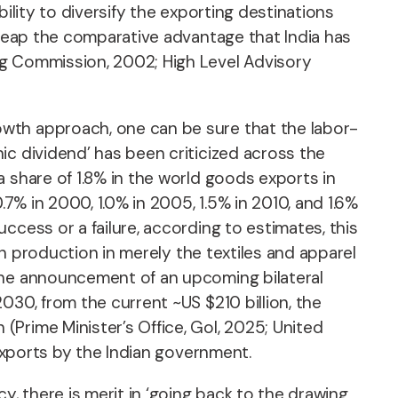
ility to diversify the exporting destinations
 reap the comparative advantage that India has
ng Commission, 2002; High Level Advisory
owth approach, one can be sure that the labor-
ic dividend’ has been criticized across the
 share of 1.8% in the world goods exports in
.7% in 2000, 1.0% in 2005, 1.5% in 2010, and 1.6%
ccess or a failure, according to estimates, this
in production in merely the textiles and apparel
 the announcement of an upcoming bilateral
030, from the current ~US $210 billion, the
Prime Minister’s Office, GoI, 2025; United
 exports by the Indian government.
 there is merit in ‘going back to the drawing