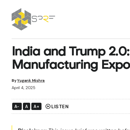
SPRF
India and Trump 2.0:
Manufacturing Expo
By
Yugank Mishra
April 4, 2025
play_circle
LISTEN
A-
A
A+