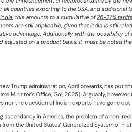
ore the
announcement
of reciprocal tariffs by the n
r all countries exporting to the USA, and additional t
r
India
, this amounts to a cumulative of
26-27% tariff
nts are still applicable, given that India is still rel
ative
advantage
. Additionally, with the possibility 
d adjusted on a product basis. It must be noted that
e new Trump administration, April onwards, has put t
e Minister’s Office, GoI, 2025). Arguably, however, n
es nor the question of Indian exports have gone out
ng ascendancy in America, the problem of a non-reci
from the United States’ Generalized System of Prefer