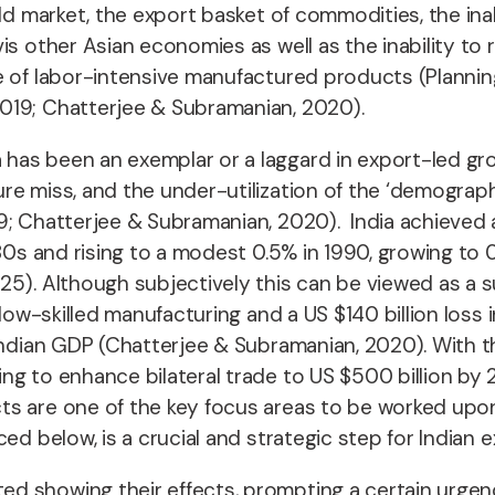
ld market, the export basket of commodities, the inab
is other Asian economies as well as the inability to
ce of labor-intensive manufactured products (Planni
019; Chatterjee & Subramanian, 2020).
has been an exemplar or a laggard in export-led gr
e miss, and the under-utilization of the ‘demograph
9; Chatterjee & Subramanian, 2020). India achieved a
80s and rising to a modest 0.5% in 1990, growing to 0
5). Although subjectively this can be viewed as a su
 low-skilled manufacturing and a US $140 billion loss 
 Indian GDP (Chatterjee & Subramanian, 2020). With
g to enhance bilateral trade to US $500 billion by 2
s are one of the key focus areas to be worked upon (
ed below, is a crucial and strategic step for Indian
 showing their effects, prompting a certain urgency,