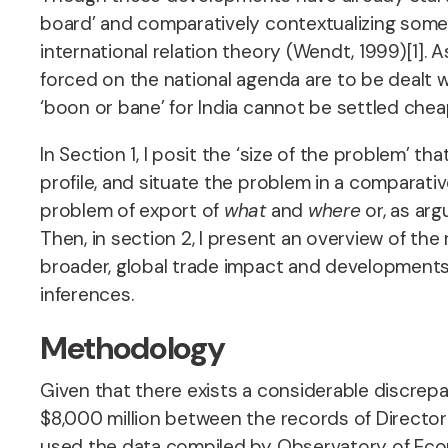
board’ and comparatively contextualizing some a
international relation theory (Wendt, 1999)[1]. 
forced on the national agenda are to be dealt w
‘boon or bane’ for India cannot be settled che
In Section 1, I posit the ‘size of the problem’
profile, and situate the problem in a comparati
problem of export of
what
and
where
or, as ar
Then, in section 2, I present an overview of the
broader, global trade impact and developments 
inferences.
Methodology
Given that there exists a considerable discre
$8,000 million between the records of Director G
used the data compiled by Observatory of Econ