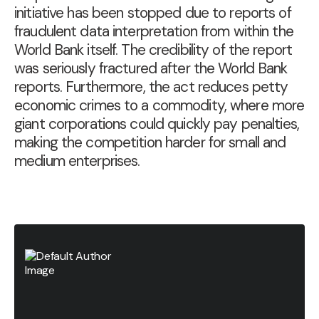
initiative has been stopped due to
reports of
fraudulent data interpretation from within the
World Bank itself
. The credibility of the report
was seriously fractured after the World Bank
reports. Furthermore, the act reduces petty
economic crimes to a commodity, where more
giant corporations could quickly pay penalties,
making the competition harder for small and
medium enterprises.