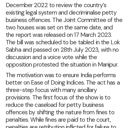
December 2022 to review the country’s
existing legal system and decriminalise petty
business offences. The Joint Committee of the
two houses was set on the same date, and
the report was
released on 17 March 2023
.
The bill was scheduled to be
tabled in the Lok
Sabha
and
passed on 28th July 2023
, with no
discussion and a voice vote while the
opposition protested the situation in Manipur.
The motivation was to ensure India performs
better on Ease of Doing Indices. The act has a
three-step focus with many ancillary
provisions. The first focus of the show is to
reduce the caseload for petty business
offences by shifting the nature from fines to
penalties. While fines are paid to the court,
penalties are retribution inflicted for failure to