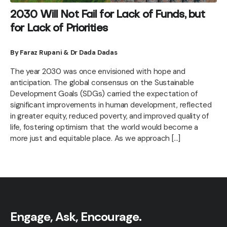
2030 Will Not Fail for Lack of Funds, but
for Lack of Priorities
By Faraz Rupani & Dr Dada Dadas
The year 2030 was once envisioned with hope and
anticipation. The global consensus on the Sustainable
Development Goals (SDGs) carried the expectation of
significant improvements in human development, reflected
in greater equity, reduced poverty, and improved quality of
life, fostering optimism that the world would become a
more just and equitable place. As we approach […]
Engage, Ask, Encourage.