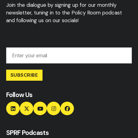
Join the dialogue by signing up for our monthly
newsletter, tuning in to the Policy Room podcast
and following us on our socials!
SUBSCRIBE
Follow Us
SPRF Podcasts