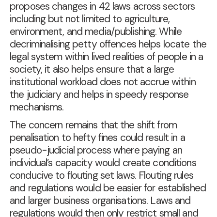
proposes changes in 42 laws across sectors
including but not limited to agriculture,
environment, and media/publishing. While
decriminalising petty offences helps locate the
legal system within lived realities of people in a
society, it also helps ensure that a large
institutional workload does not accrue within
the judiciary and helps in speedy response
mechanisms.
The concern remains that the shift from
penalisation to hefty fines could result in a
pseudo-judicial process where paying an
individual’s capacity would create conditions
conducive to flouting set laws. Flouting rules
and regulations would be easier for established
and larger business organisations. Laws and
regulations would then only restrict small and