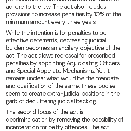
adhere to the law. The act also includes
provisions to increase penalties by 10% of the
minimum amount every three years.
While the intention is for penalties to be
effective deterrents, decreasing judicial
burden becomes an ancillary objective of the
act. The act allows redressal for prescribed
penalties by appointing Adjudicating Officers
and Special Appellate Mechanisms. Yet it
remains unclear what would be the mandate
and qualification of the same. These bodies
seem to create extra-judicial positions in the
garb of decluttering judicial backlog.
The second focus of the act is
decriminalisation by removing the possibility of
incarceration for petty offences. The act