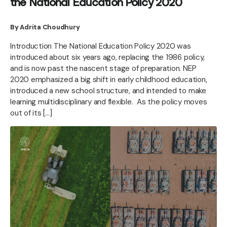
the National Education Policy 2020
By Adrita Choudhury
Introduction The National Education Policy 2020 was
introduced about six years ago, replacing the 1986 policy,
and is now past the nascent stage of preparation. NEP
2020 emphasized a big shift in early childhood education,
introduced a new school structure, and intended to make
learning multidisciplinary and flexible. As the policy moves
out of its […]