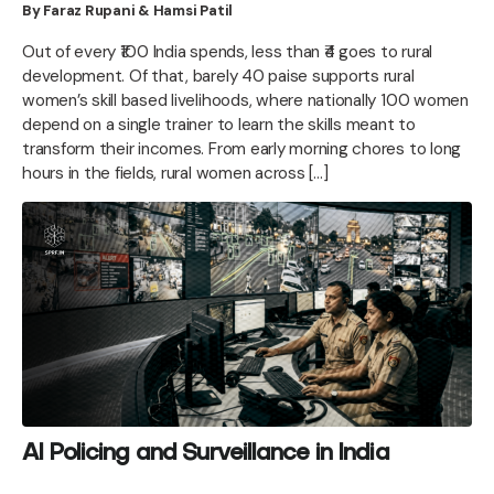
By Faraz Rupani & Hamsi Patil
Out of every ₹100 India spends, less than ₹4 goes to rural
development. Of that, barely 40 paise supports rural
women’s skill based livelihoods, where nationally 100 women
depend on a single trainer to learn the skills meant to
transform their incomes. From early morning chores to long
hours in the fields, rural women across […]
AI Policing and Surveillance in India