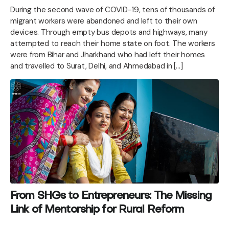
During the second wave of COVID-19, tens of thousands of
migrant workers were abandoned and left to their own
devices. Through empty bus depots and highways, many
attempted to reach their home state on foot. The workers
were from Bihar and Jharkhand who had left their homes
and travelled to Surat, Delhi, and Ahmedabad in […]
From SHGs to Entrepreneurs: The Missing
Link of Mentorship for Rural Reform