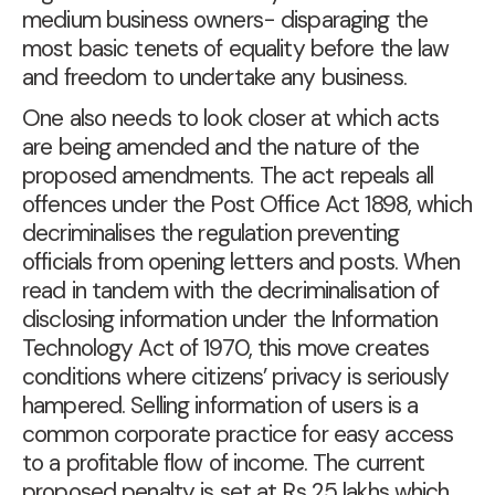
medium business owners- disparaging the
most basic tenets of equality before the law
and freedom to undertake any business.
One also needs to look closer at which acts
are being amended and the nature of the
proposed amendments. The act repeals all
offences under the Post Office Act 1898, which
decriminalises the regulation preventing
officials from opening letters and posts. When
read in tandem with the decriminalisation of
disclosing information under the Information
Technology Act of 1970, this move creates
conditions where citizens’ privacy is seriously
hampered. Selling information of users is a
common corporate practice for easy access
to a profitable flow of income. The current
proposed penalty is set at Rs 25 lakhs which