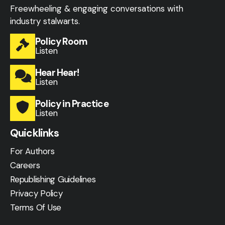
Freewheeling & engaging conversations with
industry stalwarts.
Policy Room
Listen
Hear Hear!
Listen
Policy in Practice
Listen
Quicklinks
For Authors
Careers
Republishing Guidelines
Privacy Policy
Terms Of Use