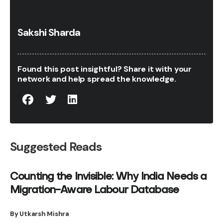
Sakshi Sharda
Found this post insightful? Share it with your
network and help spread the knowledge.
Suggested Reads
Counting the Invisible: Why India Needs a
Migration-Aware Labour Database
By Utkarsh Mishra