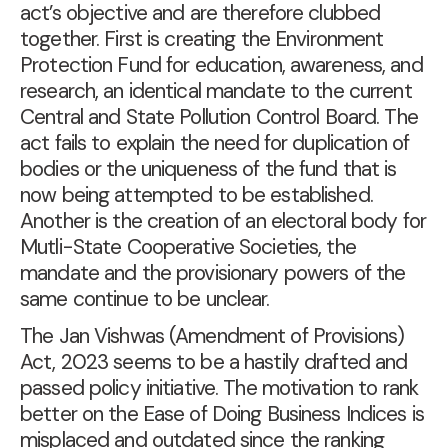
act’s objective and are therefore clubbed
together. First is creating the Environment
Protection Fund for education, awareness, and
research, an identical mandate to the current
Central and State Pollution Control Board. The
act fails to explain the need for duplication of
bodies or the uniqueness of the fund that is
now being attempted to be established.
Another is the creation of an electoral body for
Mutli-State Cooperative Societies, the
mandate and the provisionary powers of the
same continue to be unclear.
The Jan Vishwas (Amendment of Provisions)
Act, 2023 seems to be a hastily drafted and
passed policy initiative. The motivation to rank
better on the Ease of Doing Business Indices is
misplaced and outdated since the ranking