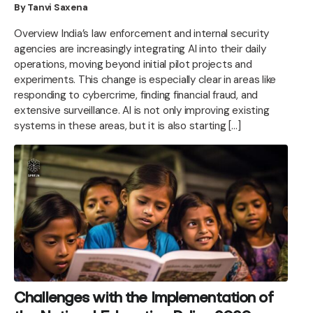
By Tanvi Saxena
Overview India’s law enforcement and internal security
agencies are increasingly integrating AI into their daily
operations, moving beyond initial pilot projects and
experiments. This change is especially clear in areas like
responding to cybercrime, finding financial fraud, and
extensive surveillance. AI is not only improving existing
systems in these areas, but it is also starting […]
Challenges with the Implementation of