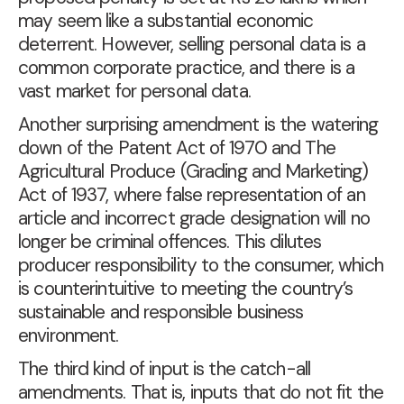
may seem like a substantial economic
deterrent. However, selling personal data is a
common corporate practice, and there is a
vast market for personal data.
Another surprising amendment is the watering
down of the Patent Act of 1970 and The
Agricultural Produce (Grading and Marketing)
Act of 1937, where false representation of an
article and incorrect grade designation will no
longer be criminal offences. This dilutes
producer responsibility to the consumer, which
is counterintuitive to meeting the country’s
sustainable and responsible business
environment.
The third kind of input is the catch-all
amendments. That is, inputs that do not fit the