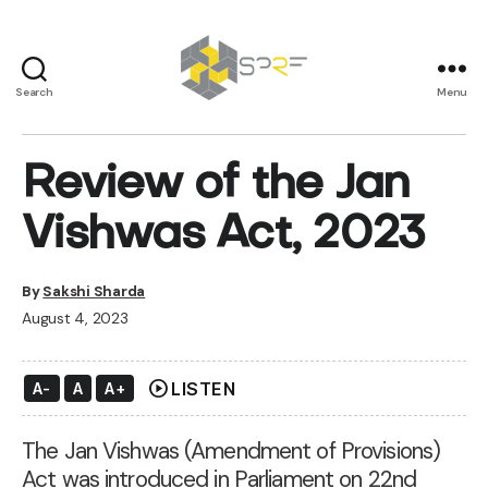
Search
Menu
SPRF
Review of the Jan
Vishwas Act, 2023
By
Sakshi Sharda
August 4, 2023
play_circle
LISTEN
A-
A
A+
The Jan Vishwas (Amendment of Provisions)
Act
was introduced in Parliament on 22nd