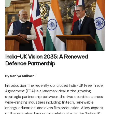
India-UK Vision 2035: A Renewed
Defence Partnership
By Saniya Kulkarni
Introduction The recently concluded India-UK Free Trade
Agreement (FTA) is a landmark deal in the growing
strategic partnership between the two countries across
wide-ranging industries including fintech, renewable
energy, education, and even film production. A key aspect
of this revitalised economic relationship is the ‘India-UK