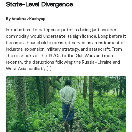
State-Level Divergence
By Anubhav Kashyap
Introduction To categorise petrol as being just another
commodity, would understate its significance. Long before it
became a household expense, it served as an instrument of
industrial expansion, military strategy, and statecraft. From
the oil shocks of the 1970s to the Gulf Wars and more
recently, the disruptions following the Russia–Ukraine and
West Asia conflicts, […]