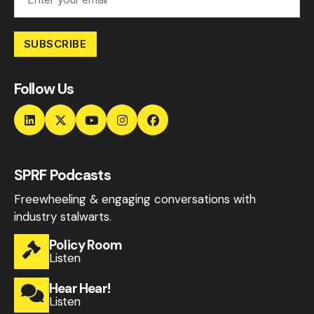
SUBSCRIBE
Follow Us
SPRF Podcasts
Freewheeling & engaging conversations with
industry stalwarts.
Policy Room
Listen
Hear Hear!
Listen