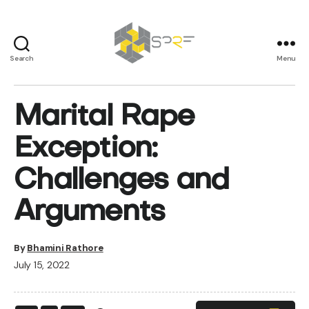
Search
Menu
SPRF
Marital Rape
Exception:
Challenges and
Arguments
By
Bhamini Rathore
July 15, 2022