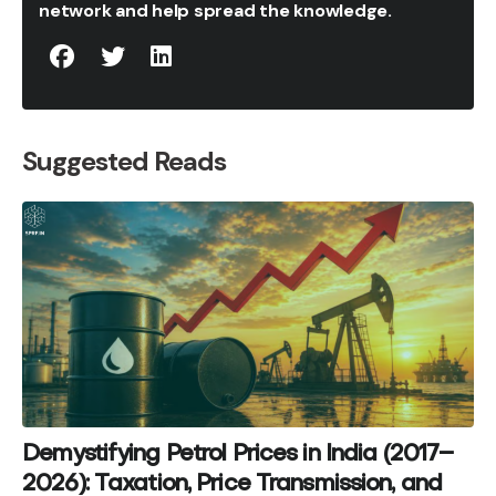
network and help spread the knowledge.
Suggested Reads
Demystifying Petrol Prices in India (2017–
2026): Taxation, Price Transmission, and