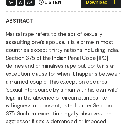
play_circle
article
Download
LISTEN
A-
A
A+
ABSTRACT
Marital rape refers to the act of sexually
assaulting one’s spouse. It is a crime in most
countries except thirty nations including India.
Section 375 of the Indian Penal Code [IPC]
defines and criminalises rape but contains an
exception clause for when it happens between
a married couple. This exception
declares
‘sexual intercourse by a man with his own wife’
legal in the absence of circumstances like
willingness or consent, listed under Section
375.
Such an exception legally absolves the
aggressor if sex is demanded or imposed