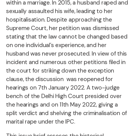
within a marriage. In 2015, a husband raped and
sexually assaulted his wife, leading to her
hospitalisation. Despite approaching the
Supreme Court, her petition was dismissed
stating that the law cannot be changed based
on one individual’s experience, and her
husband was never prosecuted. In view of this
incident and numerous other petitions filed in
the court for striking down the exception
clause, the discussion was reopened for
hearings on 7th January 2022. A two-judge
bench of the Delhi High Court presided over
the hearings and on 11th May 2022, giving a
split verdict and shelving the criminalisation of
marital rape under the IPC.
This issue brief asseses the historical