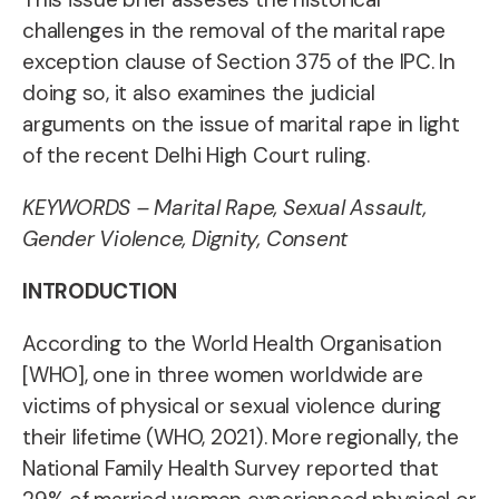
challenges in the removal of the marital rape
exception clause of Section 375 of the IPC. In
doing so, it also examines the judicial
arguments on the issue of marital rape in light
of the recent Delhi High Court ruling.
KEYWORDS –
Marital Rape, Sexual Assault,
Gender Violence, Dignity, Consent
INTRODUCTION
According to the World Health Organisation
[WHO], one in three women worldwide are
victims of physical or sexual violence during
their lifetime (WHO, 2021). More regionally, the
National Family Health Survey reported that