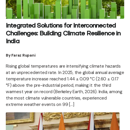
Integrated Solutions for Interconnected
Challenges: Building Climate Resilience in
India
By Faraz Rupani
Rising global temperatures are intensifying climate hazards
at an unprecedented rate. In 2025, the global annual average
temperature increase reached 1.44 ± 0.09 °C (2.60 ± 0.17
°F) above the pre-industrial period, making it the third
warmest year on record (Berkeley Earth, 2026). India, among
the most climate vulnerable countries, experienced
extreme weather events on 99 […]