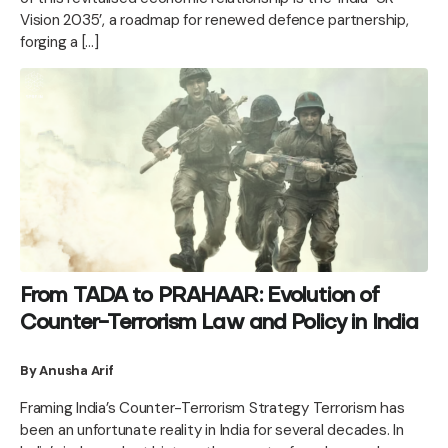
Vision 2035’, a roadmap for renewed defence partnership,
forging a […]
From TADA to PRAHAAR: Evolution of
Counter-Terrorism Law and Policy in India
By Anusha Arif
Framing India’s Counter-Terrorism Strategy Terrorism has
been an unfortunate reality in India for several decades. In