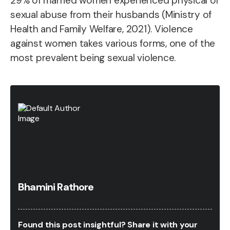
29% of married women experienced physical or
sexual abuse from their husbands (Ministry of
Health and Family Welfare, 2021). Violence
against women takes various forms, one of the
most prevalent being sexual violence.
Bhamini Rathore
Found this post insightful? Share it with your