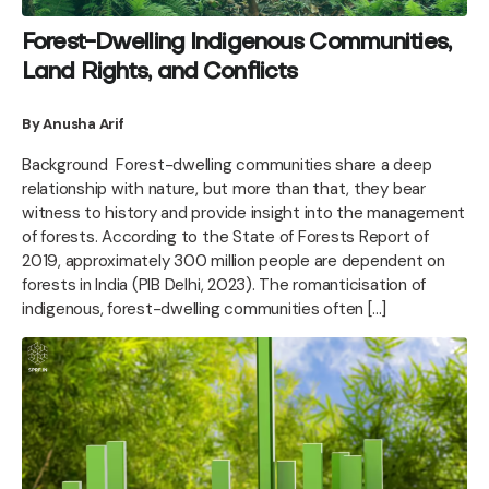
Forest-Dwelling Indigenous Communities,
Land Rights, and Conflicts
By Anusha Arif
Background Forest-dwelling communities share a deep
relationship with nature, but more than that, they bear
witness to history and provide insight into the management
of forests. According to the State of Forests Report of
2019, approximately 300 million people are dependent on
forests in India (PIB Delhi, 2023). The romanticisation of
indigenous, forest-dwelling communities often […]