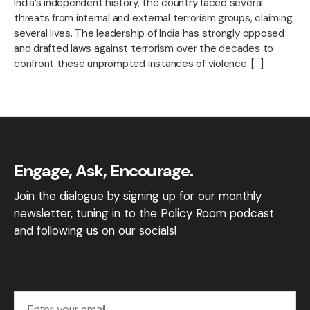
India’s independent history, the country faced several
threats from internal and external terrorism groups, claiming
several lives. The leadership of India has strongly opposed
and drafted laws against terrorism over the decades to
confront these unprompted instances of violence. […]
Engage, Ask, Encourage.
Join the dialogue by signing up for our monthly
newsletter, tuning in to the Policy Room podcast
and following us on our socials!