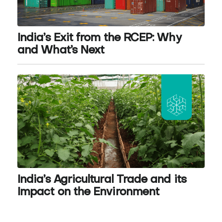
India’s Exit from the RCEP: Why
and What’s Next
India’s Agricultural Trade and its
Impact on the Environment