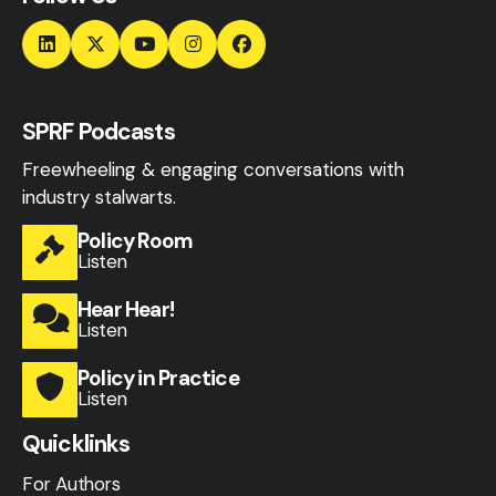
SPRF Podcasts
Freewheeling & engaging conversations with
industry stalwarts.
Policy Room
Listen
Hear Hear!
Listen
Policy in Practice
Listen
Quicklinks
For Authors