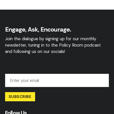
Engage, Ask, Encourage.
Join the dialogue by signing up for our monthly
newsletter, tuning in to the Policy Room podcast
and following us on our socials!
SUBSCRIBE
Follow Us