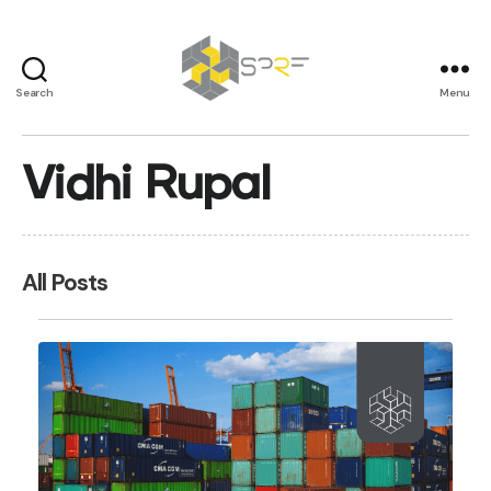
Search
Menu
SPRF
Vidhi Rupal
All Posts