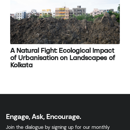
A Natural Fight: Ecological Impact
of Urbanisation on Landscapes of
Kolkata
Engage, Ask, Encourage.
Join the dialogue by signing up for our monthly