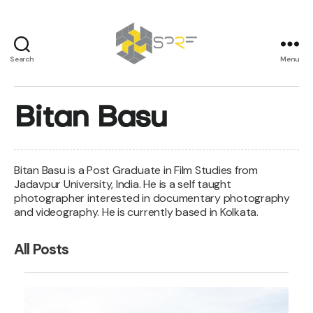
Search
Menu
SPRF
Bitan Basu
Bitan Basu is a Post Graduate in Film Studies from
Jadavpur University, India. He is a self taught
photographer interested in documentary photography
and videography. He is currently based in Kolkata.
All Posts