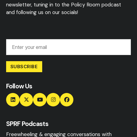
newsletter, tuning in to the Policy Room podcast
and following us on our socials!
SUBSCRIBE
Follow Us
SPRF Podcasts
Freewheeling & engaging conversations with