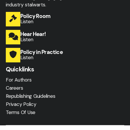
industry stalwarts.
Policy Room
Listen
Hear Hear!
Listen
Policy in Practice
Listen
Quicklinks
For Authors
Careers
Republishing Guidelines
Privacy Policy
Terms Of Use