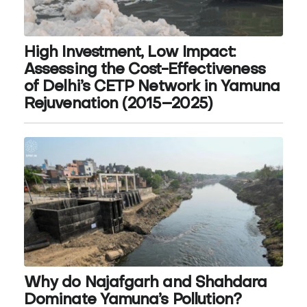
High Investment, Low Impact:
Assessing the Cost-Effectiveness
of Delhi’s CETP Network in Yamuna
Rejuvenation (2015–2025)
Why do Najafgarh and Shahdara
Dominate Yamuna’s Pollution?