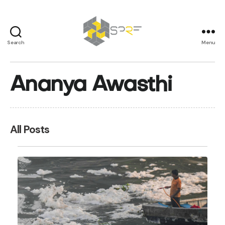
Search
Menu
SPRF
Ananya Awasthi
All Posts