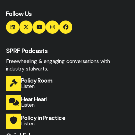
Follow Us
SPRF Podcasts
Freewheeling & engaging conversations with
industry stalwarts.
Policy Room
Listen
Hear Hear!
Listen
Policy in Practice
Listen