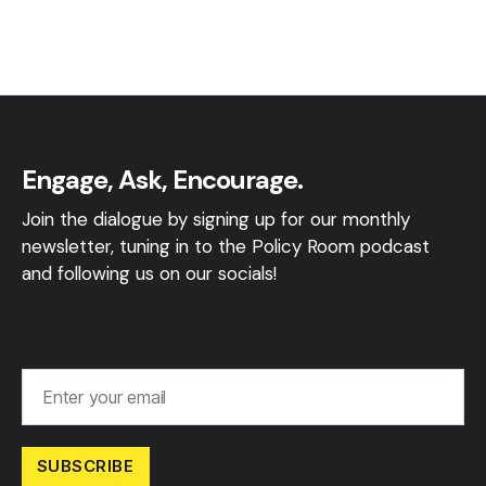
Engage, Ask, Encourage.
Join the dialogue by signing up for our monthly
newsletter, tuning in to the Policy Room podcast
and following us on our socials!
SUBSCRIBE