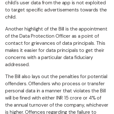
child’s user data from the app is not exploited
to target specific advertisements towards the
child.
Another highlight of the Bill is the appointment
of the Data Protection Officer as a point of
contact for grievances of data principals. This
makes it easier for data principals to get their
concerns with a particular data fiduciary
addressed.
The Bill also lays out the penalties for potential
offenders. Offenders who process or transfer
personal data in a manner that violates the Bill
will be fined with either INR 15 crore or 4% of
the annual turnover of the company, whichever
is higher. Offences regarding the failure to