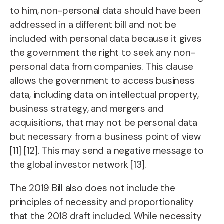
to him, non-personal data should have been
addressed in a different bill and not be
included with personal data because it gives
the government the right to seek any non-
personal data from companies. This clause
allows the government to access business
data, including data on intellectual property,
business strategy, and mergers and
acquisitions, that may not be personal data
but necessary from a business point of view
[11] [12]. This may send a negative message to
the global investor network [13].
The 2019 Bill also does not include the
principles of necessity and proportionality
that the 2018 draft included. While necessity