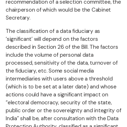
recommendation of a selection committee, the
chairperson of which would be the Cabinet
Secretary.
The classification of a data fiduciary as
‘significant’ will depend on the factors
described in Section 26 of the Bill. The factors
include the volume of personal data
processed, sensitivity of the data, turnover of
the fiduciary, etc. Some social media
intermediaries with users above a threshold
(which is to be set at a later date) and whose
actions could have a significant impact on
“electoral democracy, security of the state,
public order or the sovereignty and integrity of
India” shall be, after consultation with the Data
Protection Authority, classified as a significant