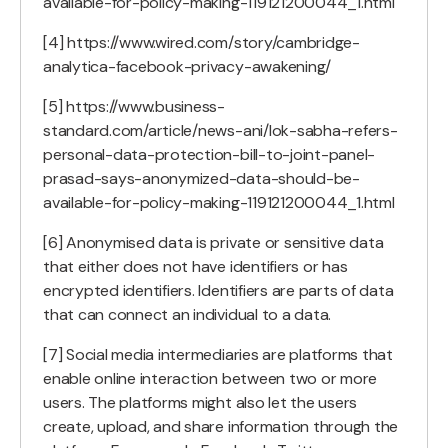
available-for-policy-making-119121200044_1.html
[4] https://www.wired.com/story/cambridge-
analytica-facebook-privacy-awakening/
[5] https://www.business-
standard.com/article/news-ani/lok-sabha-refers-
personal-data-protection-bill-to-joint-panel-
prasad-says-anonymized-data-should-be-
available-for-policy-making-119121200044_1.html
[6] Anonymised data is private or sensitive data
that either does not have identifiers or has
encrypted identifiers. Identifiers are parts of data
that can connect an individual to a data.
[7] Social media intermediaries are platforms that
enable online interaction between two or more
users. The platforms might also let the users
create, upload, and share information through the