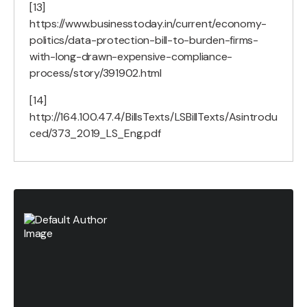
[13]
https://www.businesstoday.in/current/economy-
politics/data-protection-bill-to-burden-firms-
with-long-drawn-expensive-compliance-
process/story/391902.html
[14]
http://164.100.47.4/BillsTexts/LSBillTexts/Asintrodu
ced/373_2019_LS_Eng.pdf