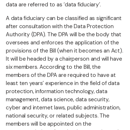
data are referred to as ‘data fiduciary’.
A data fiduciary can be classified as significant
after consultation with the Data Protection
Authority (DPA). The DPA will be the body that
oversees and enforces the application of the
provisions of the Bill (when it becomes an Act).
It will be headed by a chairperson and will have
six members. According to the Bill, the
members of the DPA are required to have at
least ten years’ experience in the field of data
protection, information technology, data
management, data science, data security,
cyber and internet laws, public administration,
national security, or related subjects. The
members will be appointed on the