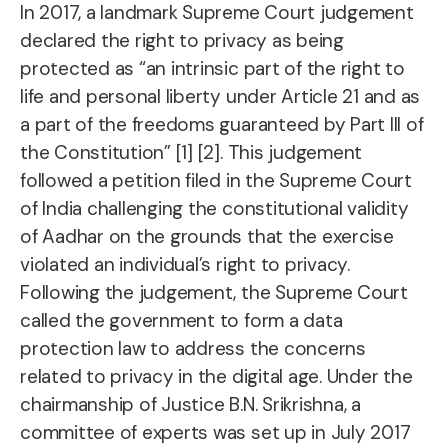
In 2017, a landmark Supreme Court judgement
declared the right to privacy as being
protected as “an intrinsic part of the right to
life and personal liberty under Article 21 and as
a part of the freedoms guaranteed by Part III of
the Constitution” [1] [2]. This judgement
followed a petition filed in the Supreme Court
of India challenging the constitutional validity
of Aadhar on the grounds that the exercise
violated an individual’s right to privacy.
Following the judgement, the Supreme Court
called the government to form a data
protection law to address the concerns
related to privacy in the digital age. Under the
chairmanship of Justice B.N. Srikrishna, a
committee of experts was set up in July 2017