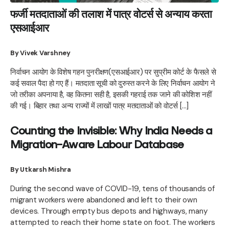
फर्जी मतदाताओं की तलाश में पात्र वोटर्स से अन्याय करता
एसआईआर
By Vivek Varshney
निर्वाचन आयोग के विशेष गहन पुनरीक्षण(एसआईआर) पर सुप्रीम कोर्ट के फैसले से
कई सवाल पैदा हो गए हैं। मतदाता सूची को दुरुस्त करने के लिए निर्वाचन आयोग ने
जो तरीका अपनाया है, वह कितना सही है, इसकी गहराई तक जाने की कोशिश नहीं
की गई। बिहार तथा अन्य राज्यों में लाखों पात्र मतदाताओं को वोटर्स […]
Counting the Invisible: Why India Needs a
Migration-Aware Labour Database
By Utkarsh Mishra
During the second wave of COVID-19, tens of thousands of
migrant workers were abandoned and left to their own
devices. Through empty bus depots and highways, many
attempted to reach their home state on foot. The workers