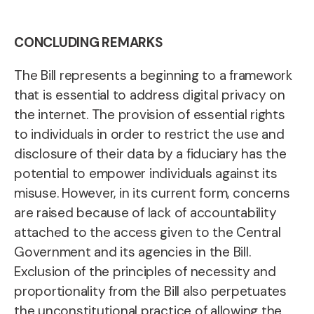
CONCLUDING REMARKS
The Bill represents a beginning to a framework
that is essential to address digital privacy on
the internet. The provision of essential rights
to individuals in order to restrict the use and
disclosure of their data by a fiduciary has the
potential to empower individuals against its
misuse. However, in its current form, concerns
are raised because of lack of accountability
attached to the access given to the Central
Government and its agencies in the Bill.
Exclusion of the principles of necessity and
proportionality from the Bill also perpetuates
the unconstitutional practice of allowing the