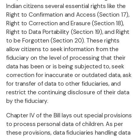
Indian citizens several essential rights like the
Right to Confirmation and Access (Section 17),
Right to Correction and Erasure (Section 18),
Right to Data Portability (Section 19), and Right
to be Forgotten (Section 20). These rights
allow citizens to seek information from the
fiduciary on the level of processing that their
data has been or is being subjected to, seek
correction for inaccurate or outdated data, ask
for transfer of data to other fiduciaries, and
restrict the continuing disclosure of their data
by the fiduciary.
Chapter IV of the Bill lays out special provisions
to process personal data of children. As per
these provisions, data fiduciaries handling data