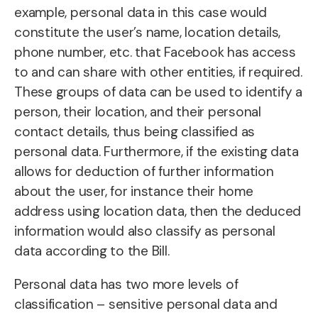
example, personal data in this case would
constitute the user’s name, location details,
phone number, etc. that Facebook has access
to and can share with other entities, if required.
These groups of data can be used to identify a
person, their location, and their personal
contact details, thus being classified as
personal data. Furthermore, if the existing data
allows for deduction of further information
about the user, for instance their home
address using location data, then the deduced
information would also classify as personal
data according to the Bill.
Personal data has two more levels of
classification – sensitive personal data and