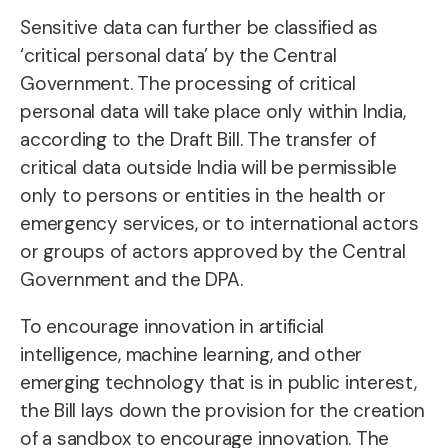
Sensitive data can further be classified as
‘critical personal data’ by the Central
Government. The processing of critical
personal data will take place only within India,
according to the Draft Bill. The transfer of
critical data outside India will be permissible
only to persons or entities in the health or
emergency services, or to international actors
or groups of actors approved by the Central
Government and the DPA.
To encourage innovation in artificial
intelligence, machine learning, and other
emerging technology that is in public interest,
the Bill lays down the provision for the creation
of a sandbox to encourage innovation. The