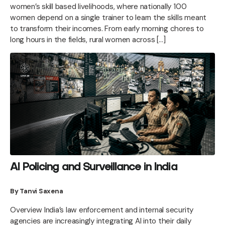
women’s skill based livelihoods, where nationally 100
women depend on a single trainer to learn the skills meant
to transform their incomes. From early morning chores to
long hours in the fields, rural women across […]
AI Policing and Surveillance in India
By Tanvi Saxena
Overview India’s law enforcement and internal security
agencies are increasingly integrating AI into their daily