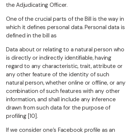
the Adjudicating Officer.
One of the crucial parts of the Bill is the way in
which it defines personal data. Personal data is
defined in the bill as
Data about or relating to a natural person who
is directly or indirectly identifiable, having
regard to any characteristic, trait, attribute or
any other feature of the identity of such
natural person, whether online or offline, or any
combination of such features with any other
information, and shall include any inference
drawn from such data for the purpose of
profiling [10].
If we consider one’s Facebook profile as an