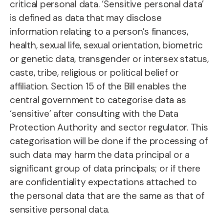
critical personal data. ‘Sensitive personal data’
is defined as data that may disclose
information relating to a person’s finances,
health, sexual life, sexual orientation, biometric
or genetic data, transgender or intersex status,
caste, tribe, religious or political belief or
affiliation. Section 15 of the Bill enables the
central government to categorise data as
‘sensitive’ after consulting with the Data
Protection Authority and sector regulator. This
categorisation will be done if the processing of
such data may harm the data principal or a
significant group of data principals; or if there
are confidentiality expectations attached to
the personal data that are the same as that of
sensitive personal data.