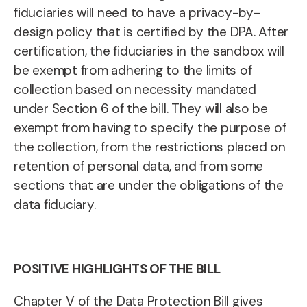
fiduciaries will need to have a privacy-by-
design policy that is certified by the DPA. After
certification, the fiduciaries in the sandbox will
be exempt from adhering to the limits of
collection based on necessity mandated
under Section 6 of the bill. They will also be
exempt from having to specify the purpose of
the collection, from the restrictions placed on
retention of personal data, and from some
sections that are under the obligations of the
data fiduciary.
POSITIVE HIGHLIGHTS OF THE BILL
Chapter V of the Data Protection Bill gives