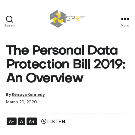
Search
Menu
SPRF
The Personal Data
Protection Bill 2019:
An Overview
By
Kensiya Kennedy
March 20, 2020
play_circle
LISTEN
A-
A
A+