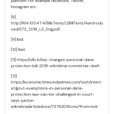
platform. For example Facebook, Twitter,
Instagram etc.
[8]
http://164.100.47.4/BillsTexts/LSBillTexts/Asintrodu
ced/373_2019_LS_Eng.pdf
[9] Ibid.
[10] Ibid.
[11] https://sflc.in/key-changes-personal-data-
protection-bill-2019-srikrishna-committee-draft
[12]
https://economictimes.indiatimes.com/tech/intern
et/govt-exemptions-in-personal-data-
protection-law-can-be-challenged-in-court-
says-justice-
srikrishna/articleshow/73762019.cms?from=mdr