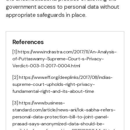
government access to personal data without
appropriate safeguards in place.
References
[1] https://www.indrastra.com/2017/11/An-Analysis-
of-Puttaswamy-Supreme-Court-s-Privacy-
Verdict-003-11-2017-0004.html
[2] https://www.eff.org/deeplinks/2017/08/indias-
supreme-court-upholds-right-privacy-
fundamental-right-and-its-about-time
[3] https://www.business-
standard.com/article/news-ani/lok-sabha-refers-
personal-data-protection-bill-to-joint-panel-
prasad-says-anonymized-data-should-be-