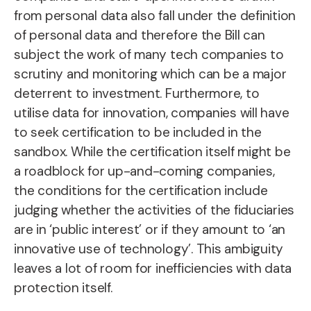
from personal data also fall under the definition
of personal data and therefore the Bill can
subject the work of many tech companies to
scrutiny and monitoring which can be a major
deterrent to investment. Furthermore, to
utilise data for innovation, companies will have
to seek certification to be included in the
sandbox. While the certification itself might be
a roadblock for up-and-coming companies,
the conditions for the certification include
judging whether the activities of the fiduciaries
are in ‘public interest’ or if they amount to ‘an
innovative use of technology’. This ambiguity
leaves a lot of room for inefficiencies with data
protection itself.