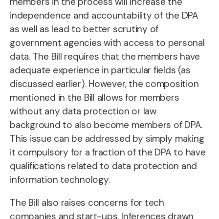
members in the process will increase the
independence and accountability of the DPA
as well as lead to better scrutiny of
government agencies with access to personal
data. The Bill requires that the members have
adequate experience in particular fields (as
discussed earlier). However, the composition
mentioned in the Bill allows for members
without any data protection or law
background to also become members of DPA.
This issue can be addressed by simply making
it compulsory for a fraction of the DPA to have
qualifications related to data protection and
information technology.
The Bill also raises concerns for tech
companies and start-ups. Inferences drawn