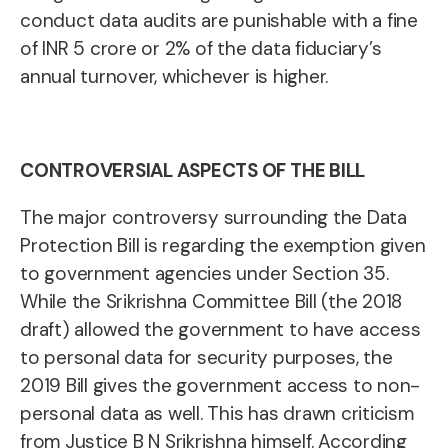
conduct data audits are punishable with a fine
of INR 5 crore or 2% of the data fiduciary’s
annual turnover, whichever is higher.
CONTROVERSIAL ASPECTS OF THE BILL
The major controversy surrounding the Data
Protection Bill is regarding the exemption given
to government agencies under Section 35.
While the Srikrishna Committee Bill (the 2018
draft) allowed the government to have access
to personal data for security purposes, the
2019 Bill gives the government access to non-
personal data as well. This has drawn criticism
from Justice B N Srikrishna himself. According