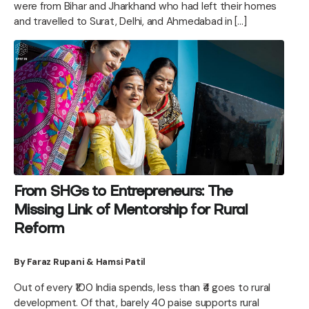
were from Bihar and Jharkhand who had left their homes
and travelled to Surat, Delhi, and Ahmedabad in […]
From SHGs to Entrepreneurs: The
Missing Link of Mentorship for Rural
Reform
By Faraz Rupani & Hamsi Patil
Out of every ₹100 India spends, less than ₹4 goes to rural
development. Of that, barely 40 paise supports rural