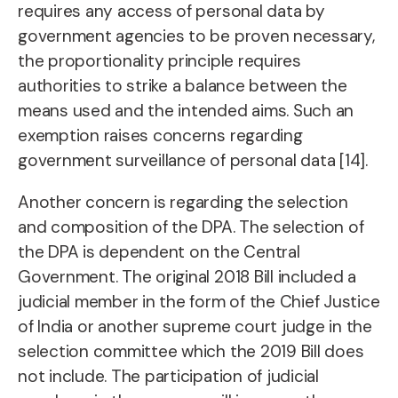
requires any access of personal data by
government agencies to be proven necessary,
the proportionality principle requires
authorities to strike a balance between the
means used and the intended aims. Such an
exemption raises concerns regarding
government surveillance of personal data [14].
Another concern is regarding the selection
and composition of the DPA. The selection of
the DPA is dependent on the Central
Government. The original 2018 Bill included a
judicial member in the form of the Chief Justice
of India or another supreme court judge in the
selection committee which the 2019 Bill does
not include. The participation of judicial