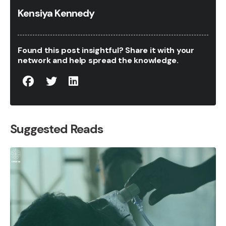
Kensiya Kennedy
Found this post insightful? Share it with your
network and help spread the knowledge.
Suggested Reads