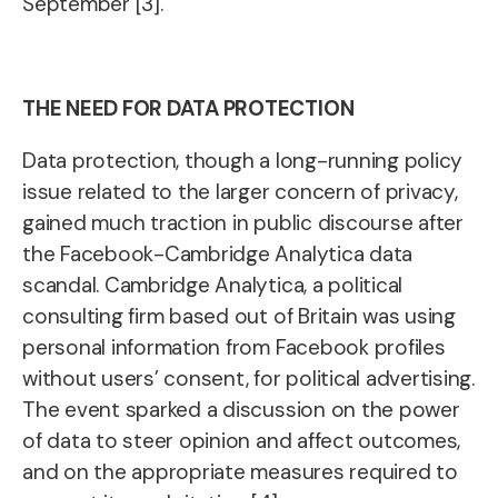
September [3].
THE NEED FOR DATA PROTECTION
Data protection, though a long-running policy
issue related to the larger concern of privacy,
gained much traction in public discourse after
the Facebook-Cambridge Analytica data
scandal. Cambridge Analytica, a political
consulting firm based out of Britain was using
personal information from Facebook profiles
without users’ consent, for political advertising.
The event sparked a discussion on the power
of data to steer opinion and affect outcomes,
and on the appropriate measures required to