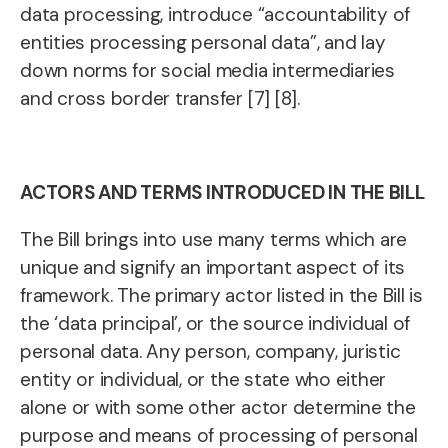
data processing, introduce “accountability of
entities processing personal data”, and lay
down norms for social media intermediaries
and cross border transfer [7] [8].
ACTORS AND TERMS INTRODUCED IN THE BILL
The Bill brings into use many terms which are
unique and signify an important aspect of its
framework. The primary actor listed in the Bill is
the ‘data principal’, or the source individual of
personal data. Any person, company, juristic
entity or individual, or the state who either
alone or with some other actor determine the
purpose and means of processing of personal