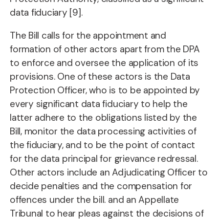
data fiduciary [9].
The Bill calls for the appointment and
formation of other actors apart from the DPA
to enforce and oversee the application of its
provisions. One of these actors is the Data
Protection Officer, who is to be appointed by
every significant data fiduciary to help the
latter adhere to the obligations listed by the
Bill, monitor the data processing activities of
the fiduciary, and to be the point of contact
for the data principal for grievance redressal.
Other actors include an Adjudicating Officer to
decide penalties and the compensation for
offences under the bill. and an Appellate
Tribunal to hear pleas against the decisions of