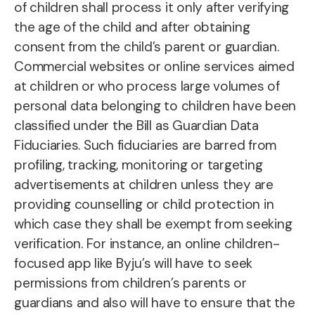
of children shall process it only after verifying
the age of the child and after obtaining
consent from the child’s parent or guardian.
Commercial websites or online services aimed
at children or who process large volumes of
personal data belonging to children have been
classified under the Bill as Guardian Data
Fiduciaries. Such fiduciaries are barred from
profiling, tracking, monitoring or targeting
advertisements at children unless they are
providing counselling or child protection in
which case they shall be exempt from seeking
verification. For instance, an online children-
focused app like Byju’s will have to seek
permissions from children’s parents or
guardians and also will have to ensure that the