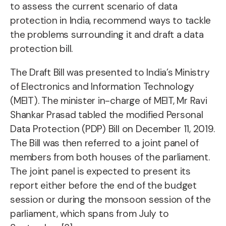
to assess the current scenario of data
protection in India, recommend ways to tackle
the problems surrounding it and draft a data
protection bill.
The Draft Bill was presented to India’s Ministry
of Electronics and Information Technology
(MEIT). The minister in-charge of MEIT, Mr Ravi
Shankar Prasad tabled the modified Personal
Data Protection (PDP) Bill on December 11, 2019.
The Bill was then referred to a joint panel of
members from both houses of the parliament.
The joint panel is expected to present its
report either before the end of the budget
session or during the monsoon session of the
parliament, which spans from July to