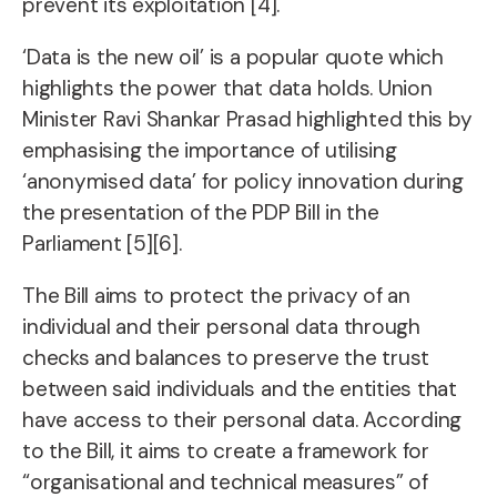
prevent its exploitation [4].
‘Data is the new oil’ is a popular quote which
highlights the power that data holds. Union
Minister Ravi Shankar Prasad highlighted this by
emphasising the importance of utilising
‘anonymised data’ for policy innovation during
the presentation of the PDP Bill in the
Parliament [5][6].
The Bill aims to protect the privacy of an
individual and their personal data through
checks and balances to preserve the trust
between said individuals and the entities that
have access to their personal data. According
to the Bill, it aims to create a framework for
“organisational and technical measures” of