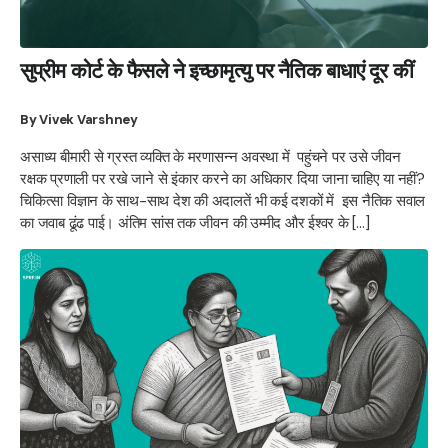
सुप्रीम कोर्ट के फैसले ने इच्छामृत्यु पर नैतिक बाधाएं दूर कीं
By Vivek Varshney
असाध्य बीमारी से ग्रस्त व्यक्ति के मरणासन्न अवस्था में पहुंचने पर उसे जीवन
रक्षक प्रणाली पर रखे जाने से इंकार करने का अधिकार दिया जाना चाहिए या नहीं?
चिकित्सा विज्ञान के साथ-साथ देश की अदालतें भी कई दशकों में इस नैतिक सवाल
का जवाब ढूंढ पाई। अंतिम सांस तक जीवन की उम्मीद और ईश्वर के […]