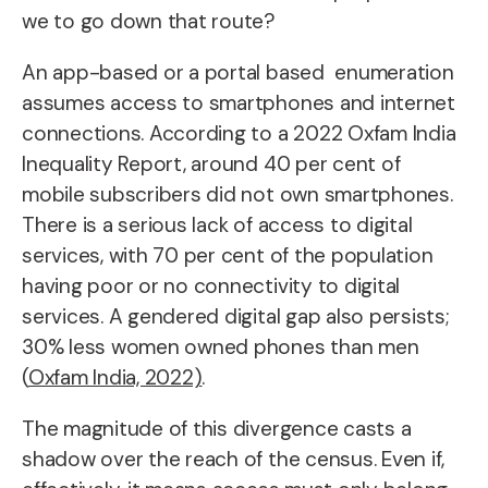
we to go down that route?
An app-based or a portal based enumeration
assumes access to smartphones and internet
connections. According to a 2022 Oxfam India
Inequality Report, around 40 per cent of
mobile subscribers did not own smartphones.
There is a serious lack of access to digital
services, with 70 per cent of the population
having poor or no connectivity to digital
services. A gendered digital gap also persists;
30% less women owned phones than men
(
Oxfam India, 2022)
.
The magnitude of this divergence casts a
shadow over the reach of the census. Even if,