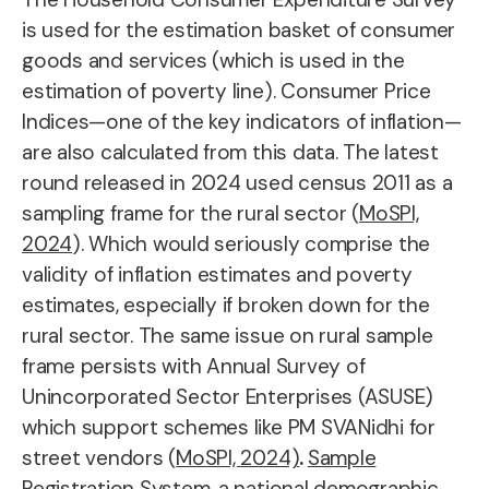
is used for the estimation basket of consumer
goods and services (which is used in the
estimation of poverty line). Consumer Price
Indices—one of the key indicators of inflation—
are also calculated from this data. The latest
round released in 2024 used census 2011 as a
sampling frame for the rural sector (
MoSPI,
2024
). Which would seriously comprise the
validity of inflation estimates and poverty
estimates, especially if broken down for the
rural sector. The same issue on rural sample
frame persists with Annual Survey of
Unincorporated Sector Enterprises (ASUSE)
which support schemes like PM SVANidhi for
street vendors
(
MoSPI, 2024)
.
Sample
Registration System
, a national demographic