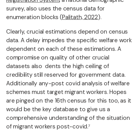
survey, also uses the census data for
enumeration blocks (
Palitath, 2022
).
Clearly, crucial estimations depend on census
data. A delay impedes the specific welfare work
dependent on each of these estimations. A
compromise on quality of other crucial
datasets also dents the high ceiling of
credibility still reserved for government data.
Additionally any-post covid analysis of welfare
schemes must target migrant workers. Hopes
are pinged on the 16th census for this too, as it
would be the key database to give us a
comprehensive understanding of the situation
of migrant workers post-covid.⁷