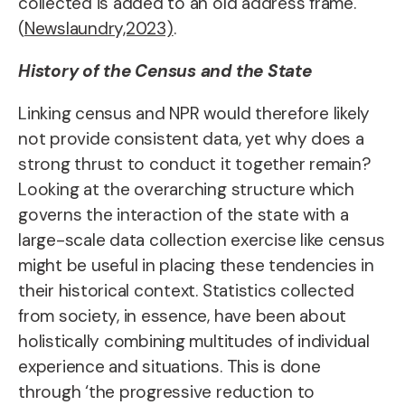
collected is added to an old address frame.”
(
Newslaundry,2023)
.
History of the Census and the State
Linking census and NPR would therefore likely
not provide consistent data, yet why does a
strong thrust to conduct it together remain?
Looking at the overarching structure which
governs the interaction of the state with a
large-scale data collection exercise like census
might be useful in placing these tendencies in
their historical context. Statistics collected
from society, in essence, have been about
holistically combining multitudes of individual
experience and situations. This is done
through ‘the progressive reduction to