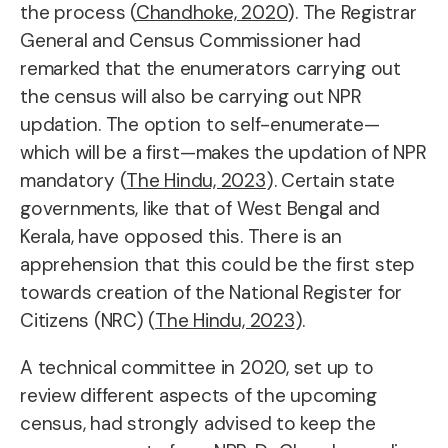
the process (
Chandhoke, 2020
). The Registrar
General and Census Commissioner had
remarked that the enumerators carrying out
the census will also be carrying out NPR
updation. The option to self-enumerate—
which will be a first—makes the updation of NPR
mandatory (
The Hindu, 2023
). Certain state
governments, like that of West Bengal and
Kerala, have opposed this. There is an
apprehension that this could be the first step
towards creation of the National Register for
Citizens (NRC) (
The Hindu, 2023
).
A technical committee in 2020, set up to
review different aspects of the upcoming
census, had strongly advised to keep the