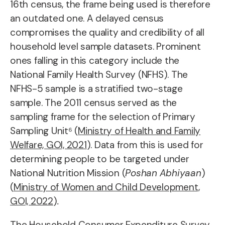
16th census, the frame being used is therefore
an outdated one. A delayed census
compromises the quality and credibility of all
household level sample datasets. Prominent
ones falling in this category include the
National Family Health Survey (NFHS). The
NFHS-5 sample is a stratified two-stage
sample. The 2011 census served as the
sampling frame for the selection of Primary
Sampling Unit⁶ (
Ministry of Health and Family
Welfare, GOI, 2021
). Data from this is used for
determining people to be targeted under
National Nutrition Mission (
Poshan Abhiyaan
)
(
Ministry of Women and Child Development,
GOI, 2022
)
.
The Household Consumer Expenditure Survey