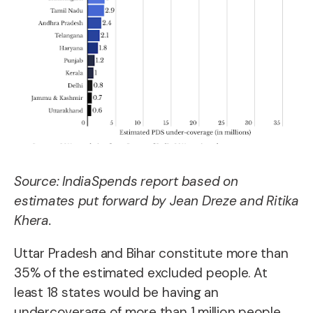
Source: IndiaSpends report based on
estimates put forward by Jean Dreze and Ritika
Khera.
Uttar Pradesh and Bihar constitute more than
35% of the estimated excluded people. At
least 18 states would be having an
undercoverage of more than 1 million people,