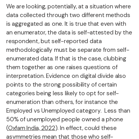
We are looking, potentially, at a situation where
data collected through two different methods
is aggregated as one. It is true that even with
an enumerator, the data is self-attested by the
respondent, but self-reported data
methodologically must be separate from self-
enumerated data. If that is the case, clubbing
them together as one raises questions of
interpretation. Evidence on digital divide also
points to the strong possibility of certain
categories being less likely to opt for self-
enumeration than others, for instance the
Employed vs Unemployed category. Less than
50% of unemployed people owned a phone
(
Oxfam India, 2022
). In effect, could these
asymmetries mean that those who self-