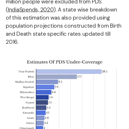
million people were excluded from PDS
(
IndiaSpends, 2020
). A state wise breakdown
of this estimation was also provided using
population projections constructed from Birth
and Death state specific rates updated till
2016.