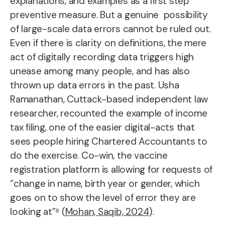
explanations, and examples as a first step
preventive measure. But a genuine possibility
of large-scale data errors cannot be ruled out.
Even if there is clarity on definitions, the mere
act of digitally recording data triggers high
unease among many people, and has also
thrown up data errors in the past. Usha
Ramanathan, Cuttack-based independent law
researcher, recounted the example of income
tax filing, one of the easier digital-acts that
sees people hiring Chartered Accountants to
do the exercise. Co-win, the vaccine
registration platform is allowing for requests of
“change in name, birth year or gender, which
goes on to show the level of error they are
looking at”⁸ (
Mohan, Saqib, 2024
).