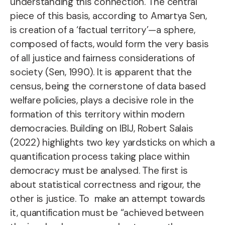
understanding this connection. The central
piece of this basis, according to Amartya Sen,
is creation of a ‘factual territory’—a sphere,
composed of facts, would form the very basis
of all justice and fairness considerations of
society (Sen, 1990). It is apparent that the
census, being the cornerstone of data based
welfare policies, plays a decisive role in the
formation of this territory within modern
democracies. Building on IBIJ, Robert Salais
(2022) highlights two key yardsticks on which a
quantification process taking place within
democracy must be analysed. The first is
about statistical correctness and rigour, the
other is justice. To make an attempt towards
it, quantification must be “achieved between