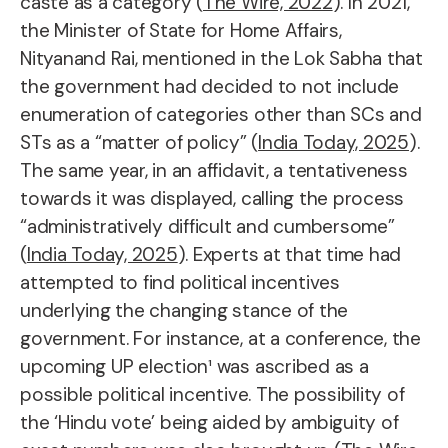
caste as a category (
The Wire, 2022
). In 2021,
the Minister of State for Home Affairs,
Nityanand Rai, mentioned in the Lok Sabha that
the government had decided to not include
enumeration of categories other than SCs and
STs as a “matter of policy” (
India Today, 2025
).
The same year, in an affidavit, a tentativeness
towards it was displayed, calling the process
“administratively difficult and cumbersome”
(
India Today, 2025
). Experts at that time had
attempted to find political incentives
underlying the changing stance of the
government. For instance, at a conference, the
upcoming UP election¹ was ascribed as a
possible political incentive. The possibility of
the ‘Hindu vote’ being aided by ambiguity of