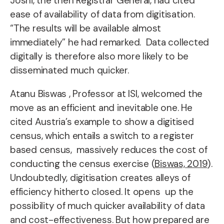
Joshi, the then Registrar General, had cited
ease of availability of data from digitisation.
“The results will be available almost
immediately” he had remarked. Data collected
digitally is therefore also more likely to be
disseminated much quicker.
Atanu Biswas , Professor at ISI, welcomed the
move as an efficient and inevitable one. He
cited Austria’s example to show a digitised
census, which entails a switch to a register
based census, massively reduces the cost of
conducting the census exercise (
Biswas, 2019
).
Undoubtedly, digitisation creates alleys of
efficiency hitherto closed. It opens up the
possibility of much quicker availability of data
and cost-effectiveness. But how prepared are