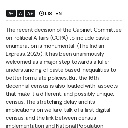
play_circle
LISTEN
A-
A
A+
The recent decision of the Cabinet Committee
on Political Affairs (CCPA) to include caste
enumeration is monumental (
The Indian
Express, 2025
). It has been unanimously
welcomed as a major step towards a fuller
understanding of caste based inequalities to
better formulate policies. But the 16th
decennial census is also loaded with aspects
that make it a different, and possibly unique,
census. The stretching delay and its
implications on welfare, talk of a first digital
census, and the link between census
implementation and National Population