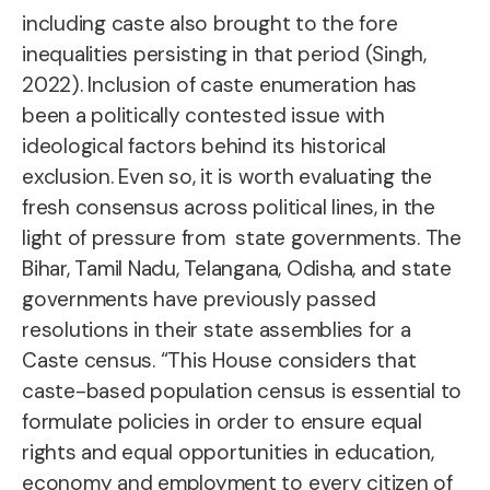
including caste also brought to the fore
inequalities persisting in that period (Singh,
2022). Inclusion of caste enumeration has
been a politically contested issue with
ideological factors behind its historical
exclusion. Even so, it is worth evaluating the
fresh consensus across political lines, in the
light of pressure from state governments. The
Bihar, Tamil Nadu, Telangana, Odisha, and state
governments have previously passed
resolutions in their state assemblies for a
Caste census. “This House considers that
caste-based population census is essential to
formulate policies in order to ensure equal
rights and equal opportunities in education,
economy and employment to every citizen of