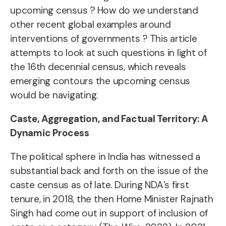
upcoming census ? How do we understand
other recent global examples around
interventions of governments ? This article
attempts to look at such questions in light of
the 16th decennial census, which reveals
emerging contours the upcoming census
would be navigating.
Caste, Aggregation, and Factual Territory: A
Dynamic Process
The political sphere in India has witnessed a
substantial back and forth on the issue of the
caste census as of late. During NDA’s first
tenure, in 2018, the then Home Minister Rajnath
Singh had come out in support of inclusion of