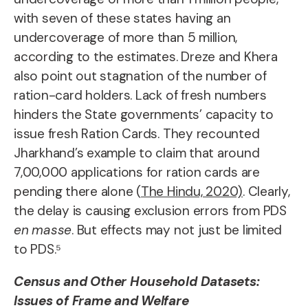
with seven of these states having an
undercoverage of more than 5 million,
according to the estimates. Dreze and Khera
also point out stagnation of the number of
ration-card holders. Lack of fresh numbers
hinders the State governments’ capacity to
issue fresh Ration Cards. They recounted
Jharkhand’s example to claim that around
7,00,000 applications for ration cards are
pending there alone (
The Hindu, 2020)
. Clearly,
the delay is causing exclusion errors from PDS
en masse
. But effects may not just be limited
to PDS.⁵
Census and Other Household Datasets:
Issues of Frame and Welfare