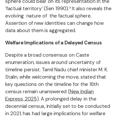
sphere could bear on its representation in the
‘factual territory’ (Sen 1990).³ It also reveals the
evolving nature of the factual sphere.
Assertion of new identities can change how
data about them is aggregated.
Welfare Implications of a Delayed Census
Despite a broad consensus on Caste
enumeration, issues around uncertainty of
timeline persist. Tamil Nadu chief minister M. K.
Stalin, while welcoming the move, stated that
key questions on the timeline for the 16th
census remain unanswered (
New Indian
Express, 2025
). A prolonged delay in the
decennial census, initially set to be conducted
in 2021, has had large implications for welfare