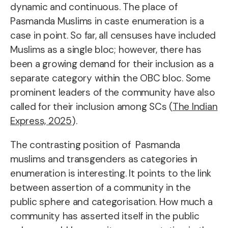
dynamic and continuous. The place of
Pasmanda Muslims in caste enumeration is a
case in point. So far, all censuses have included
Muslims as a single bloc; however, there has
been a growing demand for their inclusion as a
separate category within the OBC bloc. Some
prominent leaders of the community have also
called for their inclusion among SCs (
The Indian
Express, 2025
).
The contrasting position of Pasmanda
muslims and transgenders as categories in
enumeration is interesting. It points to the link
between assertion of a community in the
public sphere and categorisation. How much a
community has asserted itself in the public