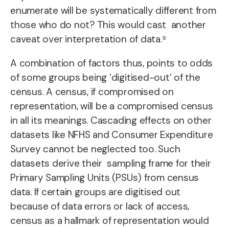
enumerate will be systematically different from
those who do not? This would cast another
caveat over interpretation of data.⁹
A combination of factors thus, points to odds
of some groups being ‘digitised-out’ of the
census. A census, if compromised on
representation, will be a compromised census
in all its meanings. Cascading effects on other
datasets like NFHS and Consumer Expenditure
Survey cannot be neglected too. Such
datasets derive their sampling frame for their
Primary Sampling Units (PSUs) from census
data. If certain groups are digitised out
because of data errors or lack of access,
census as a hallmark of representation would