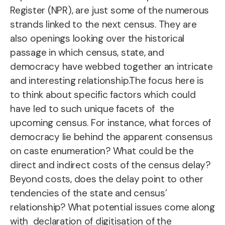
Register (NPR), are just some of the numerous
strands linked to the next census. They are
also openings looking over the historical
passage in which census, state, and
democracy have webbed together an intricate
and interesting relationship.The focus here is
to think about specific factors which could
have led to such unique facets of the
upcoming census. For instance, what forces of
democracy lie behind the apparent consensus
on caste enumeration? What could be the
direct and indirect costs of the census delay?
Beyond costs, does the delay point to other
tendencies of the state and census’
relationship? What potential issues come along
with declaration of digitisation of the