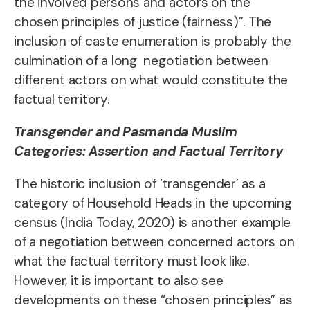
the involved persons and actors on the
chosen principles of justice (fairness)”. The
inclusion of caste enumeration is probably the
culmination of a long negotiation between
different actors on what would constitute the
factual territory.
Transgender and Pasmanda Muslim
Categories: Assertion and Factual Territory
The historic inclusion of ‘transgender’ as a
category of Household Heads in the upcoming
census (
India Today, 2020
) is another example
of a negotiation between concerned actors on
what the factual territory must look like.
However, it is important to also see
developments on these “chosen principles” as