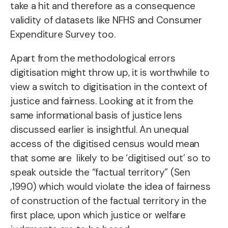
take a hit and therefore as a consequence
validity of datasets like NFHS and Consumer
Expenditure Survey too.
Apart from the methodological errors
digitisation might throw up, it is worthwhile to
view a switch to digitisation in the context of
justice and fairness. Looking at it from the
same informational basis of justice lens
discussed earlier is insightful. An unequal
access of the digitised census would mean
that some are likely to be ‘digitised out’ so to
speak outside the “factual territory” (Sen
,1990) which would violate the idea of fairness
of construction of the factual territory in the
first place, upon which justice or welfare