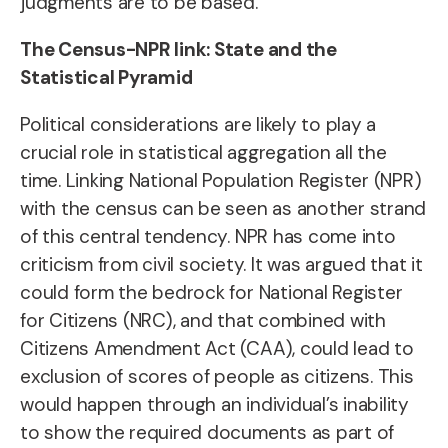
judgments are to be based.
The Census-NPR link: State and the
Statistical Pyramid
Political considerations are likely to play a
crucial role in statistical aggregation all the
time. Linking National Population Register (NPR)
with the census can be seen as another strand
of this central tendency. NPR has come into
criticism from civil society. It was argued that it
could form the bedrock for National Register
for Citizens (NRC), and that combined with
Citizens Amendment Act (CAA), could lead to
exclusion of scores of people as citizens. This
would happen through an individual’s inability
to show the required documents as part of