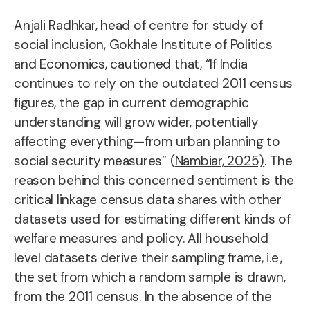
Anjali Radhkar, head of centre for study of
social inclusion, Gokhale Institute of Politics
and Economics, cautioned that, “If India
continues to rely on the outdated 2011 census
figures, the gap in current demographic
understanding will grow wider, potentially
affecting everything—from urban planning to
social security measures” (
Nambiar, 2025)
. The
reason behind this concerned sentiment is the
critical linkage census data shares with other
datasets used for estimating different kinds of
welfare measures and policy. All household
level datasets derive their sampling frame, i.e.,
the set from which a random sample is drawn,
from the 2011 census. In the absence of the