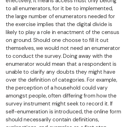
effectively, it means access must only belong
to all enumerators, for it be to implemented,
the large number of enumerators needed for
the exercise implies that the digital divide is
likely to play a role in enactment of the census
on ground. Should one choose to fill it out
themselves, we would not need an enumerator
to conduct the survey. Doing away with the
enumerator would mean that a respondent is
unable to clarify any doubts they might have
over the definition of categories. For example,
the perception of a household could vary
amongst people, often differing from how the
survey instrument might seek to record it. If
self-enumeration is introduced, the online form
should necessarily contain definitions,