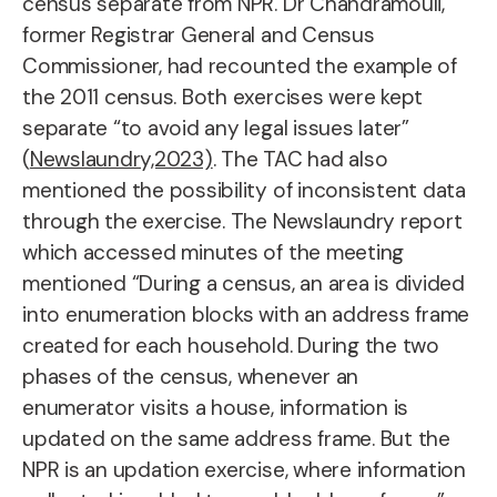
census separate from NPR. Dr Chandramouli,
former Registrar General and Census
Commissioner, had recounted the example of
the 2011 census. Both exercises were kept
separate “to avoid any legal issues later”
(
Newslaundry,2023)
. The TAC had also
mentioned the possibility of inconsistent data
through the exercise. The Newslaundry report
which accessed minutes of the meeting
mentioned “During a census, an area is divided
into enumeration blocks with an address frame
created for each household. During the two
phases of the census, whenever an
enumerator visits a house, information is
updated on the same address frame. But the
NPR is an updation exercise, where information