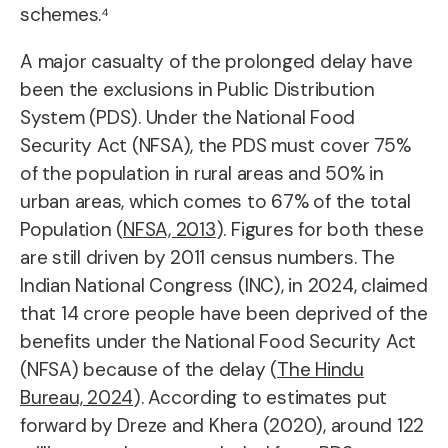
schemes.⁴
A major casualty of the prolonged delay have
been the exclusions in Public Distribution
System (PDS). Under the National Food
Security Act (NFSA), the PDS must cover 75%
of the population in rural areas and 50% in
urban areas, which comes to 67% of the total
Population (
NFSA, 2013
). Figures for both these
are still driven by 2011 census numbers. The
Indian National Congress (INC), in 2024, claimed
that 14 crore people have been deprived of the
benefits under the National Food Security Act
(NFSA) because of the delay (
The Hindu
Bureau, 2024
). According to estimates put
forward by Dreze and Khera (2020), around 122