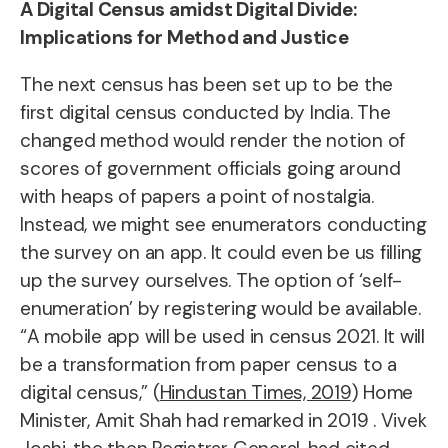
A Digital Census amidst Digital Divide:
Implications for Method and Justice
The next census has been set up to be the
first digital census conducted by India. The
changed method would render the notion of
scores of government officials going around
with heaps of papers a point of nostalgia.
Instead, we might see enumerators conducting
the survey on an app. It could even be us filling
up the survey ourselves. The option of ‘self-
enumeration’ by registering would be available.
“A mobile app will be used in census 2021. It will
be a transformation from paper census to a
digital census,” (
Hindustan Times, 2019
) Home
Minister, Amit Shah had remarked in 2019 . Vivek