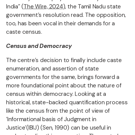
India” (
The Wire, 2024
), the Tamil Nadu state
government’s resolution read. The opposition,
too, has been vocal in their demands for a
caste census.
Census and Democracy
The centre’s decision to finally include caste
enumeration, and assertion of state
governments for the same, brings forward a
more foundational point about the nature of
census within democracy. Looking at a
historical, state-backed quantification process
like the census from the point of view of
‘Informational basis of Judgment in
Justice’(IBIJ) (Sen, 1990) can be useful in