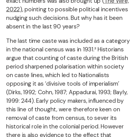
exact numbers was also brought up (
The Wire,
2022)
, pointing to possible political incentives
nudging such decisions. But why has it been
absent in the last 90 years?
The last time caste was included as a category
in the national census was in 1931.² Historians
argue that counting of caste during the British
period sharpened polarisation within society
on caste lines, which led to Nationalists
opposing it as ‘divisive tools of imperialism’
(Dirks, 1992; Cohn, 1987; Appadurai, 1993; Bayly,
1999: 244). Early policy makers, influenced by
this line of thought, were therefore keen on
removal of caste from census, to sever its
historical role in the colonial period. However
there is also evidence to the effect that