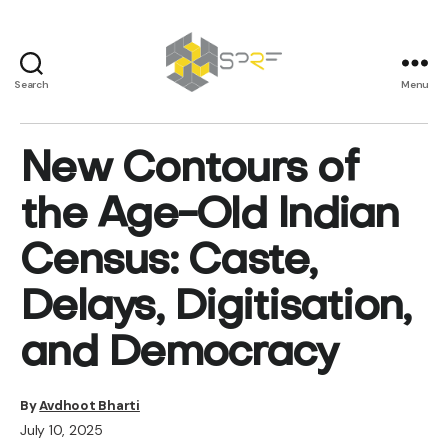
Search
Menu
SPRF
New Contours of
the Age-Old Indian
Census: Caste,
Delays, Digitisation,
and Democracy
By
Avdhoot Bharti
July 10, 2025