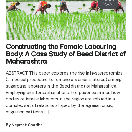
Constructing the Female Labouring
Body: A Case Study of Beed District of
Maharashtra
ABSTRACT This paper explores the rise in hysterectomies
(a medical procedure to remove a woman’s uterus) among
sugarcane labourers in the Beed district of Maharashtra.
Employing an intersectional lens, the paper examines how
bodies of female labourers in the region are imbued in a
complex set of relations shaped by the agrarian crisis,
migration patterns […]
By Neymat Chadha