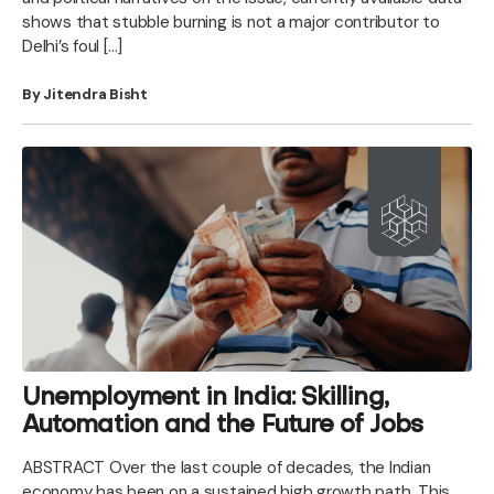
shows that stubble burning is not a major contributor to
Delhi’s foul […]
By Jitendra Bisht
Unemployment in India: Skilling,
Automation and the Future of Jobs
ABSTRACT Over the last couple of decades, the Indian
economy has been on a sustained high growth path. This