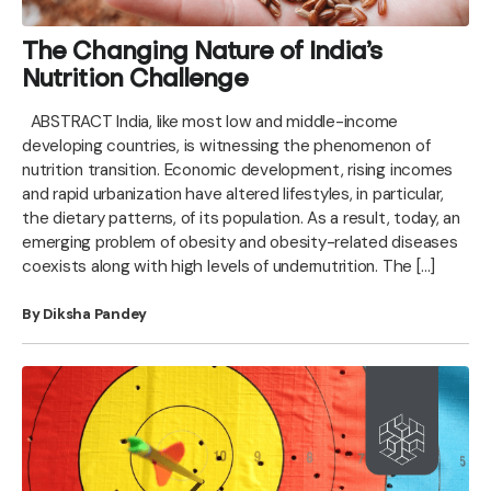
The Changing Nature of India’s
Nutrition Challenge
ABSTRACT India, like most low and middle-income
developing countries, is witnessing the phenomenon of
nutrition transition. Economic development, rising incomes
and rapid urbanization have altered lifestyles, in particular,
the dietary patterns, of its population. As a result, today, an
emerging problem of obesity and obesity-related diseases
coexists along with high levels of undernutrition. The […]
By Diksha Pandey