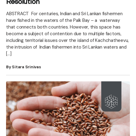
Resolution
ABSTRACT For centuries, Indian and Sri Lankan fishermen
have fished in the waters of the Palk Bay – a waterway
that connects both countries. However, this space has
become a subject of contention due to multiple factors,
including territorial issues over the island of Kachchatheevu,
the intrusion of Indian fishermen into Sri Lankan waters and
[…]
By Sitara Srinivas