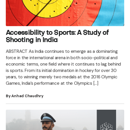
Accessibility to Sports: A Study of
Shooting in India
ABSTRACT As India continues to emerge as a dominating
force in the international arena in both socio-political and
economic terms, one field where it continues to lag behind
is sports. From its initial domination in hockey for over 30
years, to winning merely two medals at the 2016 Olympic
Games, India’s performance at the Olympics […]
By Anhad Chaudhry