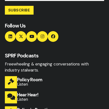
SUBSCRIBE
Follow Us
SPRF Podcasts
Freewheeling & engaging conversations with
industry stalwarts.
Policy Room
Listen
Hear Hear!
Listen