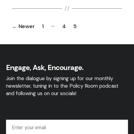
Posts
…
←
Newer
1
4
5
pagination
Engage, Ask, Encourage.
Join the dialogue by signing up for our monthly
newsletter, tuning in to the Policy Room podcast
and following us on our socials!