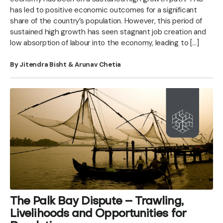
has led to positive economic outcomes for a significant
share of the country’s population. However, this period of
sustained high growth has seen stagnant job creation and
low absorption of labour into the economy, leading to […]
By Jitendra Bisht & Arunav Chetia
The Palk Bay Dispute – Trawling,
Livelihoods and Opportunities for