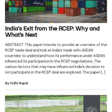
India’s Exit from the RCEP: Why and
What’s Next
ABSTRACT This paper intends to provide an overview of the
RCEP trade deal and look at India’s trade with ASEAN
countries to understand how its performance under ASEAN
influenced its participation in the RCEP negotiations. The
various factors that may have influenced India’s decision to
not participate in the RCEP deal are explored. The paper […]
By Vidhi Rupal