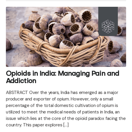
Opioids in India: Managing Pain and
Addiction
ABSTRACT Over the years, India has emerged as a major
producer and exporter of opium. However, only a small
percentage of the total domestic cultivation of opium is
utilized to meet the medical needs of patients in India, an
issue which lies at the core of the opioid paradox facing the
country. This paper explores […]