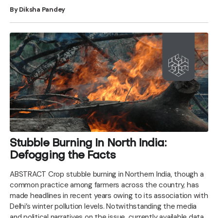
By Diksha Pandey
Stubble Burning In North India:
Defogging the Facts
ABSTRACT Crop stubble burning in Northern India, though a
common practice among farmers across the country, has
made headlines in recent years owing to its association with
Delhi’s winter pollution levels. Notwithstanding the media
and political narratives on the issue, currently available data