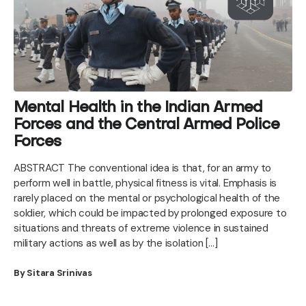
Mental Health in the Indian Armed
Forces and the Central Armed Police
Forces
ABSTRACT The conventional idea is that, for an army to
perform well in battle, physical fitness is vital. Emphasis is
rarely placed on the mental or psychological health of the
soldier, which could be impacted by prolonged exposure to
situations and threats of extreme violence in sustained
military actions as well as by the isolation […]
By Sitara Srinivas