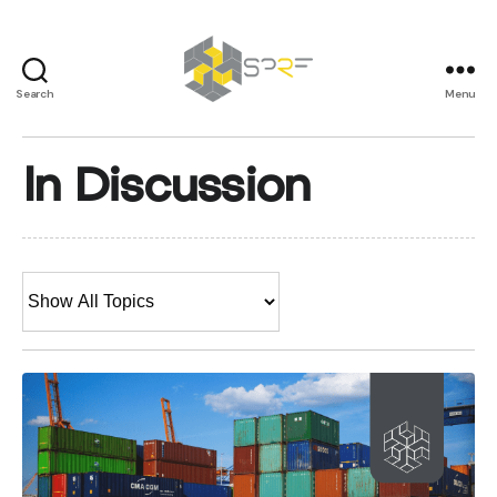
Search
Menu
SPRF
In Discussion