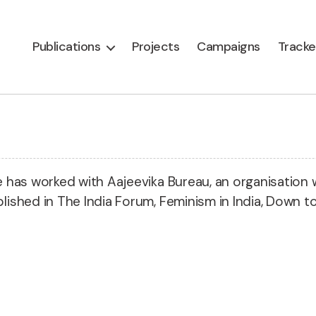
Publications
Projects
Campaigns
Tracke
He has worked with Aajeevika Bureau, an organisation 
lished in The India Forum, Feminism in India, Down to 