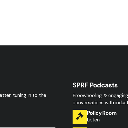
SPRF Podcasts
tter, tuning in to the
Freewheeling & engagin
conversations with indust
Policy Room
Listen