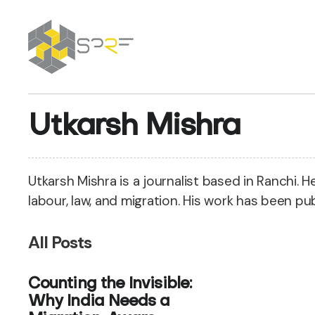
SPRF
Utkarsh Mishra
Utkarsh Mishra is a journalist based in Ranchi. 
labour, law, and migration. His work has been pub
All Posts
Counting the Invisible:
Why India Needs a