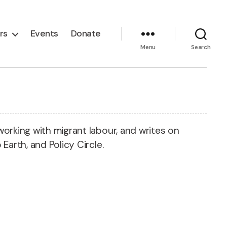
rs
Events
Donate
Menu
Search
working with migrant labour, and writes on
Earth, and Policy Circle.