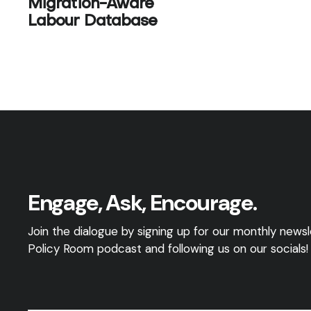
Migration-Aware
Labour Database
Engage, Ask, Encourage.
Join the dialogue by signing up for our monthly newsle
Policy Room podcast and following us on our socials!