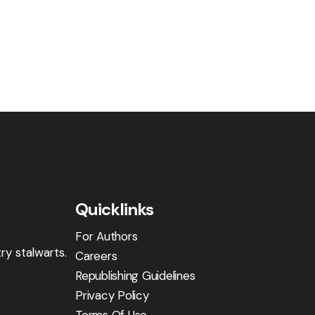
Quicklinks
g
For Authors
ry stalwarts.
Careers
Republishing Guidelines
Privacy Policy