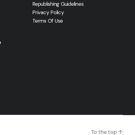
Republishing Guidelines
Privacy Policy
Terms Of Use
e
To the top
↑