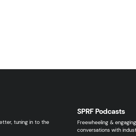
SPRF Podcasts
tter, tuning in to the
Freewheeling & engagin
conversations with indust