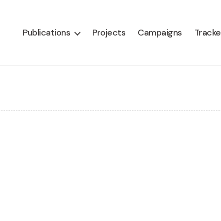
Publications
Projects
Campaigns
Tracke