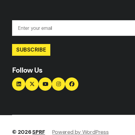
SUBSCRIBE
Follow Us
© 2026
SPRF
Powered by WordPress