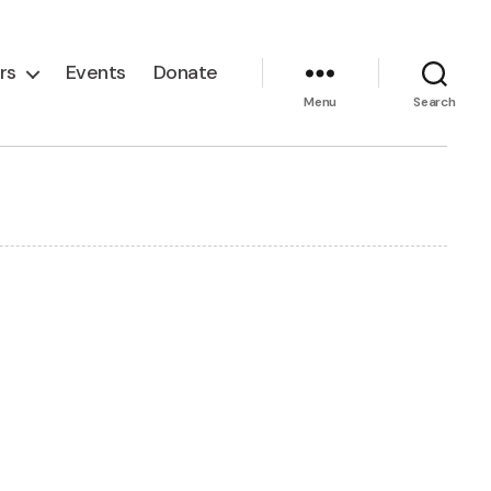
rs
Events
Donate
Menu
Search