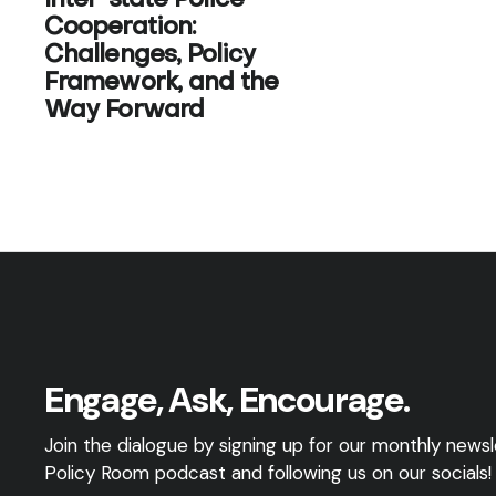
Inter-state Police
Cooperation:
Challenges, Policy
Framework, and the
Way Forward
Engage, Ask, Encourage.
Join the dialogue by signing up for our monthly newsle
Policy Room podcast and following us on our socials!