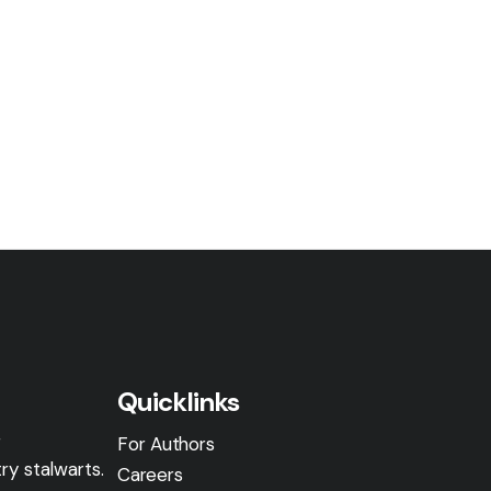
Quicklinks
g
For Authors
ry stalwarts.
Careers