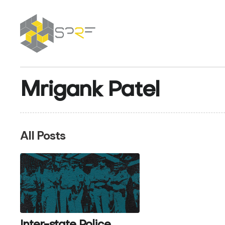
SPRF
Mrigank Patel
All Posts