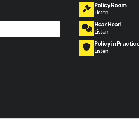
Policy Room
Listen
Hear Hear!
Listen
Policy in Practic
Listen