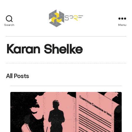
Search
Menu
SPRF
Karan Shelke
All Posts