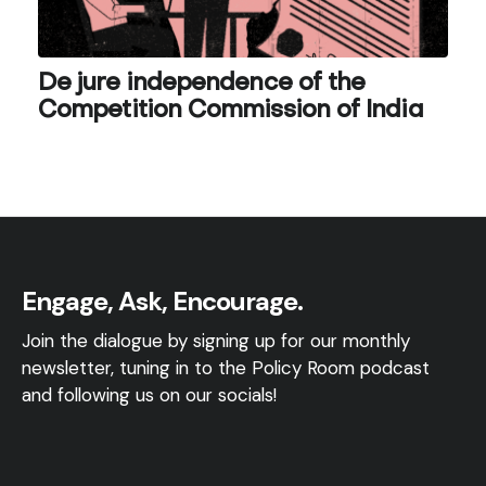
De jure independence of the
Competition Commission of India
Engage, Ask, Encourage.
Join the dialogue by signing up for our monthly
newsletter, tuning in to the Policy Room podcast
and following us on our socials!