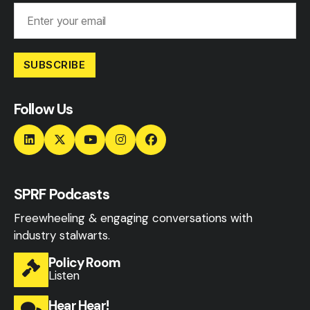
SUBSCRIBE
Follow Us
SPRF Podcasts
Freewheeling & engaging conversations with
industry stalwarts.
Policy Room
Listen
Hear Hear!