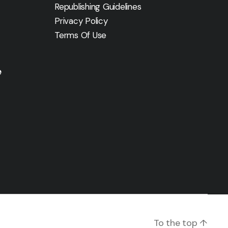
Republishing Guidelines
Privacy Policy
Terms Of Use
e
To the top
↑