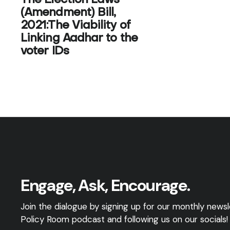
The Election Laws
(Amendment) Bill,
2021:The Viability of
Linking Aadhar to the
voter IDs
Engage, Ask, Encourage.
Join the dialogue by signing up for our monthly newsle
Policy Room podcast and following us on our socials!