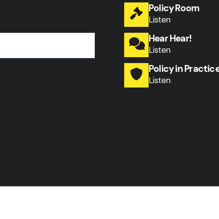
Policy Room
Listen
Hear Hear!
Listen
Policy in Practic
Listen