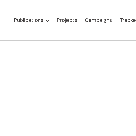
Publications
Projects
Campaigns
Tracke