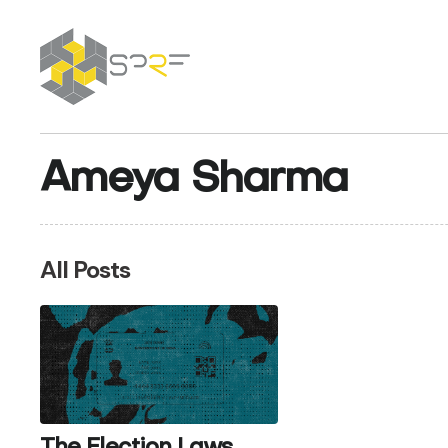
SPRF
Ameya Sharma
All Posts