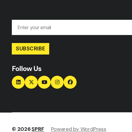
SUBSCRIBE
Follow Us
© 2026
SPRF
Powered by WordPress