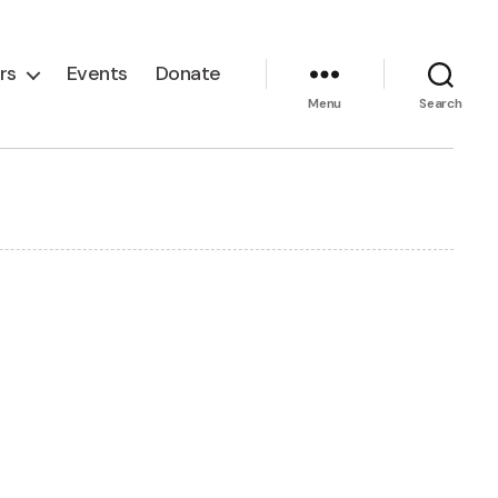
rs
Events
Donate
Menu
Search