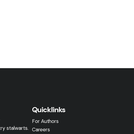
Quicklinks
g
For Authors
ry stalwarts.
Careers