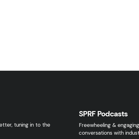
SPRF Podcasts
tter, tuning in to the
Freewheeling & engagin
conversations with indust