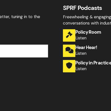
SPRF Podcasts
tter, tuning in to the
Freewheeling & engagin
conversations with indust
Policy Room
Listen
Hear Hear!
Listen
Policy in Practic
Listen