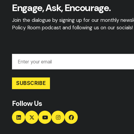
Engage, Ask, Encourage.
Join the dialogue by signing up for our monthly newsle
Policy Room podcast and following us on our socials!
SUBSCRIBE
Follow Us