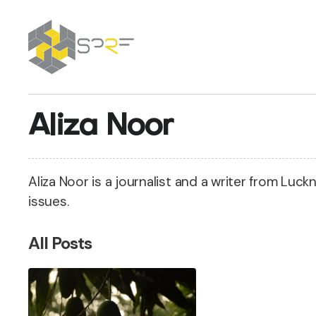
SPRF
Aliza Noor
Aliza Noor is a journalist and a writer from Luc
issues.
All Posts