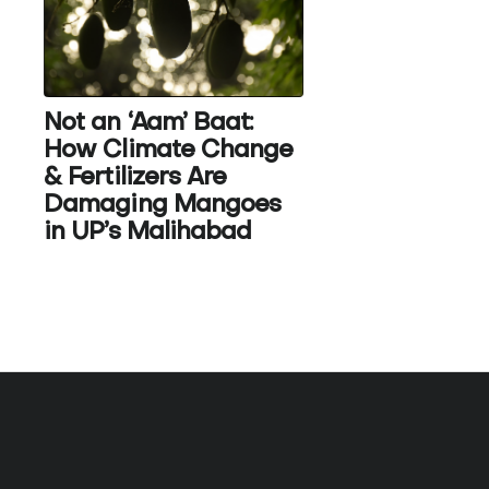
Not an ‘Aam’ Baat:
How Climate Change
& Fertilizers Are
Damaging Mangoes
in UP’s Malihabad