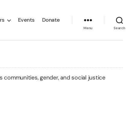
rs
Events
Donate
Menu
Search
rs communities, gender, and social justice