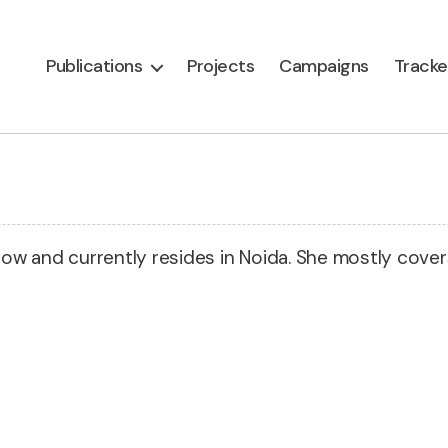
Publications
Projects
Campaigns
Tracke
know and currently resides in Noida. She mostly cove