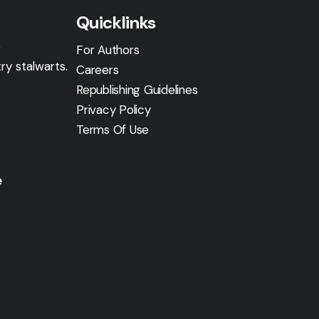
Quicklinks
g
For Authors
ry stalwarts.
Careers
Republishing Guidelines
Privacy Policy
Terms Of Use
e