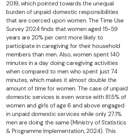
2019
, which pointed towards the unequal
burden of unpaid domestic responsibilities
that are coerced upon women. The Time Use
Survey 2024 finds that women aged 15-59
years are 20% per cent more likely to
participate in caregiving for their household
members than men. Also, women spent 140
minutes in a day doing caregiving activities
when compared to men who spent just 74
minutes, which makes it almost double the
amount of time for women. The case of unpaid
domestic services is even worse with 81.5% of
women and girls of age 6 and above engaged
in unpaid domestic services while only 27.1%
men are doing the same (Ministry of Statistics
& Programme Implementation, 2024). This