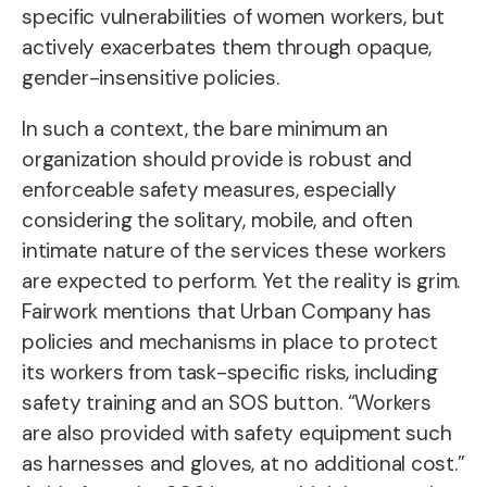
specific vulnerabilities of women workers, but
actively exacerbates them through opaque,
gender-insensitive policies.
In such a context,
the bare minimum an
organization should provide is robust and
enforceable safety measures, especially
considering the solitary, mobile, and often
intimate nature of the services these workers
are expected to perform.
Yet the reality is grim.
Fairwork mentions that Urban Company has
policies and mechanisms in place to protect
its workers from task-specific risks, including
safety training and an SOS button. “Workers
are also provided with safety equipment such
as harnesses and gloves, at no additional cost.”