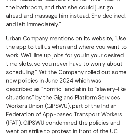
the bathroom, and that she could just go
ahead and massage him instead. She declined,
and left immediately.”
Urban Company mentions on its website, “Use
the app to tell us when and where you want to
work. We’ll line up jobs for you in your desired
time slots, so you never have to worry about
scheduling.” Yet the Company rolled out some
new policies in June 2024 which was
described as “horrific” and akin to “slavery-like
situations” by the Gig and Platform Services
Workers Union (GIPSWU), part of the Indian
Federation of App-based Transport Workers
(IFAT). GIPSWU condemned the policies and
went on strike to protest in front of the UC