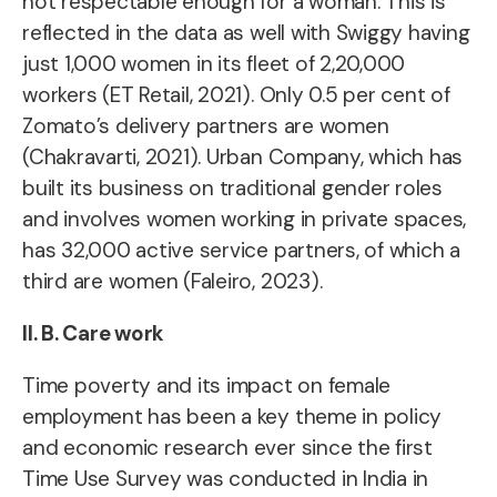
not respectable enough
for a woman. This is
reflected in the data as well with Swiggy having
just 1,000 women in its fleet of 2,20,000
workers (ET Retail, 2021). Only 0.5 per cent of
Zomato’s delivery partners are women
(Chakravarti, 2021). Urban Company, which has
built its business on traditional gender roles
and involves women working in private spaces,
has 32,000 active service partners, of which a
third are women (Faleiro, 2023).
II. B. Care work
Time poverty and its impact on female
employment
has been a key theme in policy
and economic research ever since the
first
Time Use Survey was conducted in India in