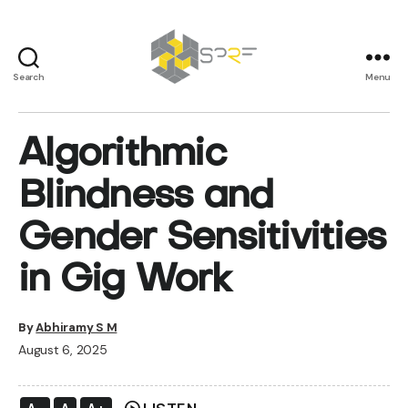
Search
Menu
SPRF
Algorithmic
Blindness and
Gender Sensitivities
in Gig Work
By
Abhiramy S M
August 6, 2025