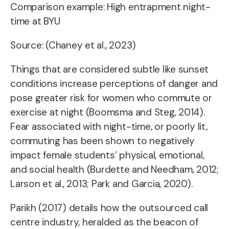
Comparison example: High entrapment night-
time at BYU
Source: (Chaney et al., 2023)
Things that are considered subtle like sunset
conditions increase perceptions of danger and
pose greater risk for women who commute or
exercise at night (Boomsma and Steg, 2014).
Fear associated with night-time, or poorly lit,
commuting has been shown to negatively
impact female students’ physical, emotional,
and social health
(Burdette and Needham, 2012;
Larson et al., 2013; Park and Garcia, 2020).
Parikh (2017) details how the outsourced
call
centre industry,
heralded as the beacon of