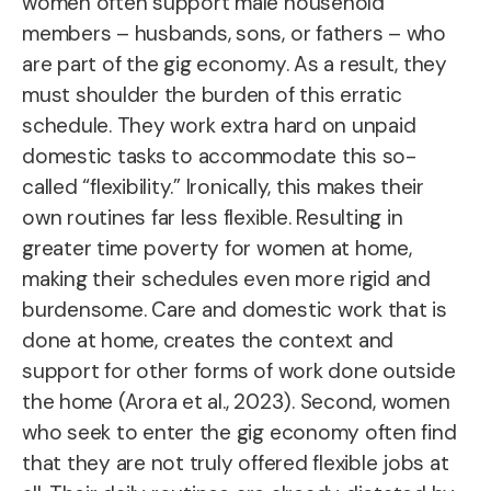
women often support male household
members – husbands, sons, or fathers – who
are part of the gig economy. As a result, they
must shoulder the burden of this erratic
schedule. They work extra hard on unpaid
domestic tasks to accommodate this so-
called “flexibility.” Ironically, this makes their
own routines far less flexible. Resulting in
greater time poverty for women at home,
making their schedules even more rigid and
burdensome. Care and domestic work that is
done at home, creates the context and
support for other forms of work done outside
the home (Arora et al., 2023). Second, women
who seek to enter the gig economy often find
that they are not truly offered flexible jobs at