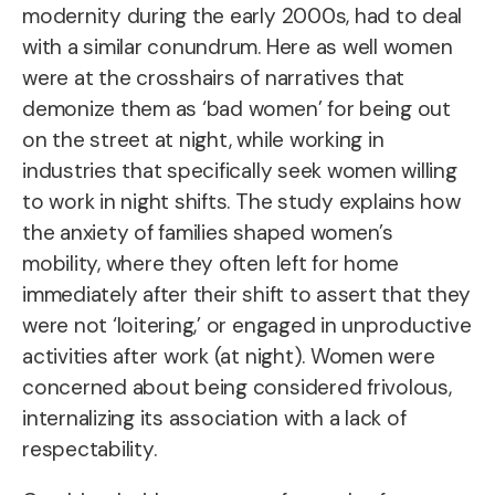
modernity during the early 2000s, had to deal
with a similar conundrum. Here as well women
were at the crosshairs of narratives that
demonize them as ‘bad women’ for being out
on the street at night, while working in
industries that specifically seek women willing
to work in night shifts. The study explains how
the anxiety of families shaped women’s
mobility, where they often left for home
immediately after their shift to assert that they
were not ‘loitering,’ or engaged in unproductive
activities after work (at night). Women were
concerned about being considered frivolous,
internalizing its association with a lack of
respectability.