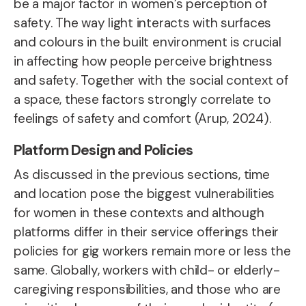
be a major factor in women’s perception of
safety. The way light interacts with surfaces
and colours in the built environment is crucial
in affecting how people perceive brightness
and safety. Together with the social context of
a space, these factors strongly correlate to
feelings of safety and comfort (Arup, 2024).
Platform Design and Policies
As discussed in the previous sections,
time
and location pose the biggest vulnerabilities
for women in these contexts and although
platforms differ in their service offerings their
policies for gig workers remain more or less the
same.
Globally, workers with child- or elderly-
caregiving responsibilities, and those who are