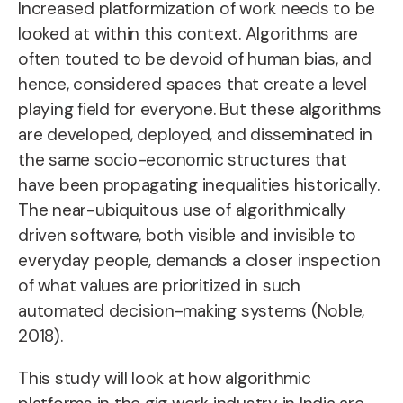
Increased platformization of work needs to be
looked at within this context. Algorithms are
often touted to be devoid of human bias, and
hence, considered spaces that create a level
playing field for everyone. But these algorithms
are developed, deployed, and disseminated in
the same socio-economic structures that
have been propagating inequalities historically.
The near-ubiquitous use of algorithmically
driven software, both visible and invisible to
everyday people, demands a closer inspection
of what values are prioritized in such
automated decision-making systems (Noble,
2018).
This study will look at how algorithmic