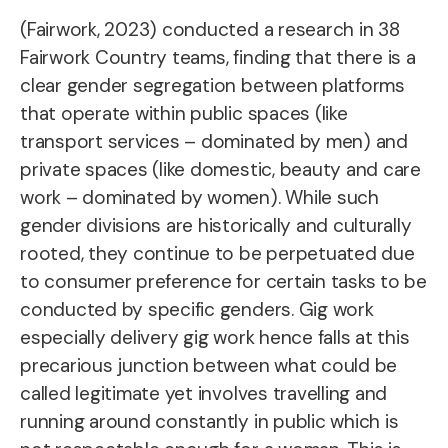
(Fairwork, 2023) conducted a research in 38
Fairwork Country teams, finding that there is a
clear gender segregation between platforms
that operate within public spaces (like
transport services – dominated by men) and
private spaces (like domestic, beauty and care
work – dominated by women). While such
gender divisions are historically and culturally
rooted, they continue to be perpetuated due
to consumer preference for certain tasks to be
conducted by specific genders. Gig work
especially delivery gig work hence falls at this
precarious junction between what could be
called legitimate yet involves travelling and
running around constantly in public which is