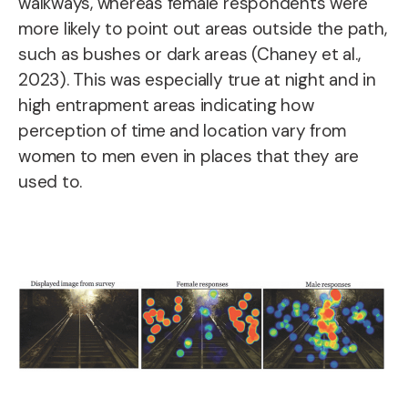
walkways, whereas female respondents were
more likely to point out areas outside the path,
such as bushes or dark areas (Chaney et al.,
2023). This was especially true at night and in
high entrapment areas indicating how
perception of time and location vary from
women to men even in places that they are
used to.