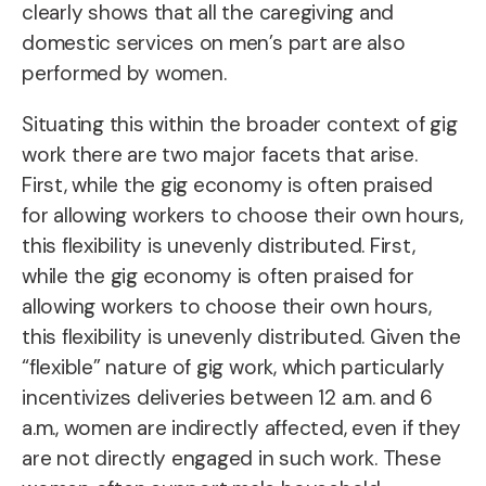
clearly shows that all the caregiving and
domestic services on men’s part are also
performed by women.
Situating this within the broader context of gig
work there are two major facets that arise.
First, while the gig economy is often praised
for allowing workers to choose their own hours,
this flexibility is unevenly distributed. First,
while the gig economy is often praised for
allowing workers to choose their own hours,
this flexibility is unevenly distributed. Given the
“flexible” nature of gig work, which particularly
incentivizes deliveries between 12 a.m. and 6
a.m., women are indirectly affected, even if they
are not directly engaged in such work. These