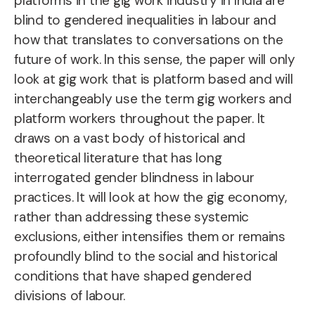
platforms in the gig work industry in India are
blind to gendered inequalities in labour and
how that translates to conversations on the
future of work. In this sense, the paper will only
look at gig work that is platform based and will
interchangeably use the term gig workers and
platform workers throughout the paper. It
draws on a vast body of historical and
theoretical literature that has long
interrogated gender blindness in labour
practices. It will look at how the gig economy,
rather than addressing these systemic
exclusions, either intensifies them or remains
profoundly blind to the social and historical
conditions that have shaped gendered
divisions of labour.