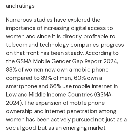
and ratings.
Numerous studies
have explored the
importance of increasing digital access to
women and since it is directly profitable to
telecom and technology companies, progress
on that front has been steady. According to
the GSMA Mobile Gender Gap Report 2024,
83% of women now own a mobile phone
compared to 89% of men., 60% own a
smartphone and 66% use mobile internet in
Low and Middle Income Countries (GSMA,
2024). The expansion of mobile phone
ownership and internet penetration among
women has been actively pursued not just as a
social good, but as an emerging market