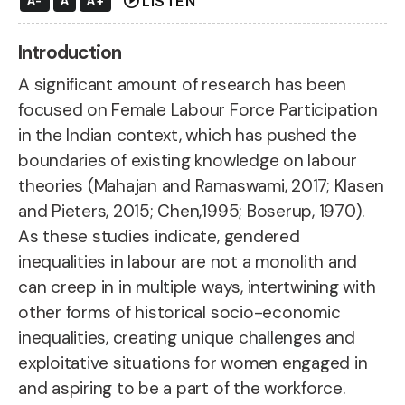
play_circle
LISTEN
A-
A
A+
Introduction
A significant amount of research has been
focused on Female Labour Force Participation
in the Indian context, which has pushed the
boundaries of existing knowledge on labour
theories (Mahajan and Ramaswami, 2017; Klasen
and Pieters, 2015; Chen,1995; Boserup, 1970).
As these studies indicate, gendered
inequalities in labour are not a
monolith and
can creep in in multiple ways
, intertwining with
other forms of historical socio-economic
inequalities, creating unique challenges and
exploitative situations for women engaged in
and aspiring to be a part of the workforce.