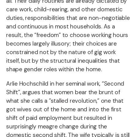
all. Their daily routines are already dictated by
care work, child-rearing, and other domestic
duties, responsibilities that are non-negotiable
and continuous in most households. As a
result, the “freedom” to choose working hours
becomes largely illusory; their choices are
constrained not by the nature of gig work
itself, but by the structural inequalities that
shape gender roles within the home.
Arlie Hochschild in her seminal work, “Second
Shift”, argues that women bear the brunt of
what she calls a ”stalled revolution,” one that
got wives out of the home and into the first
shift of paid employment but resulted in
surprisingly meagre change during
the
domestic second shift
. The wife
typically is still