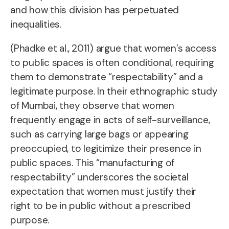
and how this division has perpetuated
inequalities.
(Phadke et al., 2011) argue that
women’s access
to public spaces is often conditional, requiring
them to demonstrate “respectability” and a
legitimate purpose.
In their ethnographic study
of Mumbai, they observe that women
frequently engage in
acts of self-surveillance
,
such as carrying large bags or appearing
preoccupied, to legitimize their presence in
public spaces. This “manufacturing of
respectability” underscores the societal
expectation that women must justify their
right to be in public without a prescribed
purpose.