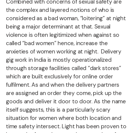
Combined with concerns of sexual safety are
the complex and layered notions of who is
considered as a bad woman, “loitering” at night
being a major determinant at that.
Sexual
violence is often legitimized when against so
called “bad women” hence, increase the
anxieties of women working at night.
Delivery
gig work in India is mostly operationalized
through storage facilities called “dark stores”
which are built exclusively for online order
fulfilment. As and when the delivery partners
are assigned an order they come, pick up the
goods and deliver it door to door. As the name
itself suggests, this is a particularly scary
situation for women where both location and
time safety intersect. Light has been proven to