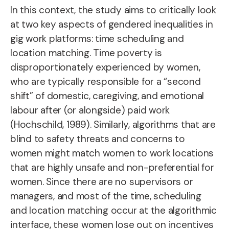
In this context, the study aims to critically look
at two key aspects of gendered inequalities in
gig work platforms: time scheduling and
location matching. Time poverty is
disproportionately experienced by women,
who are typically responsible for a “second
shift” of domestic, caregiving, and emotional
labour after (or alongside) paid work
(Hochschild, 1989). Similarly, algorithms that are
blind to safety threats and concerns to
women might match women to work locations
that are highly unsafe and non-preferential for
women. Since there are no supervisors or
managers, and most of the time, scheduling
and location matching occur at the algorithmic
interface, these women lose out on incentives