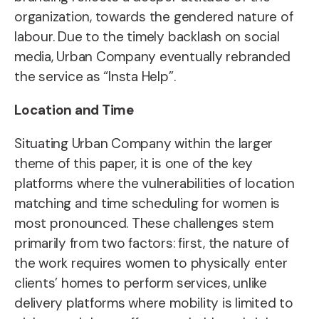
organization, towards the gendered nature of
labour. Due to the timely backlash on social
media, Urban Company eventually rebranded
the service as “Insta Help”.
Location and Time
Situating Urban Company within the larger
theme of this paper, it is one of the key
platforms where the vulnerabilities of location
matching and time scheduling for women is
most pronounced. These challenges stem
primarily from two factors: first, the nature of
the work requires women to physically enter
clients’ homes to perform services, unlike
delivery platforms where mobility is limited to