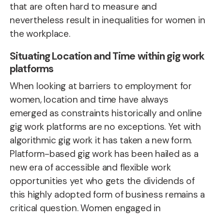
that are often hard to measure and
nevertheless result in inequalities for women in
the workplace.
Situating Location and Time within gig work
platforms
When looking at
barriers to employment for
women
, location and time have always
emerged as constraints historically and online
gig work platforms are no exceptions. Yet with
algorithmic gig work it has taken a new form.
Platform-based gig work has been hailed as a
new era of accessible and flexible work
opportunities yet who gets the dividends of
this highly adopted form of business remains a
critical question.
Women engaged in