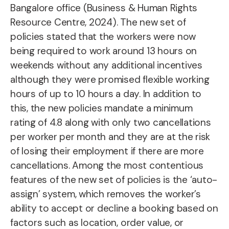
Bangalore office (Business & Human Rights
Resource Centre, 2024). The new set of
policies stated that the workers were now
being required to work around 13 hours on
weekends without any additional incentives
although they were promised flexible working
hours of up to 10 hours a day. In addition to
this, the new policies mandate a minimum
rating of 4.8 along with only two cancellations
per worker per month and they are at the risk
of losing their employment if there are more
cancellations. Among the most contentious
features of the new set of policies is the ‘auto-
assign’ system, which removes the worker’s
ability to accept or decline a booking based on
factors such as location, order value, or