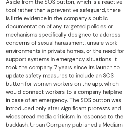
Aside from the SOS button, which is a reactive
tool rather than a preventive safeguard, there
is little evidence in the company’s public
documentation of any targeted policies or
mechanisms specifically designed to address
concerns of sexual harassment, unsafe work
environments in private homes, or the need for
support systems in emergency situations. It
took the company 7 years since its launch to
update safety measures to include an SOS
button for women workers on the app, which
would connect workers to a company helpline
in case of an emergency. The SOS button was
introduced only after significant protests and
widespread media criticism. In response to the
backlash, Urban Company published a Medium