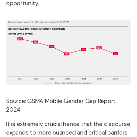
opportunity.
Source: GSMA Mobile Gender Gap Report
2024
It is extremely crucial hence that the discourse
expands to more nuanced and critical barriers