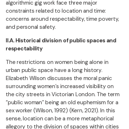
algorithmic gig work face three major
constraints related to location and time:
concerns around respectability, time poverty,
and personal safety.
II.A. Historical division of public spaces and
respectability
The restrictions on women being alone in
urban public space have a long history.
Elizabeth Wilson discusses the moral panic
surrounding women’s increased visibility on
the city streets in Victorian London. The term
“public woman” being an old euphemism for a
sex worker (Wilson, 1992) (Kern, 2021). In this
sense, location can be a more metaphorical
allegory to the division of spaces within cities