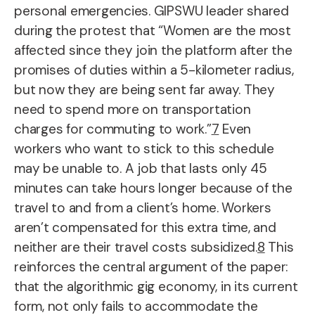
personal emergencies. GIPSWU leader shared
during the protest that “Women are the most
affected since they join the platform after the
promises of duties within a 5-kilometer radius,
but now they are being sent far away. They
need to spend more on transportation
charges for commuting to work.”
7
Even
workers who want to stick to this schedule
may be unable to. A job that lasts only 45
minutes can take hours longer because of the
travel to and from a client’s home. Workers
aren’t compensated for this extra time, and
neither are their travel costs subsidized.
8
This
reinforces the central argument of the paper:
that the algorithmic gig economy, in its current
form, not only fails to accommodate the