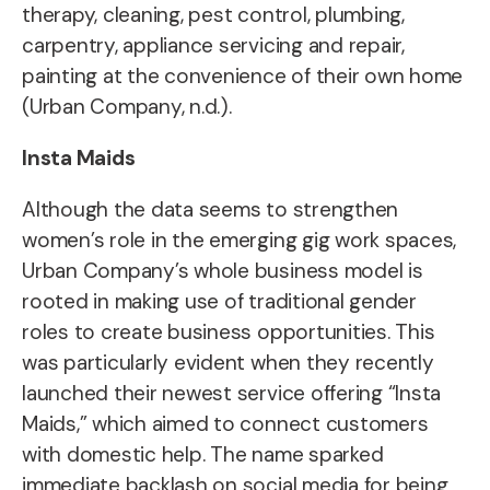
therapy, cleaning, pest control, plumbing,
carpentry, appliance servicing and repair,
painting at the convenience of their own home
(Urban Company, n.d.).
Insta Maids
Although the data seems to strengthen
women’s role in the emerging gig work spaces,
Urban Company’s whole business model is
rooted in making use of traditional gender
roles to create business opportunities. This
was particularly evident when they recently
launched their newest service offering “Insta
Maids,” which aimed to connect customers
with domestic help. The name sparked
immediate backlash on social media for being