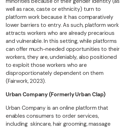
minorities because of their gender identity (as
well as race, caste or ethnicity) turn to
platform work because it has comparatively
lower barriers to entry. As such, platform work
attracts workers who are already precarious
and vulnerable. In this setting, while platforms
can offer much-needed opportunities to their
workers, they are, undeniably, also positioned
to exploit those workers who are
disproportionately dependent on them
(Fairwork, 2023).
Urban Company (Formerly Urban Clap)
Urban Company is an online platform that
enables consumers to order services,
including skincare, hair grooming, massage