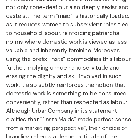
not only tone-deaf but also deeply sexist and
casteist. The term “maid” is historically loaded,
as it reduces women to subservient roles tied
to household labour, reinforcing patriarchal
norms where domestic work is viewed as less
valuable and inherently feminine. Moreover,
using the prefix “Insta” commodifies this labour
further, implying on-demand servitude and
erasing the dignity and skill involved in such
work. It also subtly reinforces the notion that
domestic work is something to be consumed
conveniently, rather than respected as labour.
Although UrbanCompany in its statement
clarifies that “”Insta Maids” made perfect sense
from a marketing perspective”, their choice of
branding reflects a deeper attitude of the