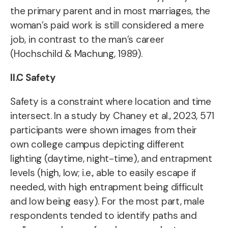
the primary parent and in most marriages, the
woman’s paid work is still considered a mere
job, in contrast to the man’s career
(Hochschild & Machung, 1989).
II.C Safety
Safety is a constraint where location and time
intersect. In a study by Chaney et al., 2023, 571
participants were shown images from their
own college campus depicting different
lighting (daytime, night-time), and entrapment
levels (high, low; i.e., able to easily escape if
needed, with high entrapment being difficult
and low being easy). For the most part, male
respondents tended to identify paths and