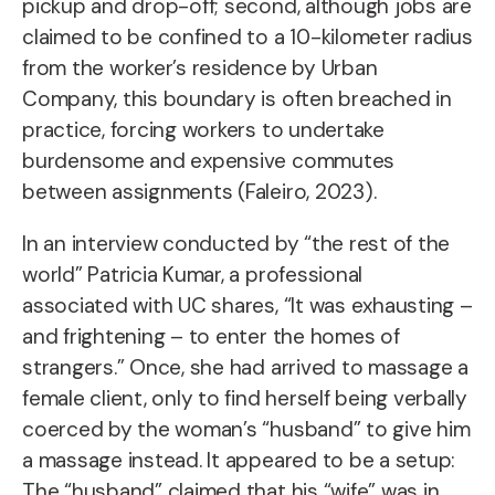
pickup and drop-off; second, although jobs are
claimed to be confined to a 10-kilometer radius
from the worker’s residence by Urban
Company, this boundary is often breached in
practice, forcing workers to undertake
burdensome and expensive commutes
between assignments (Faleiro, 2023).
In an interview conducted by “the rest of the
world” Patricia Kumar, a professional
associated with UC shares, “It was exhausting –
and frightening – to enter the homes of
strangers.” Once, she had arrived to massage a
female client, only to find herself being verbally
coerced by the woman’s “husband” to give him
a massage instead. It appeared to be a setup:
The “husband” claimed that his “wife” was in