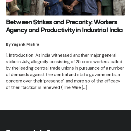
Between Strikes and Precarity: Workers
Agency and Productivity in Industrial India
By Yugank Mishra
1. Introduction As India witnessed another major general
strike in July, allegedly consisting of 25 crore workers, called
by the leading central trade unions in pursuance of a number
of demands against the central and state governments, a
concern over their ‘presence’, and more so of the efficacy
of their ‘tactics’ is renewed (The Wire […]