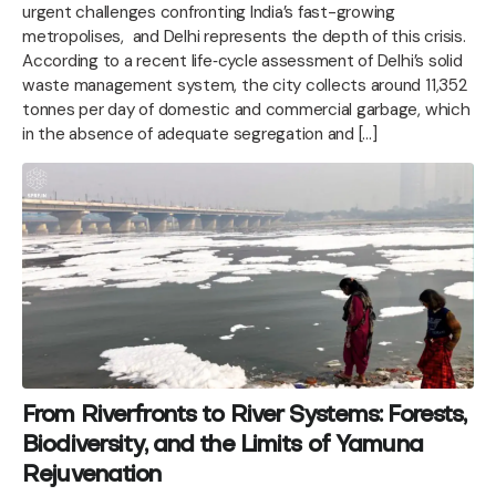
urgent challenges confronting India’s fast-growing
metropolises, and Delhi represents the depth of this crisis.
According to a recent life‑cycle assessment of Delhi’s solid
waste management system, the city collects around 11,352
tonnes per day of domestic and commercial garbage, which
in the absence of adequate segregation and […]
From Riverfronts to River Systems: Forests,
Biodiversity, and the Limits of Yamuna
Rejuvenation