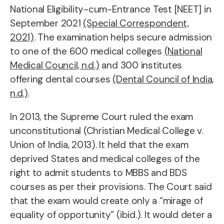
National Eligibility-cum-Entrance Test [NEET] in
September 2021
(Special Correspondent,
2021)
. The examination helps secure admission
to one of the 600 medical colleges
(National
Medical Council, n.d.)
and 300 institutes
offering dental courses
(Dental Council of India,
n.d.)
.
In 2013, the Supreme Court ruled the exam
unconstitutional (Christian Medical College v.
Union of India, 2013). It held that the exam
deprived States and medical colleges of the
right to admit students to MBBS and BDS
courses as per their provisions. The Court said
that the exam would create only a “mirage of
equality of opportunity” (ibid.). It would deter a