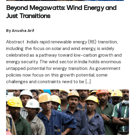
Beyond Megawatts: Wind Energy and
Just Transitions
By Anusha Arif
Abstract India’s rapid renewable energy (RE) transition,
including the focus on solar and wind energy, is widely
celebrated as a pathway toward low-carbon growth and
energy security. The wind sector in India holds enormous
untapped potential for energy transition. As government
policies now focus on this growth potential, some
challenges and constraints need to be […]