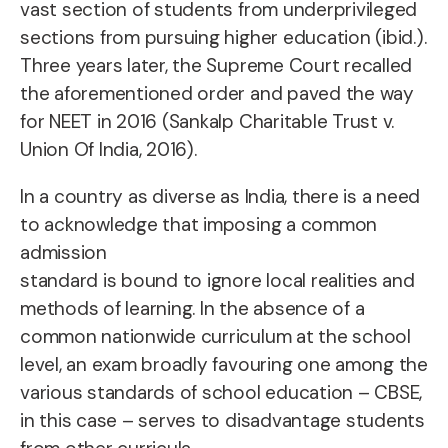
vast section of students from underprivileged
sections from pursuing higher education (ibid.).
Three years later, the Supreme Court recalled
the aforementioned order and paved the way
for NEET in 2016 (Sankalp Charitable Trust v.
Union Of India, 2016).
In a country as diverse as India, there is a need
to acknowledge that imposing a common
admission
standard is bound to ignore local realities and
methods of learning. In the absence of a
common nationwide curriculum at the school
level, an exam broadly favouring one among the
various standards of school education – CBSE,
in this case – serves to disadvantage students