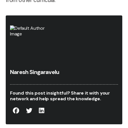
from other curricula.
Naresh Singaravelu
Found this post insightful? Share it with your
network and help spread the knowledge.