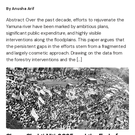
By Anusha Arif
Abstract Over the past decade, efforts to rejuvenate the
Yamuna river have been marked by ambitious plans,
significant public expenditure, and highly visible
interventions along the floodplains. This paper argues that
the persistent gaps in the efforts stem from a fragmented
and largely cosmetic approach. Drawing on the data from
the forestry interventions and the […]