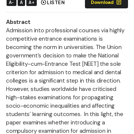
play_circle
article
Download
LISTEN
A-
A
A+
Abstract
Admission into professional courses via highly
competitive entrance examinations is
becoming the norm in universities. The Union
government’s decision to make the National
Eligibility-cum-Entrance Test [NEET] the sole
criterion for admission to medical and dental
colleges is a significant step in this direction.
However, studies worldwide have criticised
high-stakes examinations for propagating
socio-economic inequalities and affecting
students’ learning outcomes. In this light, the
paper examines whether introducing a
compulsory examination for admission in