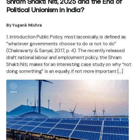
Shram Shakti Niti, 2025 and the End of
Political Unionism in India?
By Yugank Mishra
1. Introduction Public Policy, most laconically, is defined as
“whatever governments choose to do or not to do”
(Chakravarty & Sanyal, 2017, p. 4). The recently released
draft national labour and employment policy, the Shram
Shakti Niti, makes for an interesting case study on why “not
doing something” is an equally, if not more important […]