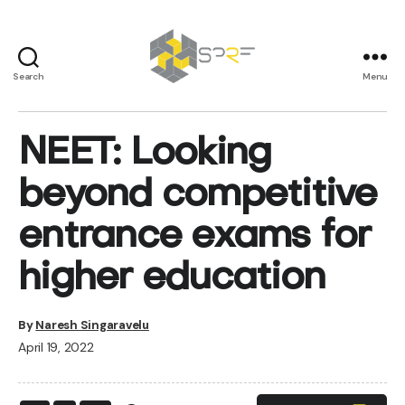
Search
Menu
SPRF
NEET: Looking
beyond competitive
entrance exams for
higher education
By
Naresh Singaravelu
April 19, 2022