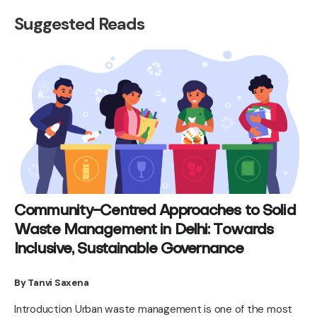
Suggested Reads
Community-Centred Approaches to Solid
Waste Management in Delhi: Towards
Inclusive, Sustainable Governance
By Tanvi Saxena
Introduction Urban waste management is one of the most