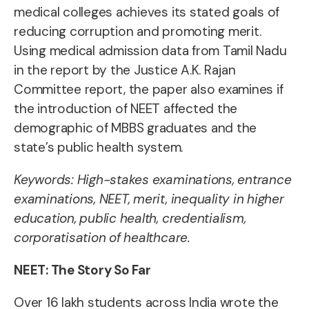
medical colleges achieves its stated goals of
reducing corruption and promoting merit.
Using medical admission data from Tamil Nadu
in the report by the Justice A.K. Rajan
Committee report, the paper also examines if
the introduction of NEET affected the
demographic of MBBS graduates and the
state’s public health system.
Keywords:
High-stakes examinations, entrance
examinations, NEET, merit, inequality in higher
education, public health, credentialism,
corporatisation of healthcare.
NEET: The Story So Far
Over 16 lakh students across India wrote the