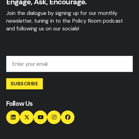
Engage, Ask, Encourage.
Join the dialogue by signing up for our monthly
newsletter, tuning in to the Policy Room podcast
and following us on our socials!
SUBSCRIBE
Follow Us