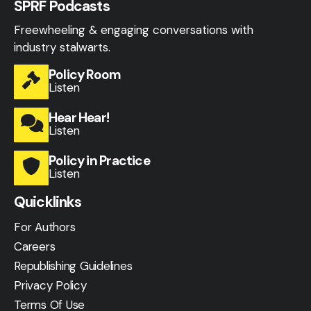
SPRF Podcasts
Freewheeling & engaging conversations with
industry stalwarts.
Policy Room
Listen
Hear Hear!
Listen
Policy in Practice
Listen
Quicklinks
For Authors
Careers
Republishing Guidelines
Privacy Policy
Terms Of Use