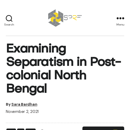
Search
Menu
SPRF
Examining
Separatism in Post-
colonial North
Bengal
By
Sara Bardhan
November 2, 2021