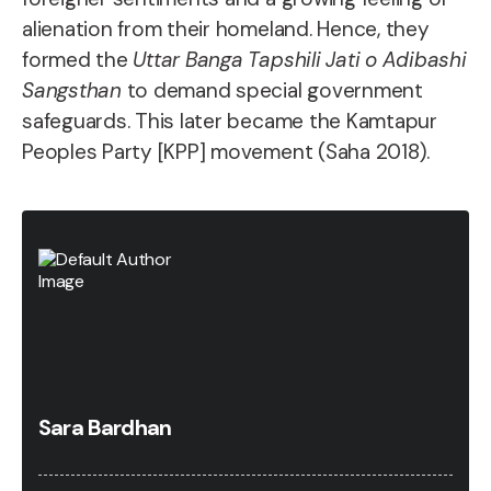
alienation from their homeland. Hence, they
formed the
Uttar Banga Tapshili Jati o Adibashi
Sangsthan
to demand special government
safeguards. This later became the Kamtapur
Peoples Party [KPP] movement (Saha 2018).
Sara Bardhan