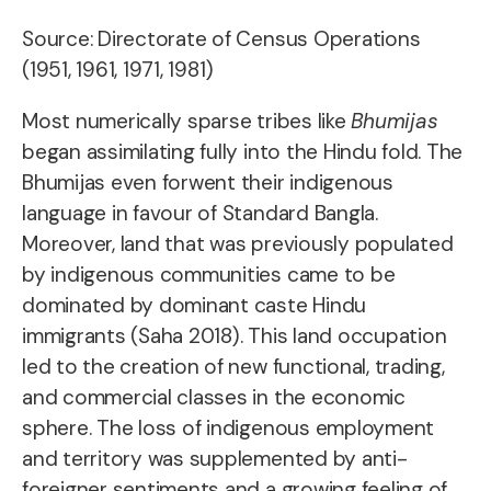
Source: Directorate of Census Operations
(1951, 1961, 1971, 1981)
Most numerically sparse tribes like
Bhumijas
began assimilating fully into the Hindu fold. The
Bhumijas even forwent their indigenous
language in favour of Standard Bangla.
Moreover, land that was previously populated
by indigenous communities came to be
dominated by dominant caste Hindu
immigrants (Saha 2018). This land occupation
led to the creation of new functional, trading,
and commercial classes in the economic
sphere. The loss of indigenous employment
and territory was supplemented by anti-
foreigner sentiments and a growing feeling of