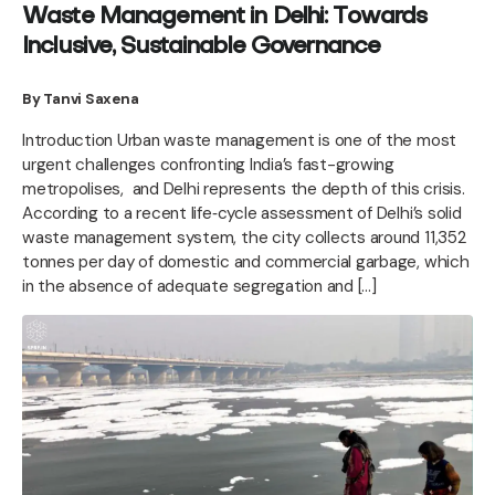
Waste Management in Delhi: Towards
Inclusive, Sustainable Governance
By Tanvi Saxena
Introduction Urban waste management is one of the most
urgent challenges confronting India’s fast-growing
metropolises, and Delhi represents the depth of this crisis.
According to a recent life‑cycle assessment of Delhi’s solid
waste management system, the city collects around 11,352
tonnes per day of domestic and commercial garbage, which
in the absence of adequate segregation and […]