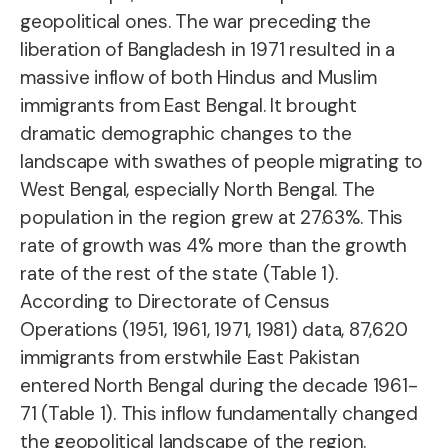
geopolitical ones. The war preceding the
liberation of Bangladesh in 1971 resulted in a
massive inflow of both Hindus and Muslim
immigrants from East Bengal. It brought
dramatic demographic changes to the
landscape with swathes of people migrating to
West Bengal, especially North Bengal. The
population in the region grew at 27.63%. This
rate of growth was 4% more than the growth
rate of the rest of the state (Table 1).
According to Directorate of Census
Operations (1951, 1961, 1971, 1981) data, 87,620
immigrants from erstwhile East Pakistan
entered North Bengal during the decade 1961-
71 (Table 1). This inflow fundamentally changed
the geopolitical landscape of the region.