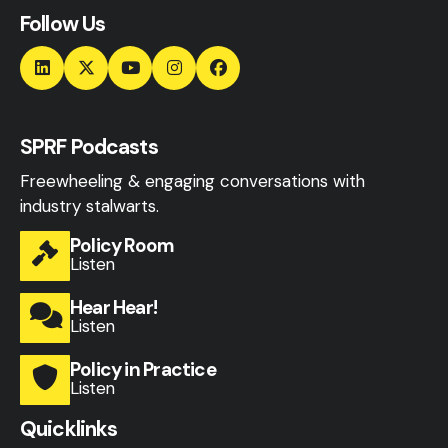
Follow Us
SPRF Podcasts
Freewheeling & engaging conversations with
industry stalwarts.
Policy Room
Listen
Hear Hear!
Listen
Policy in Practice
Listen
Quicklinks