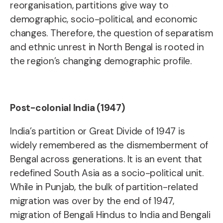
reorganisation, partitions give way to
demographic, socio-political, and economic
changes. Therefore, the question of separatism
and ethnic unrest in North Bengal is rooted in
the region’s changing demographic profile.
Post-colonial India (1947)
India’s partition or Great Divide of 1947 is
widely remembered as the dismemberment of
Bengal across generations. It is an event that
redefined South Asia as a socio-political unit.
While in Punjab, the bulk of partition-related
migration was over by the end of 1947,
migration of Bengali Hindus to India and Bengali