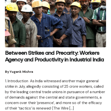
Between Strikes and Precarity: Workers
Agency and Productivity in Industrial India
By Yugank Mishra
1. Introduction As India witnessed another major general
strike in July, allegedly consisting of 25 crore workers, called
by the leading central trade unions in pursuance of a number
of demands against the central and state governments, a
concern over their ‘presence’, and more so of the efficacy
of their ‘tactics’ is renewed (The Wire […]