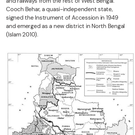
and railways from the rest of West Bengal.
Cooch Behar, a quasi-independent state,
signed the Instrument of Accession in 1949
and emerged as a new district in North Bengal
(Islam 2010).