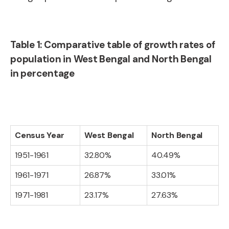
Table 1: Comparative table of growth rates of
population in West Bengal and North Bengal
in percentage
Census Year
West Bengal
North Bengal
1951-1961
32.80%
40.49%
1961-1971
26.87%
33.01%
1971-1981
23.17%
27.63%