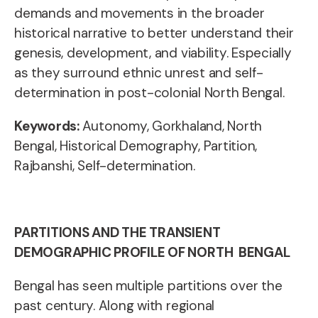
demands and movements in the broader
historical narrative to better understand their
genesis, development, and viability. Especially
as they surround ethnic unrest and self-
determination in post-colonial North Bengal.
Keywords:
Autonomy,
Gorkhaland, North
Bengal, Historical Demography, Partition,
Rajbanshi, Self-determination.
PARTITIONS AND THE TRANSIENT
DEMOGRAPHIC PROFILE OF NORTH BENGAL
Bengal has seen multiple partitions over the
past century. Along with regional