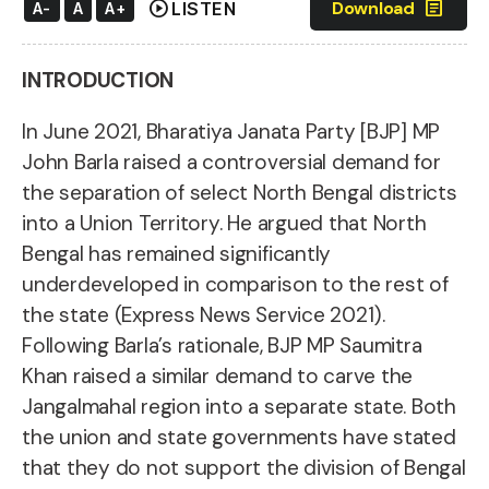
play_circle
article
Download
LISTEN
A-
A
A+
INTRODUCTION
In June 2021, Bharatiya Janata Party [BJP] MP
John Barla raised a controversial demand for
the separation of select North Bengal
districts
into a Union Territory. He argued that North
Bengal has remained significantly
underdeveloped in comparison to the rest of
the state (Express News Service 2021).
Following Barla’s rationale, BJP MP Saumitra
Khan raised a similar demand to carve the
Jangalmahal region into a separate state. Both
the union and state governments have stated
that they do not support the division of Bengal