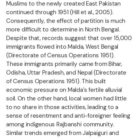
Muslims to the newly created East Pakistan
continued through 1951 (Hill et al., 2005).
Consequently, the effect of partition is much
more difficult to determine in North Bengal
.
Despite that, records suggest that over 15,000
immigrants flowed into Malda, West Bengal
(Directorate of Census Operations 1951).
These immigrants primarily came from Bihar,
Odisha, Uttar Pradesh, and Nepal (Directorate
of Census Operations 1951). This built
economic pressure on Malda’s fertile alluvial
soil. On the other hand, local women had little
to no share in those activities, leading to a
sense of resentment and anti-foreigner feeling
among indigenous Rajbanshi community.
Similar trends emerged from Jalpaiguri and