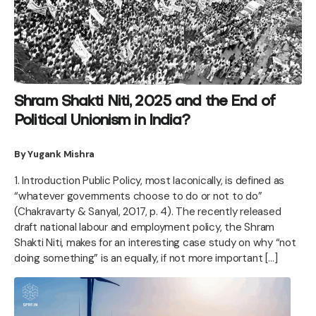
Shram Shakti Niti, 2025 and the End of
Political Unionism in India?
By Yugank Mishra
1. Introduction Public Policy, most laconically, is defined as
“whatever governments choose to do or not to do”
(Chakravarty & Sanyal, 2017, p. 4). The recently released
draft national labour and employment policy, the Shram
Shakti Niti, makes for an interesting case study on why “not
doing something” is an equally, if not more important […]