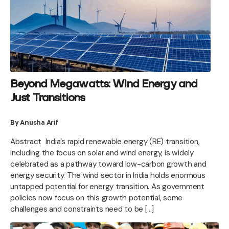
Beyond Megawatts: Wind Energy and
Just Transitions
By Anusha Arif
Abstract India’s rapid renewable energy (RE) transition,
including the focus on solar and wind energy, is widely
celebrated as a pathway toward low-carbon growth and
energy security. The wind sector in India holds enormous
untapped potential for energy transition. As government
policies now focus on this growth potential, some
challenges and constraints need to be […]