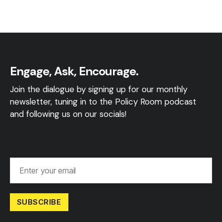
Engage, Ask, Encourage.
Join the dialogue by signing up for our monthly
newsletter, tuning in to the Policy Room podcast
and following us on our socials!
SUBSCRIBE