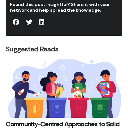
Found this post insightful? Share it with your
network and help spread the knowledge.
Suggested Reads
Community-Centred Approaches to Solid