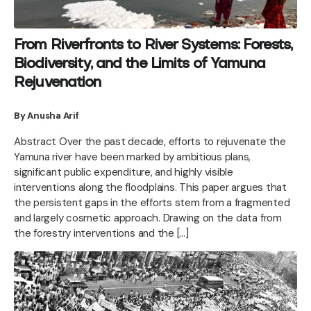
From Riverfronts to River Systems: Forests,
Biodiversity, and the Limits of Yamuna
Rejuvenation
By Anusha Arif
Abstract Over the past decade, efforts to rejuvenate the
Yamuna river have been marked by ambitious plans,
significant public expenditure, and highly visible
interventions along the floodplains. This paper argues that
the persistent gaps in the efforts stem from a fragmented
and largely cosmetic approach. Drawing on the data from
the forestry interventions and the […]