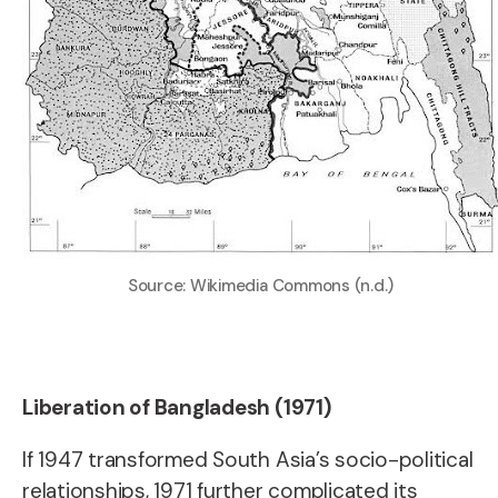
Source: Wikimedia Commons (n.d.)
Liberation of Bangladesh (1971)
If 1947 transformed South Asia’s socio-political
relationships, 1971 further complicated its