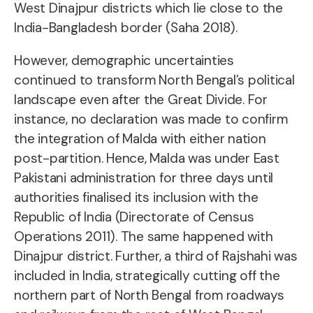
West Dinajpur districts which lie close to the
India-Bangladesh border (Saha 2018).
However, demographic uncertainties
continued to transform North Bengal’s political
landscape even after the Great Divide. For
instance, no declaration was made to confirm
the integration of Malda with either nation
post-partition. Hence, Malda was under East
Pakistani administration for three days until
authorities finalised its inclusion with the
Republic of India (Directorate of Census
Operations 2011). The same happened with
Dinajpur district. Further, a third of Rajshahi was
included in India, strategically cutting off the
northern part of North Bengal from roadways