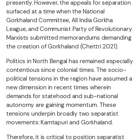
presently. However, the appeals for separation
surfaced at a time when the National
Gorkhaland Committee, All India Gorkha
League, and Communist Party of Revolutionary
Marxists submitted memorandums demanding
the creation of Gorkhaland (Chettri 2021).
Politics in North Bengal has remained especially
contentious since colonial times. The socio-
political tensions in the region have assumed a
new dimension in recent times wherein
demands for statehood and sub-national
autonomy are gaining momentum. These
tensions underpin broadly two separatist
movements: Kamtapuri and Gorkhaland.
Therefore, it is critical to position separatist