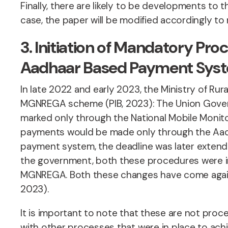
Finally, there are likely to be developments t
case, the paper will be modified accordingly t
3. Initiation of Mandatory 
Aadhaar Based Payment Sys
In late 2022 and early 2023, the Ministry of R
MGNREGA scheme (PIB, 2023): The Union Gover
marked only through the National Mobile Monit
payments would be made only through the Aad
payment system, the deadline was later extend
the government, both these procedures were in
MGNREGA. Both these changes have come agains
2023).
It is important to note that these are not pro
with other processes that were in place to ac