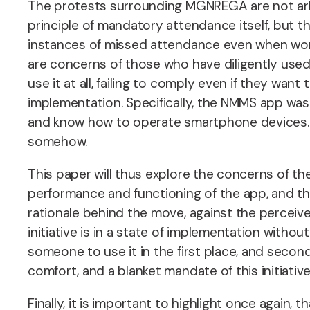
The protests surrounding MGNREGA are not arbi
principle of mandatory attendance itself, but
instances of missed attendance even when work h
are concerns of those who have diligently used
use it at all, failing to comply even if they wa
implementation. Specifically, the NMMS app was
and know how to operate smartphone devices. In
somehow.
This paper will thus explore the concerns of t
performance and functioning of the app, and th
rationale behind the move, against the perceive
initiative is in a state of implementation withou
someone to use it in the first place, and second
comfort, and a blanket mandate of this initiativ
Finally, it is important to highlight once again, 