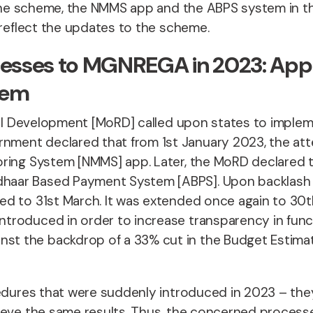
o the scheme, the NMMS app and the ABPS system in t
o reflect the updates to the scheme.
Processes to MGNREGA in 2023: A
tem
ural Development [MoRD] called upon states to impl
nment declared that from 1st January 2023, the a
oring System [NMMS] app. Later, the MoRD declared 
haar Based Payment System [ABPS]. Upon backlash 
ed to 31st March. It was extended once again to 30t
troduced in order to increase transparency in funct
t the backdrop of a 33% cut in the Budget Estima
cedures that were suddenly introduced in 2023 – they
hieve the same results. Thus, the concerned proces