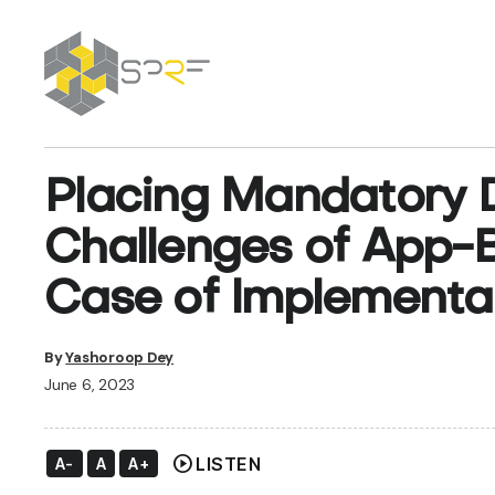
SPRF
Placing Mandatory Di
Challenges of App
Case of Implementat
By
Yashoroop Dey
June 6, 2023
play_circle
LISTEN
A-
A
A+