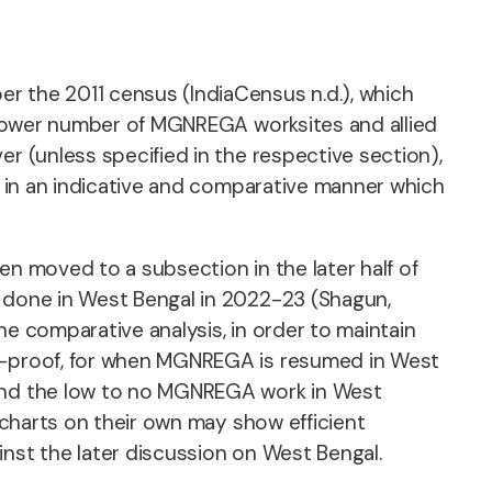
r the 2011 census (IndiaCensus n.d.), which
ly lower number of MGNREGA worksites and allied
er (unless specified in the respective section),
ed in an indicative and comparative manner which
.
en moved to a subsection in the later half of
g done in West Bengal in 2022-23 (Shagun,
he comparative analysis, in order to maintain
re-proof, for when MGNREGA is resumed in West
 and the low to no MGNREGA work in West
e charts on their own may show efficient
inst the later discussion on West Bengal.