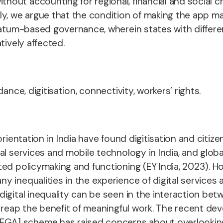
ut accounting for regional, financial and social cha
ly, we argue that the condition of making the app m
matum-based governance, wherein states with differe
tively affected.
ance, digitisation, connectivity, workers’ rights.
rientation in India have found digitisation and citize
al services and mobile technology in India, and glob
ed policymaking and functioning (EY India, 2023). How
 inequalities in the experience of digital services a
gital inequality can be seen in the interaction betw
to reap the benefit of meaningful work. The recent 
] scheme has raised concerns about overlooking wo