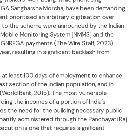
e NREGA Sangharsha Morcha, have been demanding
prioritised an arbitrary digitisation over
es to the scheme were announced by the Indian
 Mobile Monitoring System [NMMS] and the
e MGNREGA payments (The Wire Staff, 2023)
, resulting in significant backlash from
 at least 100 days of employment to enhance
st section of the Indian population, and in
 (World Bank, 2015). The most vulnerable
ding the incomes of a portion of India’s
s the need for the building necessary public
inantly administered through the Panchayati Raj
ecution is one that requires significant