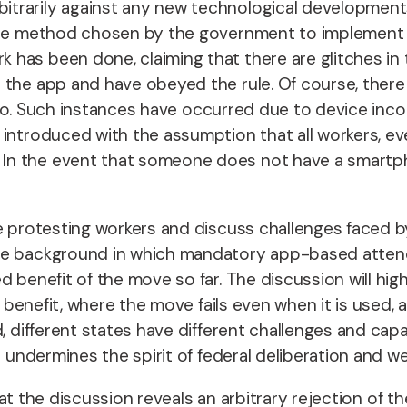
trarily against any new technological development
 the method chosen by the government to implement i
as been done, claiming that there are glitches in t
 the app and have obeyed the rule. Of course, there 
nt to. Such instances have occurred due to device inc
 introduced with the assumption that all workers, 
 the event that someone does not have a smartphone
he protesting workers and discuss challenges faced 
e background in which mandatory app-based attendan
d benefit of the move so far. The discussion will h
t benefit, where the move fails even when it is used, a
, different states have different challenges and capac
e undermines the spirit of federal deliberation and we
that the discussion reveals an arbitrary rejection of t