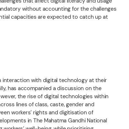
llenges that affect digital literacy and usage
andatory without accounting for the challenges
ntial capacities are expected to catch up at
n interaction with digital technology at their
ally, has accompanied a discussion on the
ever, the rise of digital technologies within
cross lines of class, caste, gender and
een workers’ rights and digitisation of
developments in The Mahatma Gandhi National
rkers’ well-being, while prioritising