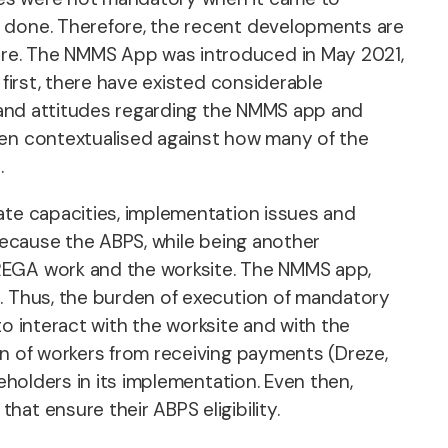
k done. Therefore, the recent developments are
ore. The NMMS App was introduced in May 2021,
 first, there have existed considerable
s, and attitudes regarding the NMMS app and
hen contextualised against how many of the
.
ate capacities, implementation issues and
s because the ABPS, while being another
NREGA work and the worksite. The NMMS app,
e. Thus, the burden of execution of mandatory
 to interact with the worksite and with the
on of workers from receiving payments (Dreze,
eholders in its implementation. Even then,
at ensure their ABPS eligibility.