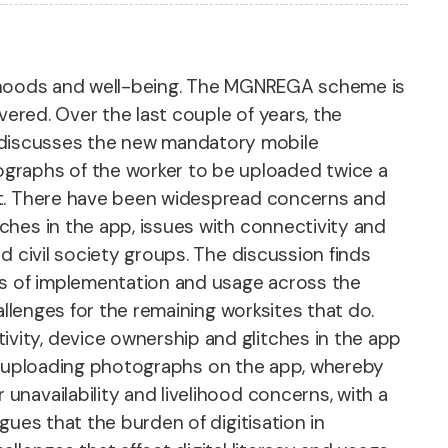
velihoods and well-being. The MGNREGA scheme is
vered. Over the last couple of years, the
 discusses the new mandatory mobile
graphs of the worker to be uploaded twice a
ent. There have been widespread concerns and
ches in the app, issues with connectivity and
d civil society groups. The discussion finds
es of implementation and usage across the
allenges for the remaining worksites that do.
ity, device ownership and glitches in the app
 of uploading photographs on the app, whereby
navailability and livelihood concerns, with a
ues that the burden of digitisation in