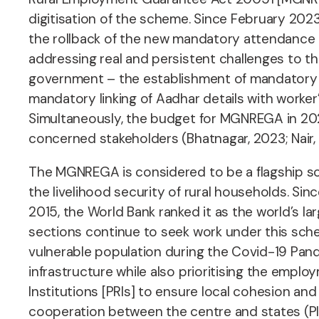
digitisation of the scheme. Since February 202
the rollback of the new mandatory attendance a
addressing real and persistent challenges to 
government – the establishment of mandatory 
mandatory linking of Aadhar details with work
Simultaneously, the budget for MGNREGA in 2023
concerned stakeholders (Bhatnagar, 2023; Nair,
The MGNREGA is considered to be a flagship s
the livelihood security of rural households. Sin
2015, the World Bank ranked it as the world’s l
sections continue to seek work under this schem
vulnerable population during the Covid-19 Pan
infrastructure while also prioritising the emp
Institutions [PRIs] to ensure local cohesion an
cooperation between the centre and states (PI