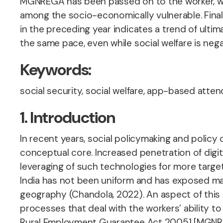
MGNREGA has been passed on to the worker, witho
among the socio-economically vulnerable. Final
in the preceding year indicates a trend of ulti
the same pace, even while social welfare is nega
Keywords:
social security, social welfare, app-based attend
1. Introduction
In recent years, social policymaking and policy o
conceptual core. Increased penetration of digit
leveraging of such technologies for more target
India has not been uniform and has exposed many
geography (Chandola, 2022). An aspect of this di
processes that deal with the workers’ ability 
Rural Employment Guarantee Act 20051 [MGNREGA