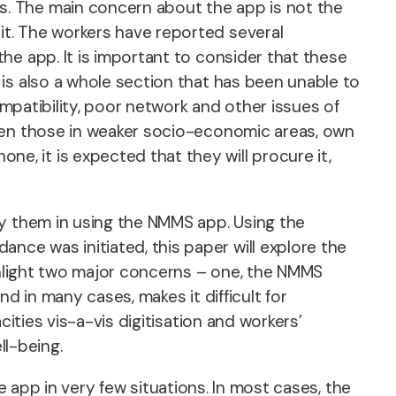
s. The main concern about the app is not the
t. The workers have reported several
he app. It is important to consider that these
is also a whole section that has been unable to
ompatibility, poor network and other issues of
even those in weaker socio-economic areas, own
, it is expected that they will procure it,
by them in using the NMMS app. Using the
ce was initiated, this paper will explore the
ighlight two major concerns – one, the NMMS
nd in many cases, makes it difficult for
ities vis-a-vis digitisation and workers’
ll-being.
he app in very few situations. In most cases, the