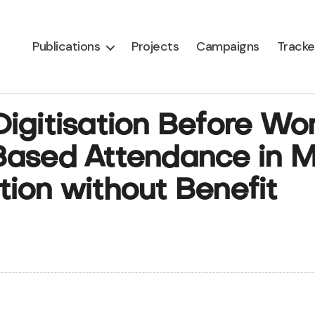
Publications
Projects
Campaigns
Tracke
gitisation Before Work
-Based Attendance in
ion without Benefit