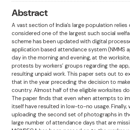
Abstract
A vast section of India’s large population rel
considered one of the largest such social welfar
scheme has been updated with digital process
application based attendance system (NMMS ap
day in the morning and evening, at the worksi
protests by workers’ groups regarding the app,
resulting unpaid work. This paper sets out to e
that in the year preceding the decision to mak
country. Almost half of the eligible worksites d
The paper finds that even when attempts to im
itself have resulted in low-to-no usage. Finall
uploading the second set of photographs in the
large number of attendance days that are missin