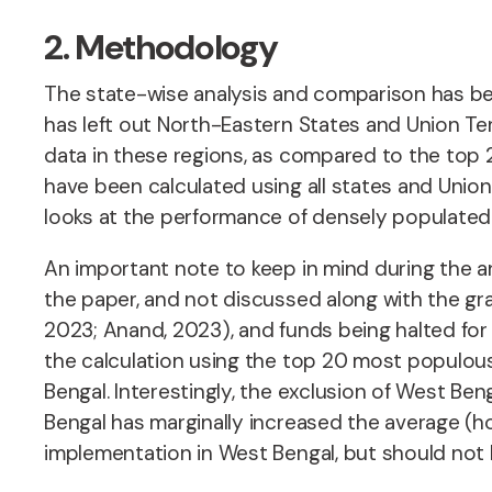
2. Methodology
The state-wise analysis and comparison has bee
has left out North-Eastern States and Union Ter
data in these regions, as compared to the top 2
have been calculated using all states and Union
looks at the performance of densely populated 
An important note to keep in mind during the an
the paper, and not discussed along with the gr
2023; Anand, 2023), and funds being halted for 
the calculation using the top 20 most populou
Bengal. Interestingly, the exclusion of West 
Bengal has marginally increased the average (how
implementation in West Bengal, but should not 