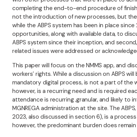
completing the end-to-end procedure of finish
not the introduction of new processes, but th
while the ABPS system has been in place since 20
opportunities, along with available data, to di
ABPS system since their inception, and second,
related issues were addressed or acknowledge
This paper will focus on the NMMS app, and dis
workers’ rights. While a discussion on ABPS will
mandatory digital process, is not a part of t
however, is a recurring need and is required e
attendance is recurring ,granular, and likely to 
MGNREGA administration at the site. The ABPS, 
2023, also discussed in section 6), is a process
however, the predominant burden does remain on 