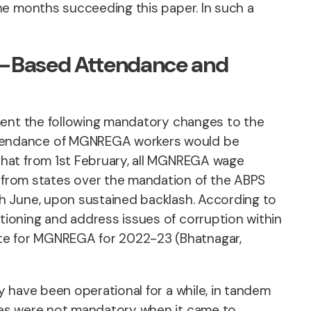
he months succeeding this paper. In such a
pp-Based Attendance and
ement the following mandatory changes to the
ttendance of MGNREGA workers would be
that from 1st February, all MGNREGA wage
from states over the mandation of the ABPS
h June, upon sustained backlash. According to
ioning and address issues of corruption within
te for MGNREGA for 2022-23 (Bhatnagar,
 have been operational for a while, in tandem
ses were not mandatory when it came to