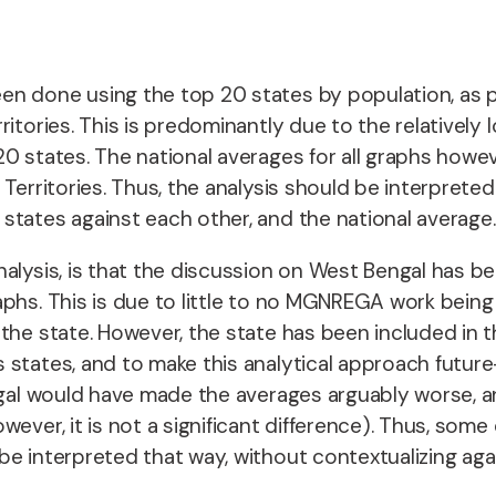
n done using the top 20 states by population, as pe
ritories. This is predominantly due to the relative
0 states. The national averages for all graphs howev
 Territories. Thus, the analysis should be interpret
states against each other, and the national average
alysis, is that the discussion on West Bengal has be
aphs. This is due to little to no MGNREGA work bein
the state. However, the state has been included in t
s states, and to make this analytical approach futu
Bengal would have made the averages arguably worse,
ever, it is not a significant difference). Thus, som
be interpreted that way, without contextualizing aga