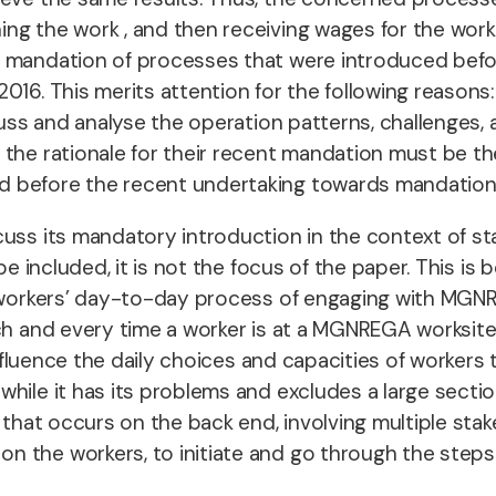
ing the work , and then receiving wages for the wor
e mandation of processes that were introduced bef
16. This merits attention for the following reasons:
scuss and analyse the operation patterns, challenge
 the rationale for their recent mandation must be t
d before the recent undertaking towards mandation
cuss its mandatory introduction in the context of st
 be included, it is not the focus of the paper. This i
he workers’ day-to-day process of engaging with MG
ach and every time a worker is at a MGNREGA worksit
influence the daily choices and capacities of workers
while it has its problems and excludes a large secti
 that occurs on the back end, involving multiple stak
the workers, to initiate and go through the steps th