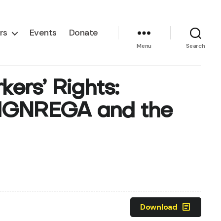
rs
Events
Donate
Menu
Search
ers’ Rights:
 MGNREGA and the
article
Download