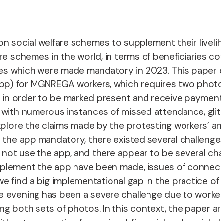
ies on social welfare schemes to supplement their li
e schemes in the world, in terms of beneficiaries co
es which were made mandatory in 2023. This paper
p) for MGNREGA workers, which requires two photo
te, in order to be marked present and receive paym
 with numerous instances of missed attendance, glit
xplore the claims made by the protesting workers’ an
e the app mandatory, there existed several challeng
o not use the app, and there appear to be several ch
plement the app have been made, issues of connectiv
y, we find a big implementational gap in the practice
 evening has been a severe challenge due to worker u
g both sets of photos. In this context, the paper arg