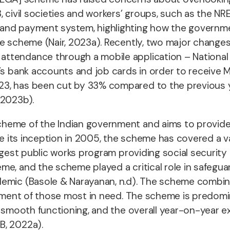
3, civil societies and workers’ groups, such as th
nd payment system, highlighting how the government 
the scheme (Nair, 2023a). Recently, two major chang
attendance through a mobile application – National
er’s bank accounts and job cards in order to receiv
, has been cut by 33% compared to the previous year
 2023b).
cheme of the Indian government and aims to provide
ce its inception in 2005, the scheme has covered a va
argest public works program providing social security
e, and the scheme played a critical role in safeguar
demic (Basole & Narayanan, n.d). The scheme combine
loyment of those most in need. The scheme is predom
d smooth functioning, and the overall year-on-year ex
B, 2022a).