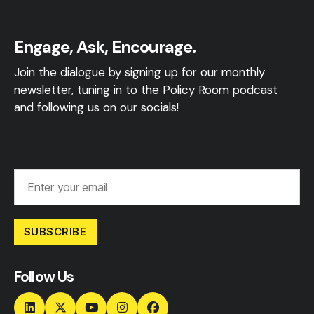
Engage, Ask, Encourage.
Join the dialogue by signing up for our monthly
newsletter, tuning in to the Policy Room podcast
and following us on our socials!
SUBSCRIBE
Follow Us