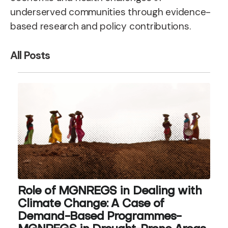
underserved communities through evidence-
based research and policy contributions.
All Posts
Role of MGNREGS in Dealing with
Climate Change: A Case of
Demand-Based Programmes-