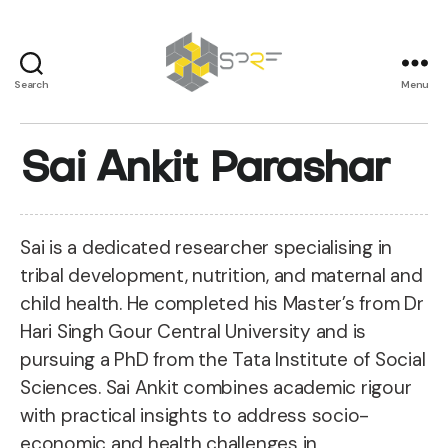
Search
Menu
SPRF
Sai Ankit Parashar
Sai is a dedicated researcher specialising in
tribal development, nutrition, and maternal and
child health. He completed his Master’s from Dr
Hari Singh Gour Central University and is
pursuing a PhD from the Tata Institute of Social
Sciences. Sai Ankit combines academic rigour
with practical insights to address socio-
economic and health challenges in