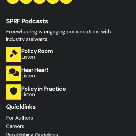
SPRF Podcasts
Freewheeling & engaging conversations with
industry stalwarts.
Policy Room
Listen
Hear Hear!
Listen
Policy in Practice
Listen
Quicklinks
For Authors
Careers
Republishing Guidelines