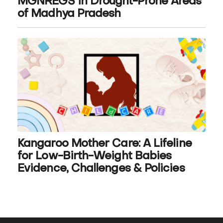
MGNREGS in Drought-Prone Areas
of Madhya Pradesh
Kangaroo Mother Care: A Lifeline
for Low-Birth-Weight Babies
Evidence, Challenges & Policies