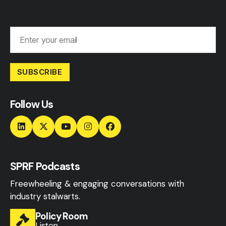
SUBSCRIBE
Follow Us
SPRF Podcasts
Freewheeling & engaging conversations with
industry stalwarts.
Policy Room
Listen