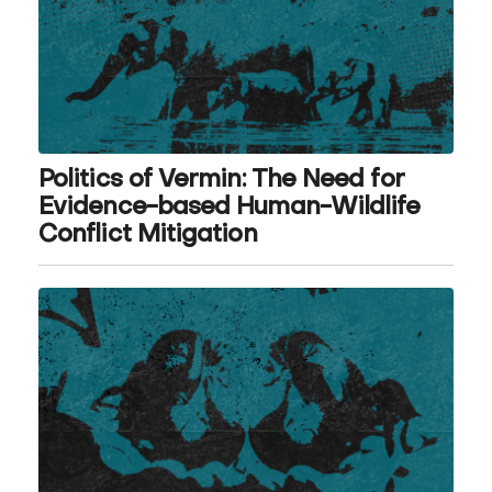
Politics of Vermin: The Need for
Evidence-based Human-Wildlife
Conflict Mitigation