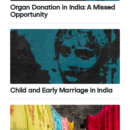
Organ Donation in India: A Missed
Opportunity
Child and Early Marriage in India