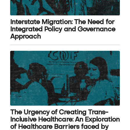
Interstate Migration: The Need for
Integrated Policy and Governance
Approach
The Urgency of Creating Trans-
Inclusive Healthcare: An Exploration
of Healthcare Barriers faced by