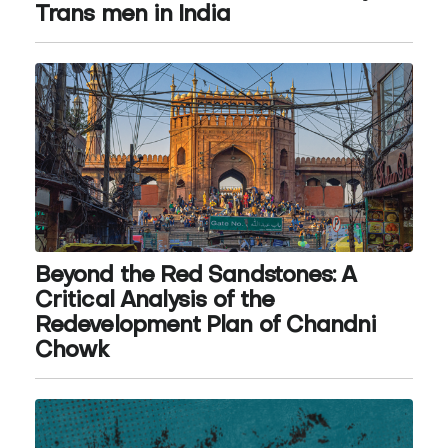
Trans men in India
Beyond the Red Sandstones: A
Critical Analysis of the
Redevelopment Plan of Chandni
Chowk