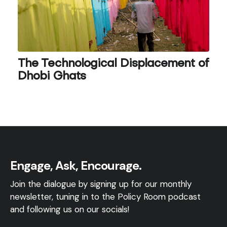
The Technological Displacement of
Dhobi Ghats
Engage, Ask, Encourage.
Join the dialogue by signing up for our monthly
newsletter, tuning in to the Policy Room podcast
and following us on our socials!