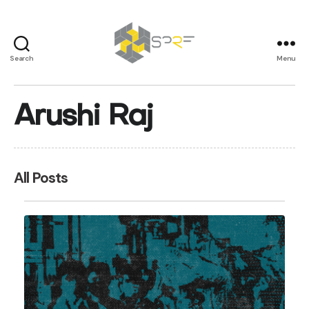
Search
Menu
SPRF
Arushi Raj
All Posts